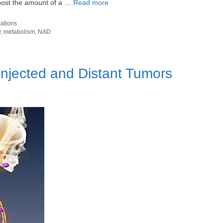
boost the amount of a …
Read more
cations
y
,
metabolism
,
NAD
Injected and Distant Tumors