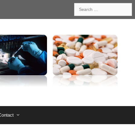
Search
for:
Contact