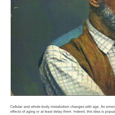
Cellular and whole-body metabolism changes with age. An emerg
effects of aging or at least delay them. Indeed, this idea is po