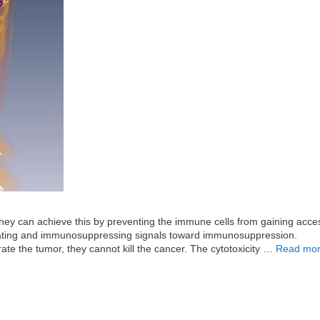
y can achieve this by preventing the immune cells from gaining acces
ivating and immunosuppressing signals toward immunosuppression.
e the tumor, they cannot kill the cancer. The cytotoxicity …
Read mo