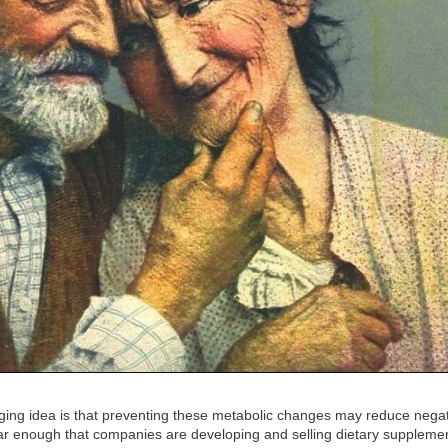
ing idea is that preventing these metabolic changes may reduce nega
pular enough that companies are developing and selling dietary suppleme