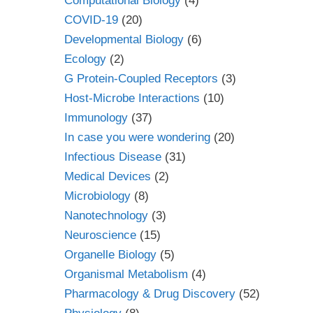
Computational Biology
(4)
COVID-19
(20)
Developmental Biology
(6)
Ecology
(2)
G Protein-Coupled Receptors
(3)
Host-Microbe Interactions
(10)
Immunology
(37)
In case you were wondering
(20)
Infectious Disease
(31)
Medical Devices
(2)
Microbiology
(8)
Nanotechnology
(3)
Neuroscience
(15)
Organelle Biology
(5)
Organismal Metabolism
(4)
Pharmacology & Drug Discovery
(52)