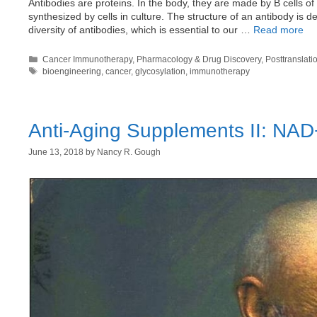
Antibodies are proteins. In the body, they are made by B cells o
synthesized by cells in culture. The structure of an antibody is 
diversity of antibodies, which is essential to our …
Read more
Categories
Cancer Immunotherapy
,
Pharmacology & Drug Discovery
,
Posttranslati
Tags
bioengineering
,
cancer
,
glycosylation
,
immunotherapy
Anti-Aging Supplements II: NAD
June 13, 2018
by
Nancy R. Gough