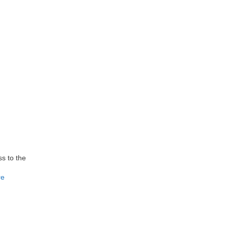
s to the
re