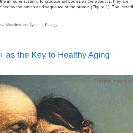
f the immune system. To produce antibodies as therapeutics, they are
defined by the amino acid sequence of the protein (Figure 1). The incred
onal Modifications
,
Synthetic Biology
+ as the Key to Healthy Aging