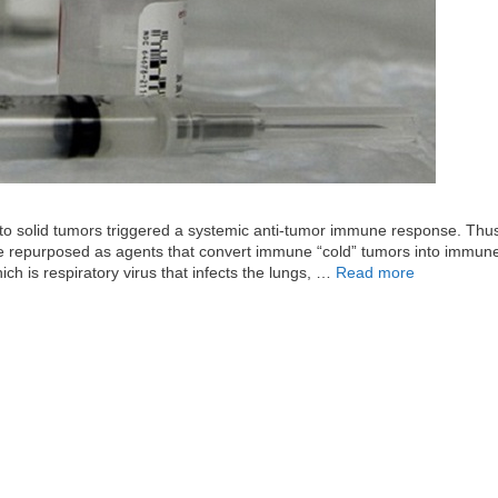
 into solid tumors triggered a systemic anti-tumor immune response. Thu
 be repurposed as agents that convert immune “cold” tumors into immun
h is respiratory virus that infects the lungs, …
Read more