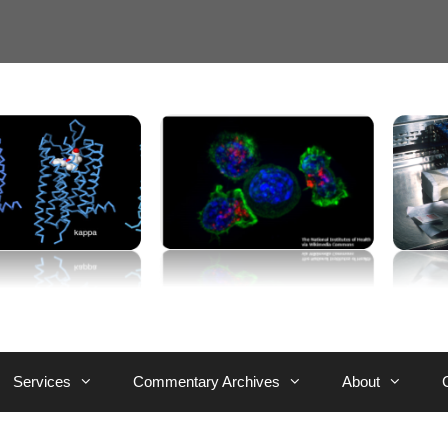
Services
Commentary Archives
About