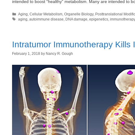
intended to boost “healthy” metabolism. Many are intended to 
Categories
Aging
,
Cellular Metabolism
,
Organelle Biology
,
Posttranslational Modifi
Tags
aging
,
autoimmune disease
,
DNA damage
,
epigenetics
,
immunotherap
Intratumor Immunotherapy Kills 
February 1, 2018
by
Nancy R. Gough