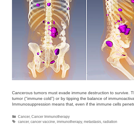
Cancerous tumors must evade immune destruction to survive. The
tumor (“immune cold”) or by tipping the balance of immunoact
Immunosuppression means that, even if the immune cells penetrat
Categories
Cancer
,
Cancer Immunotherapy
Tags
cancer
,
cancer vaccine
,
immunotherapy
,
metastasis
,
radiation