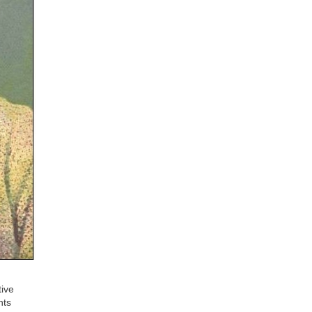
tive
nts