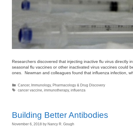
Researchers discovered that injecting inactive flu virus directly
seasonal flu vaccines or other inactivated virus vaccines could
ones. Newman and colleagues found that influenza infection, whic
Categories
Cancer
,
Immunology
,
Pharmacology & Drug Discovery
Tags
cancer vaccine
,
immunotherapy
,
influenza
Building Better Antibodies
November 6, 2018
by
Nancy R. Gough