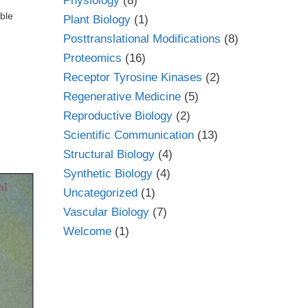
Physiology
(8)
ible
Plant Biology
(1)
Posttranslational Modifications
(8)
Proteomics
(16)
Receptor Tyrosine Kinases
(2)
Regenerative Medicine
(5)
Reproductive Biology
(2)
Scientific Communication
(13)
Structural Biology
(4)
Synthetic Biology
(4)
Uncategorized
(1)
Vascular Biology
(7)
Welcome
(1)