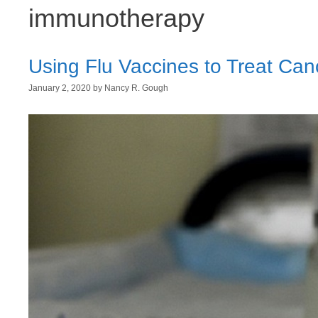
immunotherapy
Using Flu Vaccines to Treat Can
January 2, 2020
by
Nancy R. Gough