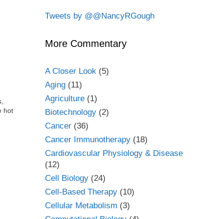
Tweets by @@NancyRGough
More Commentary
A Closer Look
(5)
Aging
(11)
Agriculture
(1)
s,
e hot
Biotechnology
(2)
Cancer
(36)
Cancer Immunotherapy
(18)
Cardiovascular Physiology & Disease
(12)
Cell Biology
(24)
Cell-Based Therapy
(10)
Cellular Metabolism
(3)