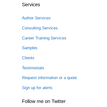
Services
Author Services
Consulting Services
Career Training Services
Samples
Clients
Testimonials
Request information or a quote
Sign up for alerts
Follow me on Twitter