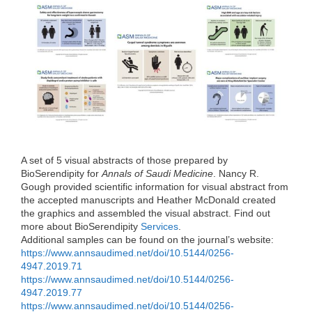
e
t
k
d
h
b
t
e
i
a
o
e
d
t
t
o
r
I
k
n
A set of 5 visual abstracts of those prepared by
BioSerendipity for
Annals of Saudi Medicine
. Nancy R.
Gough provided scientific information for visual abstract from
the accepted manuscripts and Heather McDonald created
the graphics and assembled the visual abstract. Find out
more about BioSerendipity
Services
.
Additional samples can be found on the journal’s website:
https://www.annsaudimed.net/doi/10.5144/0256-
4947.2019.71
https://www.annsaudimed.net/doi/10.5144/0256-
4947.2019.77
https://www.annsaudimed.net/doi/10.5144/0256-