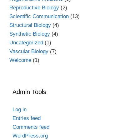
Reproductive Biology
(2)
Scientific Communication
(13)
Structural Biology
(4)
Synthetic Biology
(4)
Uncategorized
(1)
Vascular Biology
(7)
Welcome
(1)
Admin Tools
Log in
Entries feed
Comments feed
WordPress.org