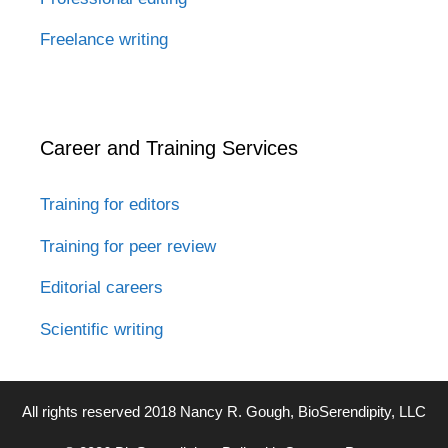
Freelance writing
Career and Training Services
Training for editors
Training for peer review
Editorial careers
Scientific writing
All rights reserved 2018 Nancy R. Gough, BioSerendipity, LLC