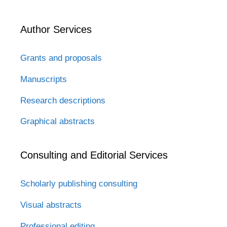
Author Services
Grants and proposals
Manuscripts
Research descriptions
Graphical abstracts
Consulting and Editorial Services
Scholarly publishing consulting
Visual abstracts
Professional editing