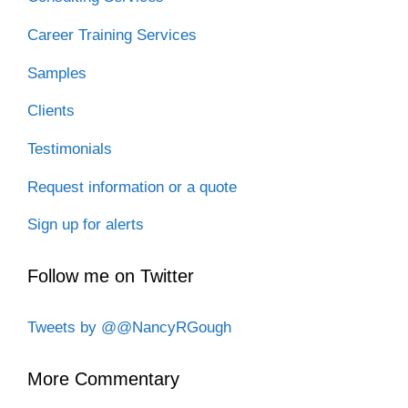
Career Training Services
Samples
Clients
Testimonials
Request information or a quote
Sign up for alerts
Follow me on Twitter
Tweets by @@NancyRGough
More Commentary