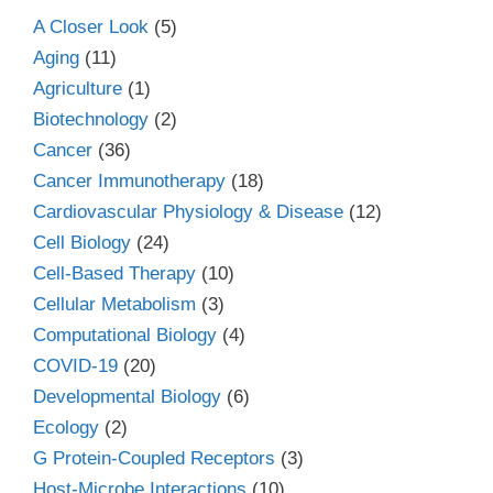
A Closer Look
(5)
Aging
(11)
Agriculture
(1)
Biotechnology
(2)
Cancer
(36)
Cancer Immunotherapy
(18)
Cardiovascular Physiology & Disease
(12)
Cell Biology
(24)
Cell-Based Therapy
(10)
Cellular Metabolism
(3)
Computational Biology
(4)
COVID-19
(20)
Developmental Biology
(6)
Ecology
(2)
G Protein-Coupled Receptors
(3)
Host-Microbe Interactions
(10)