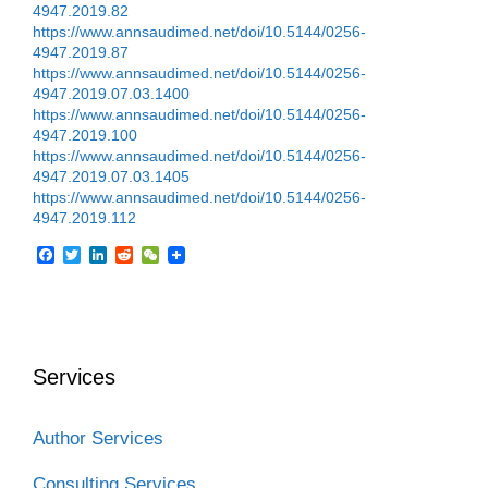
4947.2019.82
https://www.annsaudimed.net/doi/10.5144/0256-
4947.2019.87
https://www.annsaudimed.net/doi/10.5144/0256-
4947.2019.07.03.1400
https://www.annsaudimed.net/doi/10.5144/0256-
4947.2019.100
https://www.annsaudimed.net/doi/10.5144/0256-
4947.2019.07.03.1405
https://www.annsaudimed.net/doi/10.5144/0256-
4947.2019.112
F
T
L
R
W
a
w
i
e
e
c
i
n
d
C
e
t
k
d
h
b
t
e
i
a
o
e
d
t
t
o
r
I
Services
k
n
Author Services
Consulting Services