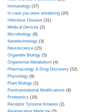
Immunology
(37)
In case you were wondering
(20)
Infectious Disease
(31)
Medical Devices
(2)
Microbiology
(8)
Nanotechnology
(3)
Neuroscience
(15)
Organelle Biology
(5)
Organismal Metabolism
(4)
Pharmacology & Drug Discovery
(52)
Physiology
(8)
Plant Biology
(1)
Posttranslational Modifications
(8)
Proteomics
(16)
Receptor Tyrosine Kinases
(2)
Regenerative Medicine
(5)