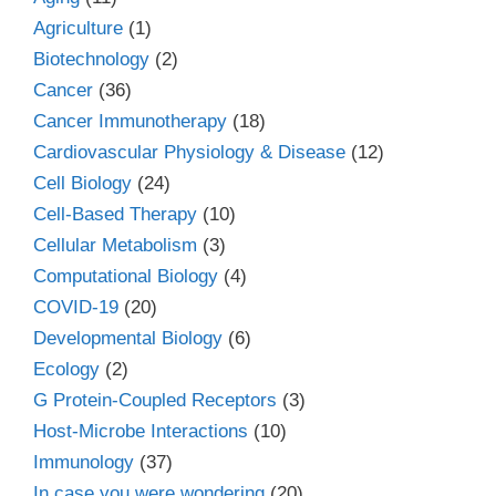
Agriculture
(1)
Biotechnology
(2)
Cancer
(36)
Cancer Immunotherapy
(18)
Cardiovascular Physiology & Disease
(12)
Cell Biology
(24)
Cell-Based Therapy
(10)
Cellular Metabolism
(3)
Computational Biology
(4)
COVID-19
(20)
Developmental Biology
(6)
Ecology
(2)
G Protein-Coupled Receptors
(3)
Host-Microbe Interactions
(10)
Immunology
(37)
In case you were wondering
(20)