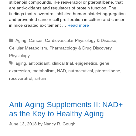
stilbenoid compounds, like resveratrol or pterostilbene, that
are anti-oxidants and regulators of protein function. The
findings that resveratrol inhibited human platelet aggregation
and prevented cancer cell proliferation in culture and cancer
in mice created excitement …
Read more
Categories
Aging
,
Cancer
,
Cardiovascular Physiology & Disease
,
Cellular Metabolism
,
Pharmacology & Drug Discovery
,
Physiology
Tags
aging
,
antioxidant
,
clinical trial
,
epigenetics
,
gene
expression
,
metabolism
,
NAD
,
nutraceutical
,
pterostilbene
,
reseveratrol
,
sirtuin
Anti-Aging Supplements II: NAD+
as the Key to Healthy Aging
June 13, 2018
by
Nancy R. Gough