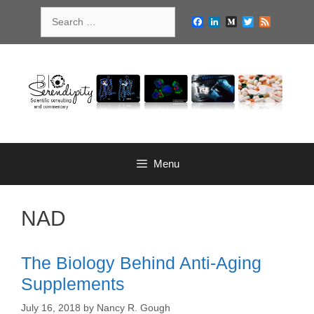
Skip
Search
to
Facebook
LinkedIn
Medium
Twitter
Feed
for:
content
Menu
NAD
The Biology Behind Anti-Aging
Supplements
July 16, 2018
by
Nancy R. Gough