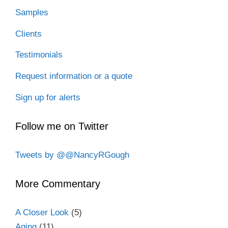
Samples
Clients
Testimonials
Request information or a quote
Sign up for alerts
Follow me on Twitter
Tweets by @@NancyRGough
More Commentary
A Closer Look
(5)
Aging
(11)