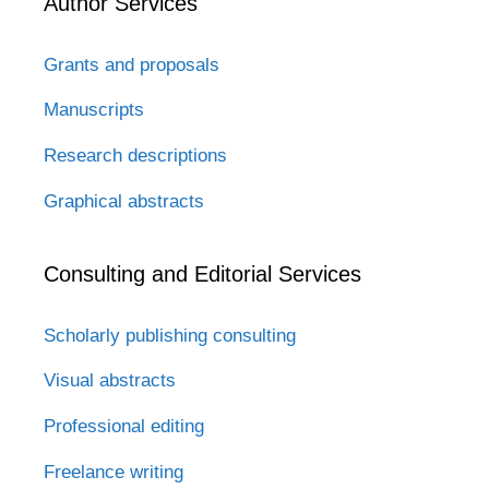
Author Services
Grants and proposals
Manuscripts
Research descriptions
Graphical abstracts
Consulting and Editorial Services
Scholarly publishing consulting
Visual abstracts
Professional editing
Freelance writing