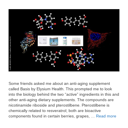
Some friends asked me about an anti-aging supplement
called Basis by Elysium Health. This prompted me to look
into the biology behind the two “active” ingredients in this and
other anti-aging dietary supplements. The compounds are
nicotinamide riboside and pterostilbene. Pterostilbene is
chemically related to resveratrol; both are bioactive
components found in certain berries, grapes, …
Read more