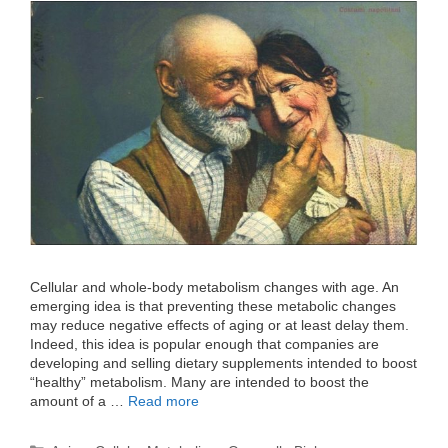
Cellular and whole-body metabolism changes with age. An
emerging idea is that preventing these metabolic changes
may reduce negative effects of aging or at least delay them.
Indeed, this idea is popular enough that companies are
developing and selling dietary supplements intended to boost
“healthy” metabolism. Many are intended to boost the
amount of a …
Read more
Categories