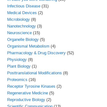
Infectious Disease
(31)
Medical Devices
(2)
Microbiology
(8)
Nanotechnology
(3)
Neuroscience
(15)
Organelle Biology
(5)
Organismal Metabolism
(4)
Pharmacology & Drug Discovery
(52)
Physiology
(8)
Plant Biology
(1)
Posttranslational Modifications
(8)
Proteomics
(16)
Receptor Tyrosine Kinases
(2)
Regenerative Medicine
(5)
Reproductive Biology
(2)
Scientific Communication
(13)