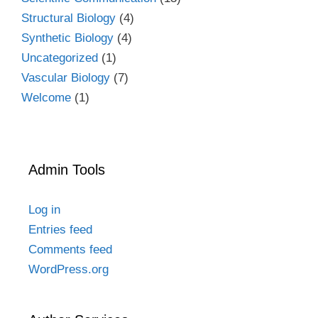
Structural Biology
(4)
Synthetic Biology
(4)
Uncategorized
(1)
Vascular Biology
(7)
Welcome
(1)
Admin Tools
Log in
Entries feed
Comments feed
WordPress.org