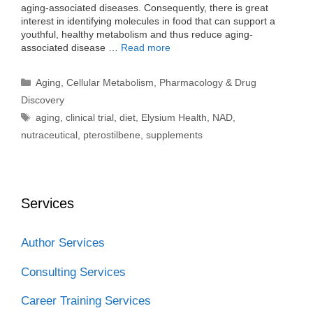
aging-associated diseases. Consequently, there is great
interest in identifying molecules in food that can support a
youthful, healthy metabolism and thus reduce aging-
associated disease …
Read more
Categories
Aging
,
Cellular Metabolism
,
Pharmacology & Drug
Discovery
Tags
aging
,
clinical trial
,
diet
,
Elysium Health
,
NAD
,
nutraceutical
,
pterostilbene
,
supplements
Services
Author Services
Consulting Services
Career Training Services