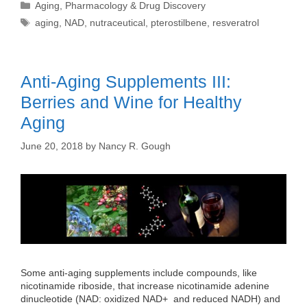
Categories
Aging
,
Pharmacology & Drug Discovery
Tags
aging
,
NAD
,
nutraceutical
,
pterostilbene
,
resveratrol
Anti-Aging Supplements III:
Berries and Wine for Healthy
Aging
June 20, 2018
by
Nancy R. Gough
Some anti-aging supplements include compounds, like
nicotinamide riboside, that increase nicotinamide adenine
dinucleotide (NAD: oxidized NAD+ and reduced NADH) and