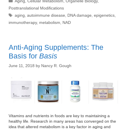
Aging
,
Cellular Metabolism
,
Organelle Biology
,
Posttranslational Modifications
Tags
aging
,
autoimmune disease
,
DNA damage
,
epigenetics
,
immunotherapy
,
metabolism
,
NAD
Anti-Aging Supplements: The
Basis for
Basis
June 11, 2018
by
Nancy R. Gough
Vitamins and nutrients in foods are key to maintaining a
healthy life. Research in many areas has converged on the
idea that altered metabolism is a key factor in aging and