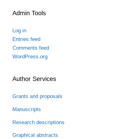
Admin Tools
Log in
Entries feed
Comments feed
WordPress.org
Author Services
Grants and proposals
Manuscripts
Research descriptions
Graphical abstracts