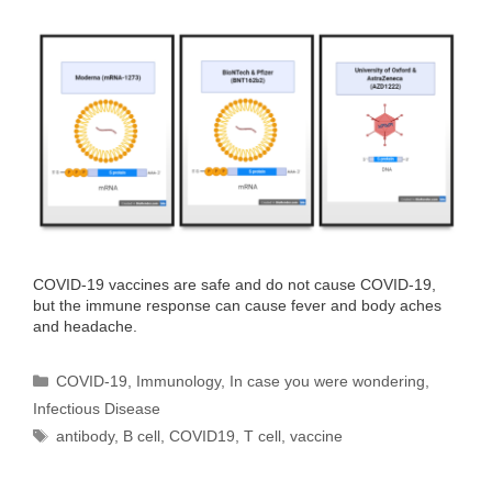
COVID-19 vaccines are safe and do not cause COVID-19,
but the immune response can cause fever and body aches
and headache.
Categories
COVID-19
,
Immunology
,
In case you were wondering
,
Infectious Disease
Tags
antibody
,
B cell
,
COVID19
,
T cell
,
vaccine