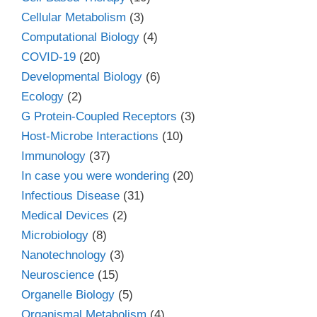
Cellular Metabolism
(3)
Computational Biology
(4)
COVID-19
(20)
Developmental Biology
(6)
Ecology
(2)
G Protein-Coupled Receptors
(3)
Host-Microbe Interactions
(10)
Immunology
(37)
In case you were wondering
(20)
Infectious Disease
(31)
Medical Devices
(2)
Microbiology
(8)
Nanotechnology
(3)
Neuroscience
(15)
Organelle Biology
(5)
Organismal Metabolism
(4)