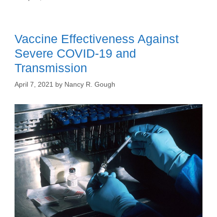
Vaccine Effectiveness Against
Severe COVID-19 and
Transmission
April 7, 2021
by
Nancy R. Gough