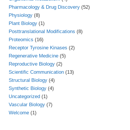
Pharmacology & Drug Discovery
(52)
Physiology
(8)
Plant Biology
(1)
Posttranslational Modifications
(8)
Proteomics
(16)
Receptor Tyrosine Kinases
(2)
Regenerative Medicine
(5)
Reproductive Biology
(2)
Scientific Communication
(13)
Structural Biology
(4)
Synthetic Biology
(4)
Uncategorized
(1)
Vascular Biology
(7)
Welcome
(1)