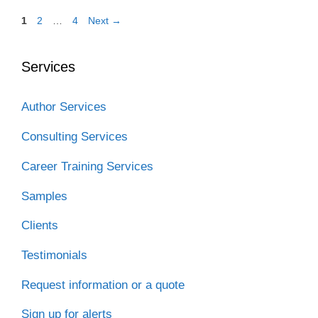
Page
Page
Page
1
2
…
4
Next
→
Services
Author Services
Consulting Services
Career Training Services
Samples
Clients
Testimonials
Request information or a quote
Sign up for alerts