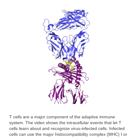
T cells are a major component of the adaptive immune
system. The video shows the intracellular events that let T
cells learn about and recognize virus-infected cells. Infected
cells can use the major histocompatibility complex (MHC) I or