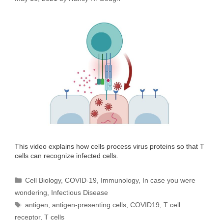
This video explains how cells process virus proteins so that T
cells can recognize infected cells.
Categories
Cell Biology
,
COVID-19
,
Immunology
,
In case you were
wondering
,
Infectious Disease
Tags
antigen
,
antigen-presenting cells
,
COVID19
,
T cell
receptor
,
T cells