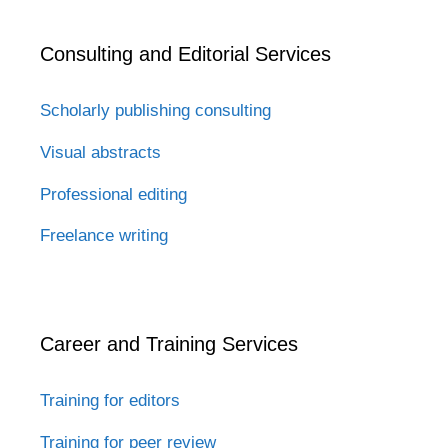
Consulting and Editorial Services
Scholarly publishing consulting
Visual abstracts
Professional editing
Freelance writing
Career and Training Services
Training for editors
Training for peer review