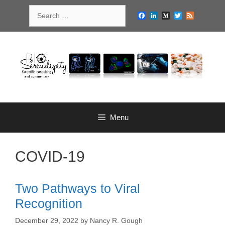
Skip
Search
to
Facebook
LinkedIn
Medium
Twitter
Feed
for:
content
Menu
COVID-19
Two Pathways to Viral
Recognition
December 29, 2022
by
Nancy R. Gough