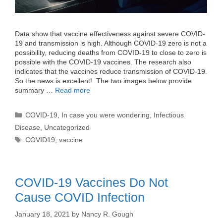
Data show that vaccine effectiveness against severe COVID-
19 and transmission is high. Although COVID-19 zero is not a
possibility, reducing deaths from COVID-19 to close to zero is
possible with the COVID-19 vaccines. The research also
indicates that the vaccines reduce transmission of COVID-19.
So the news is excellent! The two images below provide
summary …
Read more
Categories
COVID-19
,
In case you were wondering
,
Infectious
Disease
,
Uncategorized
Tags
COVID19
,
vaccine
COVID-19 Vaccines Do Not
Cause COVID Infection
January 18, 2021
by
Nancy R. Gough