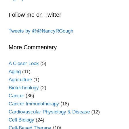
Follow me on Twitter
Tweets by @@NancyRGough
More Commentary
A Closer Look
(5)
Aging
(11)
Agriculture
(1)
Biotechnology
(2)
Cancer
(36)
Cancer Immunotherapy
(18)
Cardiovascular Physiology & Disease
(12)
Cell Biology
(24)
Cell-Based Therapy
(10)