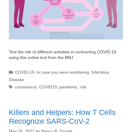
Test the risk of different activities in contracting COVID-19
using this online tool from the BMJ
Categories
COVID-19
,
In case you were wondering
,
Infectious
Disease
Tags
coronavirus
,
COVID19
,
pandemic
,
risk
Killers and Helpers: How T Cells
Recognize SARS-CoV-2
May 16, 2021
by
Nancy R. Gough