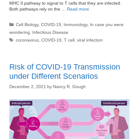
MHC II pathway to signal to T cells that they are infected.
Both pathways rely on the …
Read more
Categories
Cell Biology
,
COVID-19
,
Immunology
,
In case you were
wondering
,
Infectious Disease
Tags
coronavirus
,
COVID-19
,
T cell
,
viral infection
Risk of COVID-19 Transmission
under Different Scenarios
December 2, 2021
by
Nancy R. Gough