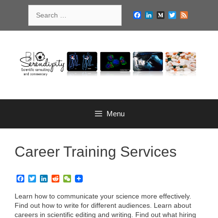
Skip
Search
to
Facebook
LinkedIn
Medium
Twitter
Feed
for:
content
Menu
Career Training Services
F
T
L
R
W
a
w
i
e
e
c
i
n
d
C
Learn how to communicate your science more effectively.
e
t
k
d
h
Find out how to write for different audiences. Learn about
b
t
e
i
a
careers in scientific editing and writing. Find out what hiring
o
e
d
t
t