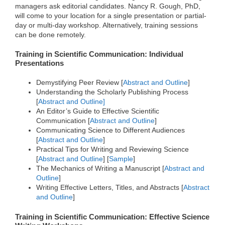
managers ask editorial candidates. Nancy R. Gough, PhD,
o
r
I
k
n
will come to your location for a single presentation or partial-
day or multi-day workshop. Alternatively, training sessions
can be done remotely.
Training in Scientific Communication: Individual
Presentations
Demystifying Peer Review [
Abstract and Outline
]
Understanding the Scholarly Publishing Process
[
Abstract and Outline]
An Editor’s Guide to Effective Scientific
Communication [
Abstract and Outline
]
Communicating Science to Different Audiences
[
Abstract and Outline
]
Practical Tips for Writing and Reviewing Science
[
Abstract and Outline
] [
Sample
]
The Mechanics of Writing a Manuscript [
Abstract and
Outline
]
Writing Effective Letters, Titles, and Abstracts [
Abstract
and Outline
]
Training in Scientific Communication: Effective Science