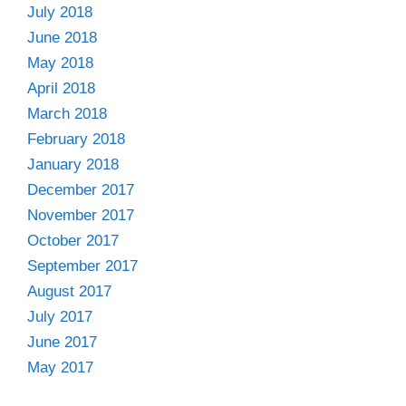
July 2018
June 2018
May 2018
April 2018
March 2018
February 2018
January 2018
December 2017
November 2017
October 2017
September 2017
August 2017
July 2017
June 2017
May 2017