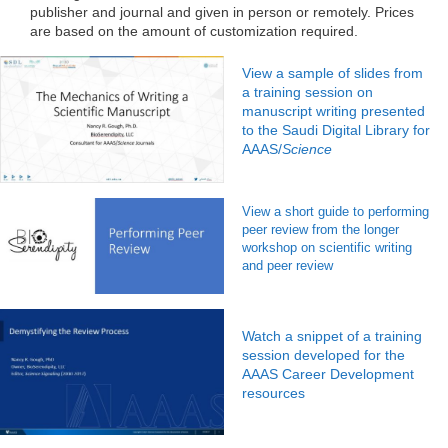
publisher and journal and given in person or remotely. Prices
are based on the amount of customization required.
View a sample of slides from
a training session on
manuscript writing presented
to the Saudi Digital Library for
AAAS/
Science
View a short guide to performing
peer review from the longer
workshop on scientific writing
and peer review
Watch a snippet of a training
session developed for the
AAAS Career Development
resources