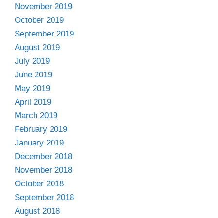
November 2019
October 2019
September 2019
August 2019
July 2019
June 2019
May 2019
April 2019
March 2019
February 2019
January 2019
December 2018
November 2018
October 2018
September 2018
August 2018