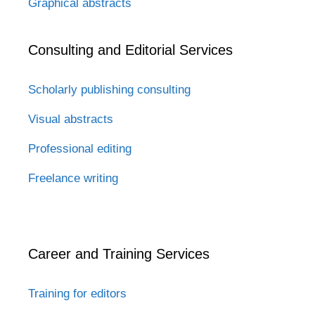
Graphical abstracts
Consulting and Editorial Services
Scholarly publishing consulting
Visual abstracts
Professional editing
Freelance writing
Career and Training Services
Training for editors