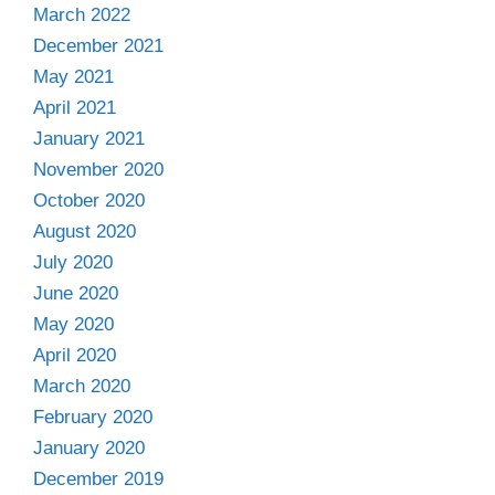
March 2022
December 2021
May 2021
April 2021
January 2021
November 2020
October 2020
August 2020
July 2020
June 2020
May 2020
April 2020
March 2020
February 2020
January 2020
December 2019