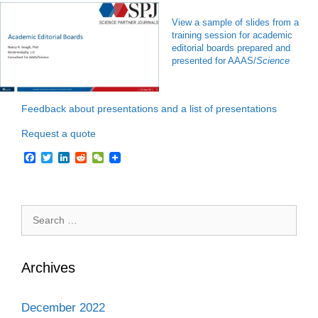
View a sample of slides from a
training session for academic
editorial boards prepared and
presented for AAAS/
Science
Feedback about presentations and a list of presentations
Request a quote
F
T
L
R
W
a
w
i
e
e
c
i
n
d
C
e
t
k
d
h
b
t
e
i
a
Search
o
e
d
t
t
o
r
I
for:
k
n
Archives
December 2022