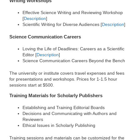
Writing Workshops
Effective Science Writing and Reviewing Workshop
[
Description
]
Scientific Writing for Diverse Audiences [
Description
]
Science Communication Careers
Loving the Life of Deadlines: Careers as a Scientific
Editor [
Description
]
Science Communication Careers Beyond the Bench
The university or institute covers travel expenses and fees
for presentations and workshops. Prices for 1-1.5 hour
sessions start at $500.
Training Materials for Scholarly Publishers
Establishing and Training Editorial Boards
Decisions and Communicating with Authors and
Reviewers
Ethical Issues in Scholarly Publishing
Training sessions and materials can be customized for the