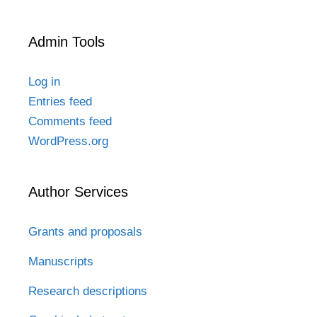
Admin Tools
Log in
Entries feed
Comments feed
WordPress.org
Author Services
Grants and proposals
Manuscripts
Research descriptions