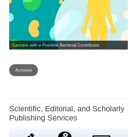
o
r
I
k
n
Cancers with a Possible Bacterial Contributor
Archives
Scientific, Editorial, and Scholarly
Publishing Services