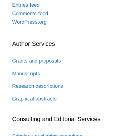
Entries feed
Comments feed
WordPress.org
Author Services
Grants and proposals
Manuscripts
Research descriptions
Graphical abstracts
Consulting and Editorial Services