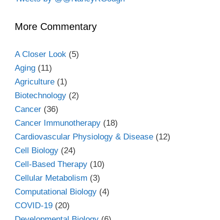
More Commentary
A Closer Look
(5)
Aging
(11)
Agriculture
(1)
Biotechnology
(2)
Cancer
(36)
Cancer Immunotherapy
(18)
Cardiovascular Physiology & Disease
(12)
Cell Biology
(24)
Cell-Based Therapy
(10)
Cellular Metabolism
(3)
Computational Biology
(4)
COVID-19
(20)
Developmental Biology
(6)