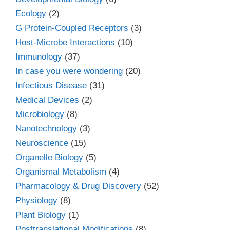
Ecology
(2)
G Protein-Coupled Receptors
(3)
Host-Microbe Interactions
(10)
Immunology
(37)
In case you were wondering
(20)
Infectious Disease
(31)
Medical Devices
(2)
Microbiology
(8)
Nanotechnology
(3)
Neuroscience
(15)
Organelle Biology
(5)
Organismal Metabolism
(4)
Pharmacology & Drug Discovery
(52)
Physiology
(8)
Plant Biology
(1)
Posttranslational Modifications
(8)