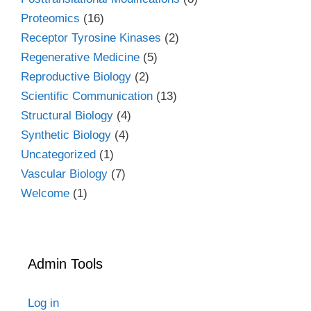
Proteomics
(16)
Receptor Tyrosine Kinases
(2)
Regenerative Medicine
(5)
Reproductive Biology
(2)
Scientific Communication
(13)
Structural Biology
(4)
Synthetic Biology
(4)
Uncategorized
(1)
Vascular Biology
(7)
Welcome
(1)
Admin Tools
Log in