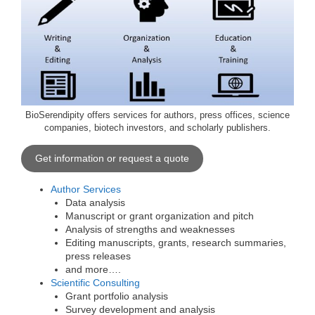
BioSerendipity offers services for authors, press offices, science
companies, biotech investors, and scholarly publishers.
Get information or request a quote
Author Services
Data analysis
Manuscript or grant organization and pitch
Analysis of strengths and weaknesses
Editing manuscripts, grants, research summaries,
press releases
and more….
Scientific Consulting
Grant portfolio analysis
Survey development and analysis