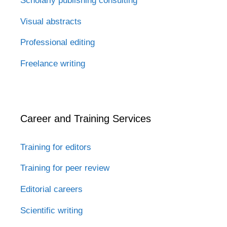
Scholarly publishing consulting
Visual abstracts
Professional editing
Freelance writing
Career and Training Services
Training for editors
Training for peer review
Editorial careers
Scientific writing