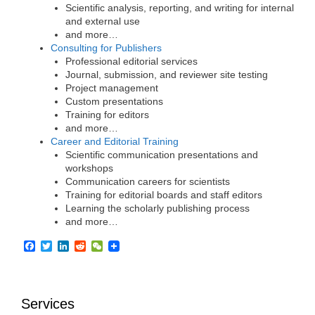
Scientific analysis, reporting, and writing for internal
and external use
and more…
Consulting for Publishers
Professional editorial services
Journal, submission, and reviewer site testing
Project management
Custom presentations
Training for editors
and more…
Career and Editorial Training
Scientific communication presentations and
workshops
Communication careers for scientists
Training for editorial boards and staff editors
Learning the scholarly publishing process
and more…
F
T
L
R
W
a
w
i
e
e
c
i
n
d
C
e
t
k
d
h
b
t
e
i
a
Services
o
e
d
t
t
o
r
I