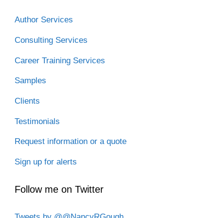
k
n
Author Services
Consulting Services
Career Training Services
Samples
Clients
Testimonials
Request information or a quote
Sign up for alerts
Follow me on Twitter
Tweets by @@NancyRGough