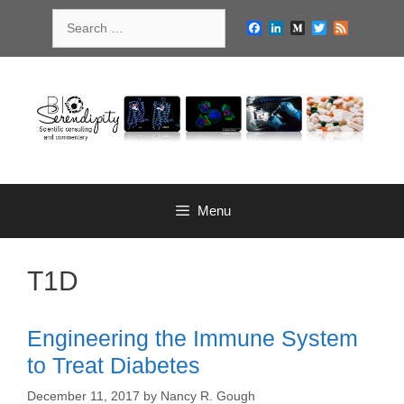
Skip
Search
to
Facebook
LinkedIn
Medium
Twitter
Feed
for:
content
Menu
T1D
Engineering the Immune System
to Treat Diabetes
December 11, 2017
by
Nancy R. Gough