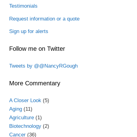
Testimonials
Request information or a quote
Sign up for alerts
Follow me on Twitter
Tweets by @@NancyRGough
More Commentary
A Closer Look
(5)
Aging
(11)
Agriculture
(1)
Biotechnology
(2)
Cancer
(36)