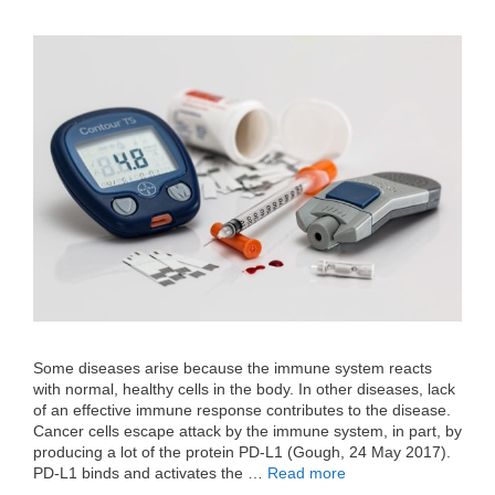
Some diseases arise because the immune system reacts
with normal, healthy cells in the body. In other diseases, lack
of an effective immune response contributes to the disease.
Cancer cells escape attack by the immune system, in part, by
producing a lot of the protein PD-L1 (Gough, 24 May 2017).
PD-L1 binds and activates the …
Read more