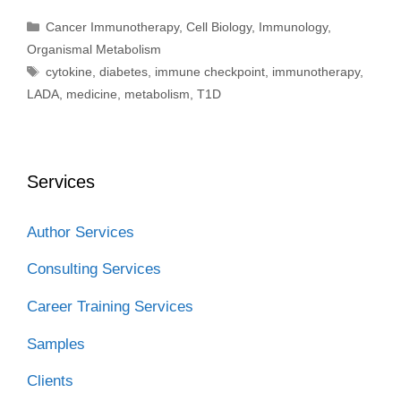
Categories
Cancer Immunotherapy
,
Cell Biology
,
Immunology
,
Organismal Metabolism
Tags
cytokine
,
diabetes
,
immune checkpoint
,
immunotherapy
,
LADA
,
medicine
,
metabolism
,
T1D
Services
Author Services
Consulting Services
Career Training Services
Samples
Clients