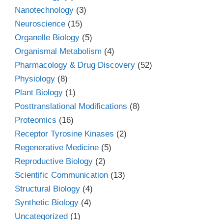
Nanotechnology
(3)
Neuroscience
(15)
Organelle Biology
(5)
Organismal Metabolism
(4)
Pharmacology & Drug Discovery
(52)
Physiology
(8)
Plant Biology
(1)
Posttranslational Modifications
(8)
Proteomics
(16)
Receptor Tyrosine Kinases
(2)
Regenerative Medicine
(5)
Reproductive Biology
(2)
Scientific Communication
(13)
Structural Biology
(4)
Synthetic Biology
(4)
Uncategorized
(1)