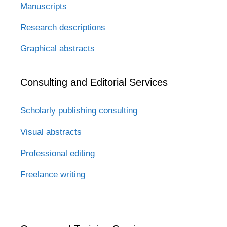
Manuscripts
Research descriptions
Graphical abstracts
Consulting and Editorial Services
Scholarly publishing consulting
Visual abstracts
Professional editing
Freelance writing