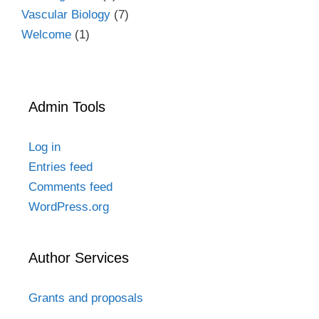
Vascular Biology
(7)
Welcome
(1)
Admin Tools
Log in
Entries feed
Comments feed
WordPress.org
Author Services
Grants and proposals