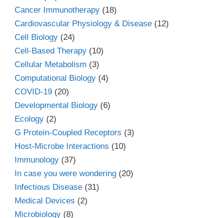
Cancer Immunotherapy
(18)
Cardiovascular Physiology & Disease
(12)
Cell Biology
(24)
Cell-Based Therapy
(10)
Cellular Metabolism
(3)
Computational Biology
(4)
COVID-19
(20)
Developmental Biology
(6)
Ecology
(2)
G Protein-Coupled Receptors
(3)
Host-Microbe Interactions
(10)
Immunology
(37)
In case you were wondering
(20)
Infectious Disease
(31)
Medical Devices
(2)
Microbiology
(8)