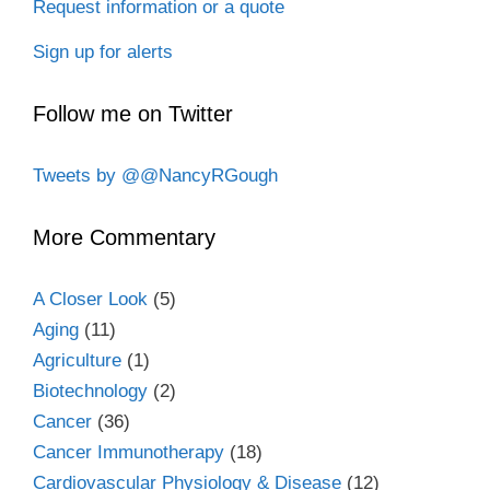
Request information or a quote
Sign up for alerts
Follow me on Twitter
Tweets by @@NancyRGough
More Commentary
A Closer Look
(5)
Aging
(11)
Agriculture
(1)
Biotechnology
(2)
Cancer
(36)
Cancer Immunotherapy
(18)
Cardiovascular Physiology & Disease
(12)