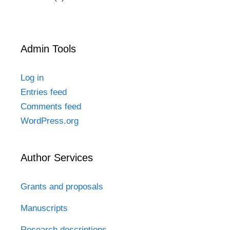
Admin Tools
Log in
Entries feed
Comments feed
WordPress.org
Author Services
Grants and proposals
Manuscripts
Research descriptions