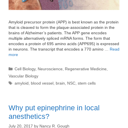
Amyloid precursor protein (APP) is best known as the protein
that is cleaved to form the plaque-associated protein in the
brains of Alzheimer’s patients. The APP gene encodes
multiple alternatively spliced mRNA forms. The form that
encodes a protein of 695 amino acids (APP695) is expressed
in neurons. The transcript that encodes a 770 amino …
Read
more
Categories
Cell Biology
,
Neuroscience
,
Regenerative Medicine
,
Vascular Biology
Tags
amyloid
,
blood vessel
,
brain
,
NSC
,
stem cells
Why put epinephrine in local
anesthetics?
July 20, 2017
by
Nancy R. Gough