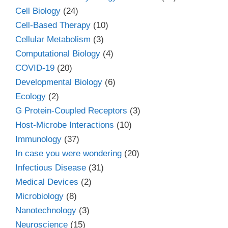
Cell Biology
(24)
Cell-Based Therapy
(10)
Cellular Metabolism
(3)
Computational Biology
(4)
COVID-19
(20)
Developmental Biology
(6)
Ecology
(2)
G Protein-Coupled Receptors
(3)
Host-Microbe Interactions
(10)
Immunology
(37)
In case you were wondering
(20)
Infectious Disease
(31)
Medical Devices
(2)
Microbiology
(8)
Nanotechnology
(3)
Neuroscience
(15)