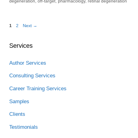
degeneration
,
off-target
,
pharmacology
,
retinal degeneration
Page
Page
1
2
Next
→
Services
Author Services
Consulting Services
Career Training Services
Samples
Clients
Testimonials