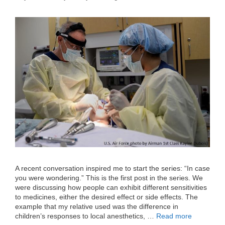
A recent conversation inspired me to start the series: “In case
you were wondering.” This is the first post in the series. We
were discussing how people can exhibit different sensitivities
to medicines, either the desired effect or side effects. The
example that my relative used was the difference in
children’s responses to local anesthetics, …
Read more