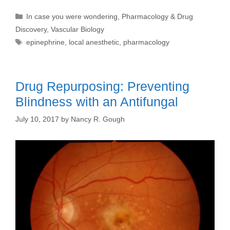
Categories
In case you were wondering
,
Pharmacology & Drug
Discovery
,
Vascular Biology
Tags
epinephrine
,
local anesthetic
,
pharmacology
Drug Repurposing: Preventing
Blindness with an Antifungal
July 10, 2017
by
Nancy R. Gough