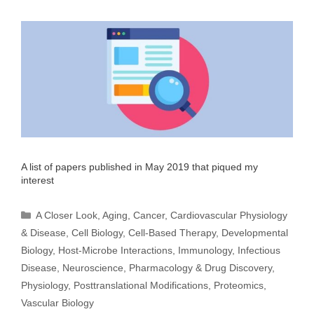
A list of papers published in May 2019 that piqued my
interest
Categories
A Closer Look
,
Aging
,
Cancer
,
Cardiovascular Physiology
& Disease
,
Cell Biology
,
Cell-Based Therapy
,
Developmental
Biology
,
Host-Microbe Interactions
,
Immunology
,
Infectious
Disease
,
Neuroscience
,
Pharmacology & Drug Discovery
,
Physiology
,
Posttranslational Modifications
,
Proteomics
,
Vascular Biology