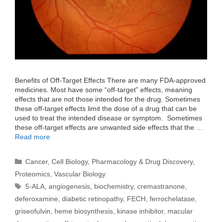
Benefits of Off-Target Effects There are many FDA-approved
medicines. Most have some “off-target” effects, meaning
effects that are not those intended for the drug. Sometimes
these off-target effects limit the dose of a drug that can be
used to treat the intended disease or symptom. Sometimes
these off-target effects are unwanted side effects that the …
Read more
Categories
Cancer
,
Cell Biology
,
Pharmacology & Drug Discovery
,
Proteomics
,
Vascular Biology
Tags
5-ALA
,
angiogenesis
,
biochemistry
,
cremastranone
,
deferoxamine
,
diabetic retinopathy
,
FECH
,
ferrochelatase
,
griseofulvin
,
heme biosynthesis
,
kinase inhibitor
,
macular