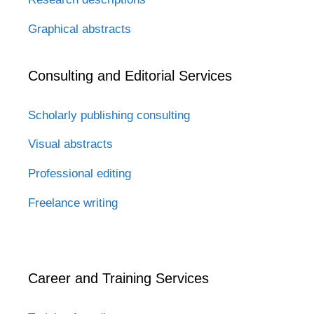
Graphical abstracts
Consulting and Editorial Services
Scholarly publishing consulting
Visual abstracts
Professional editing
Freelance writing
Career and Training Services