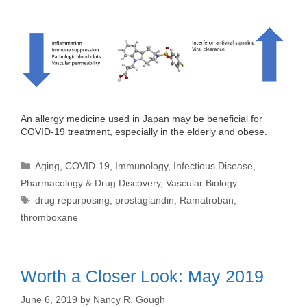
An allergy medicine used in Japan may be beneficial for
COVID-19 treatment, especially in the elderly and obese.
Categories
Aging
,
COVID-19
,
Immunology
,
Infectious Disease
,
Pharmacology & Drug Discovery
,
Vascular Biology
Tags
drug repurposing
,
prostaglandin
,
Ramatroban
,
thromboxane
Worth a Closer Look: May 2019
June 6, 2019
by
Nancy R. Gough