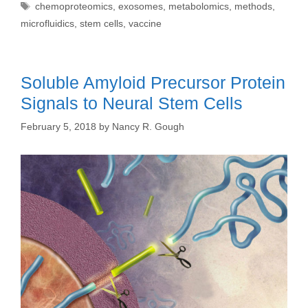
Tags
chemoproteomics
,
exosomes
,
metabolomics
,
methods
,
microfluidics
,
stem cells
,
vaccine
Soluble Amyloid Precursor Protein
Signals to Neural Stem Cells
February 5, 2018
by
Nancy R. Gough