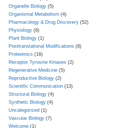
Organelle Biology
(5)
Organismal Metabolism
(4)
Pharmacology & Drug Discovery
(52)
Physiology
(8)
Plant Biology
(1)
Posttranslational Modifications
(8)
Proteomics
(16)
Receptor Tyrosine Kinases
(2)
Regenerative Medicine
(5)
Reproductive Biology
(2)
Scientific Communication
(13)
Structural Biology
(4)
Synthetic Biology
(4)
Uncategorized
(1)
Vascular Biology
(7)
Welcome
(1)