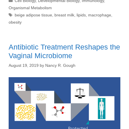
Cell Biology
,
Developmental Biology
,
Immunology
,
Organismal Metabolism
Tags
beige adipose tissue
,
breast milk
,
lipids
,
macrophage
,
obesity
Antibiotic Treatment Reshapes the
Vaginal Microbiome
August 19, 2019
by
Nancy R. Gough