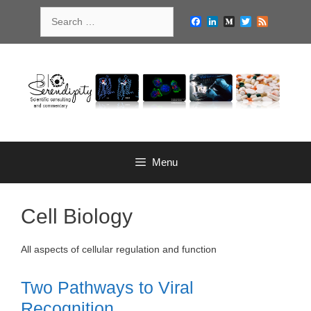
Skip
Search
to
Facebook
LinkedIn
Medium
Twitter
Feed
for:
content
Menu
Cell Biology
All aspects of cellular regulation and function
Two Pathways to Viral
Recognition