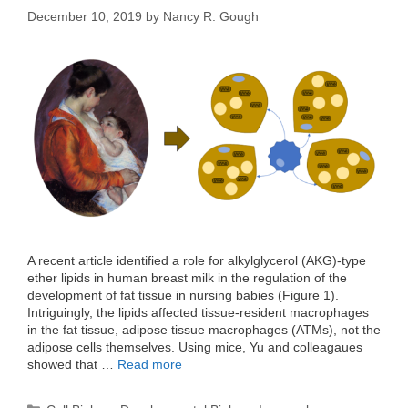
December 10, 2019
by
Nancy R. Gough
A recent article identified a role for alkylglycerol (AKG)-type
ether lipids in human breast milk in the regulation of the
development of fat tissue in nursing babies (Figure 1).
Intriguingly, the lipids affected tissue-resident macrophages
in the fat tissue, adipose tissue macrophages (ATMs), not the
adipose cells themselves. Using mice, Yu and colleagaues
showed that …
Read more
Categories