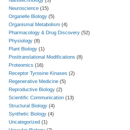
Nanotechnology
(3)
Neuroscience
(15)
Organelle Biology
(5)
Organismal Metabolism
(4)
Pharmacology & Drug Discovery
(52)
Physiology
(8)
Plant Biology
(1)
Posttranslational Modifications
(8)
Proteomics
(16)
Receptor Tyrosine Kinases
(2)
Regenerative Medicine
(5)
Reproductive Biology
(2)
Scientific Communication
(13)
Structural Biology
(4)
Synthetic Biology
(4)
Uncategorized
(1)