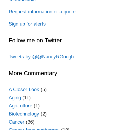
Request information or a quote
Sign up for alerts
Follow me on Twitter
Tweets by @@NancyRGough
More Commentary
A Closer Look
(5)
Aging
(11)
Agriculture
(1)
Biotechnology
(2)
Cancer
(36)