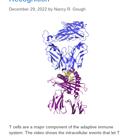
December 29, 2022
by
Nancy R. Gough
T cells are a major component of the adaptive immune
system. The video shows the intracellular events that let T