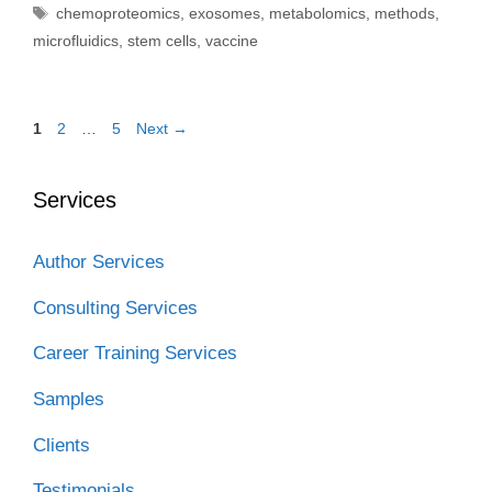
Tags
chemoproteomics
,
exosomes
,
metabolomics
,
methods
,
microfluidics
,
stem cells
,
vaccine
Page
Page
Page
1
2
…
5
Next
→
Services
Author Services
Consulting Services
Career Training Services
Samples
Clients
Testimonials