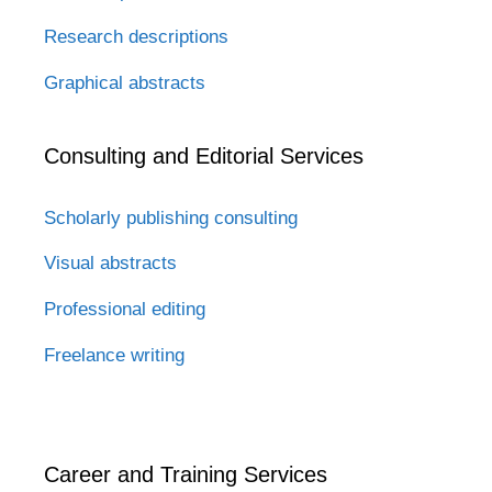
Research descriptions
Graphical abstracts
Consulting and Editorial Services
Scholarly publishing consulting
Visual abstracts
Professional editing
Freelance writing
Career and Training Services