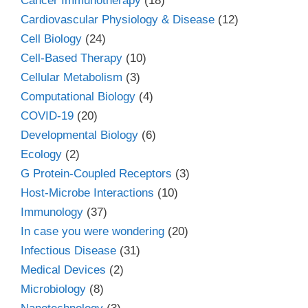
Cancer Immunotherapy
(18)
Cardiovascular Physiology & Disease
(12)
Cell Biology
(24)
Cell-Based Therapy
(10)
Cellular Metabolism
(3)
Computational Biology
(4)
COVID-19
(20)
Developmental Biology
(6)
Ecology
(2)
G Protein-Coupled Receptors
(3)
Host-Microbe Interactions
(10)
Immunology
(37)
In case you were wondering
(20)
Infectious Disease
(31)
Medical Devices
(2)
Microbiology
(8)