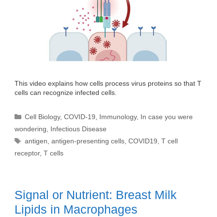
This video explains how cells process virus proteins so that T
cells can recognize infected cells.
Categories
Cell Biology
,
COVID-19
,
Immunology
,
In case you were
wondering
,
Infectious Disease
Tags
antigen
,
antigen-presenting cells
,
COVID19
,
T cell
receptor
,
T cells
Signal or Nutrient: Breast Milk
Lipids in Macrophages