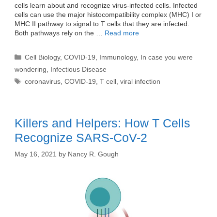
cells learn about and recognize virus-infected cells. Infected
cells can use the major histocompatibility complex (MHC) I or
MHC II pathway to signal to T cells that they are infected.
Both pathways rely on the …
Read more
Categories
Cell Biology
,
COVID-19
,
Immunology
,
In case you were
wondering
,
Infectious Disease
Tags
coronavirus
,
COVID-19
,
T cell
,
viral infection
Killers and Helpers: How T Cells
Recognize SARS-CoV-2
May 16, 2021
by
Nancy R. Gough