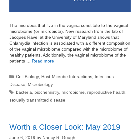
The microbes that live in the vagina constitute to the vaginal
microbiome (or microbiota). New research from the lab of
Jacques Ravel at the University of Maryland shows that
Chlamydia infection is associated with a different composition
of the vaginal microbiome compared with the microbiome of
healthy patients. Additionally, the vaginal microbiome of the
patients …
Read more
Categories
Cell Biology
,
Host-Microbe Interactions
,
Infectious
Disease
,
Microbiology
Tags
bacteria
,
biochemistry
,
microbiome
,
reproductive health
,
sexually transmitted disease
Worth a Closer Look: May 2019
June 6, 2019
by
Nancy R. Gough