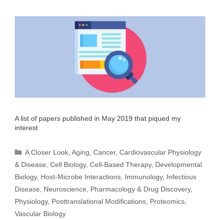
A list of papers published in May 2019 that piqued my
interest
Categories
A Closer Look
,
Aging
,
Cancer
,
Cardiovascular Physiology
& Disease
,
Cell Biology
,
Cell-Based Therapy
,
Developmental
Biology
,
Host-Microbe Interactions
,
Immunology
,
Infectious
Disease
,
Neuroscience
,
Pharmacology & Drug Discovery
,
Physiology
,
Posttranslational Modifications
,
Proteomics
,
Vascular Biology