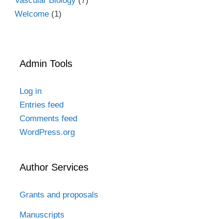
Vascular Biology
(7)
Welcome
(1)
Admin Tools
Log in
Entries feed
Comments feed
WordPress.org
Author Services
Grants and proposals
Manuscripts