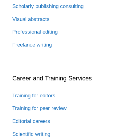
Scholarly publishing consulting
Visual abstracts
Professional editing
Freelance writing
Career and Training Services
Training for editors
Training for peer review
Editorial careers
Scientific writing