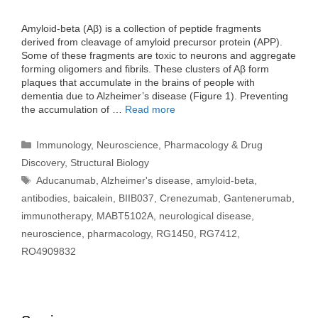
Amyloid-beta (Aβ) is a collection of peptide fragments
derived from cleavage of amyloid precursor protein (APP).
Some of these fragments are toxic to neurons and aggregate
forming oligomers and fibrils. These clusters of Aβ form
plaques that accumulate in the brains of people with
dementia due to Alzheimer’s disease (Figure 1). Preventing
the accumulation of …
Read more
Categories
Immunology
,
Neuroscience
,
Pharmacology & Drug
Discovery
,
Structural Biology
Tags
Aducanumab
,
Alzheimer's disease
,
amyloid-beta
,
antibodies
,
baicalein
,
BIIB037
,
Crenezumab
,
Gantenerumab
,
immunotherapy
,
MABT5102A
,
neurological disease
,
neuroscience
,
pharmacology
,
RG1450
,
RG7412
,
RO4909832