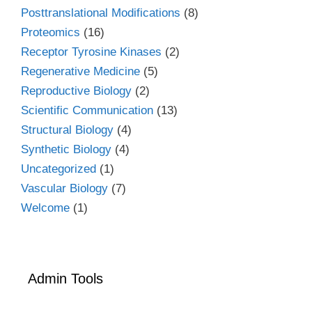
Posttranslational Modifications
(8)
Proteomics
(16)
Receptor Tyrosine Kinases
(2)
Regenerative Medicine
(5)
Reproductive Biology
(2)
Scientific Communication
(13)
Structural Biology
(4)
Synthetic Biology
(4)
Uncategorized
(1)
Vascular Biology
(7)
Welcome
(1)
Admin Tools