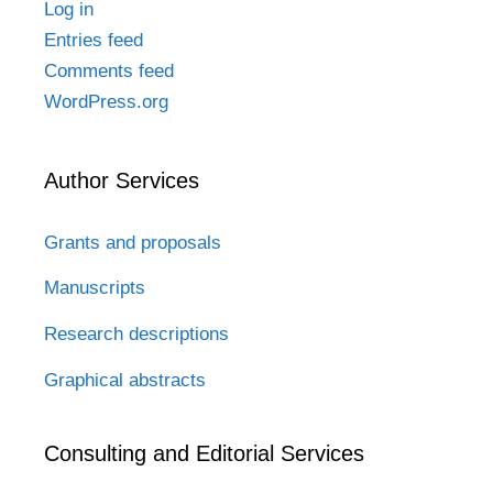
Log in
Entries feed
Comments feed
WordPress.org
Author Services
Grants and proposals
Manuscripts
Research descriptions
Graphical abstracts
Consulting and Editorial Services