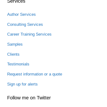
Services
Author Services
Consulting Services
Career Training Services
Samples
Clients
Testimonials
Request information or a quote
Sign up for alerts
Follow me on Twitter