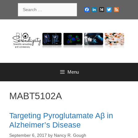
Skip
Search
to
Facebook
LinkedIn
Medium
Twitter
Feed
for:
content
Menu
MABT5102A
Targeting Pyroglutamate Aβ in
Alzheimer’s Disease
September 6, 2017
by
Nancy R. Gough