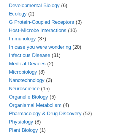
Developmental Biology
(6)
Ecology
(2)
G Protein-Coupled Receptors
(3)
Host-Microbe Interactions
(10)
Immunology
(37)
In case you were wondering
(20)
Infectious Disease
(31)
Medical Devices
(2)
Microbiology
(8)
Nanotechnology
(3)
Neuroscience
(15)
Organelle Biology
(5)
Organismal Metabolism
(4)
Pharmacology & Drug Discovery
(52)
Physiology
(8)
Plant Biology
(1)