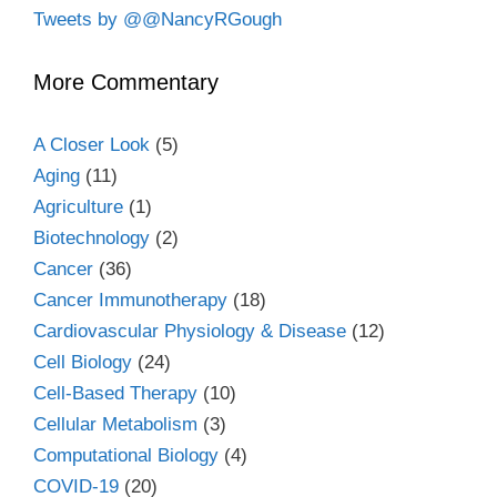
Tweets by @@NancyRGough
More Commentary
A Closer Look
(5)
Aging
(11)
Agriculture
(1)
Biotechnology
(2)
Cancer
(36)
Cancer Immunotherapy
(18)
Cardiovascular Physiology & Disease
(12)
Cell Biology
(24)
Cell-Based Therapy
(10)
Cellular Metabolism
(3)
Computational Biology
(4)
COVID-19
(20)