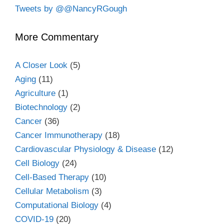
Tweets by @@NancyRGough
More Commentary
A Closer Look
(5)
Aging
(11)
Agriculture
(1)
Biotechnology
(2)
Cancer
(36)
Cancer Immunotherapy
(18)
Cardiovascular Physiology & Disease
(12)
Cell Biology
(24)
Cell-Based Therapy
(10)
Cellular Metabolism
(3)
Computational Biology
(4)
COVID-19
(20)