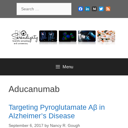
Skip
Search
to
Facebook
LinkedIn
Medium
Twitter
Feed
for:
content
Menu
Aducanumab
Targeting Pyroglutamate Aβ in
Alzheimer’s Disease
September 6, 2017
by
Nancy R. Gough