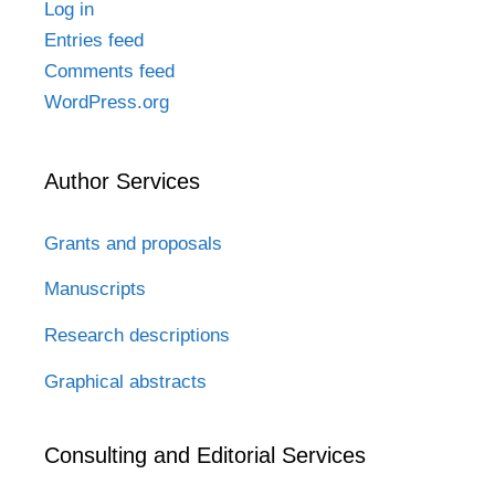
Log in
Entries feed
Comments feed
WordPress.org
Author Services
Grants and proposals
Manuscripts
Research descriptions
Graphical abstracts
Consulting and Editorial Services