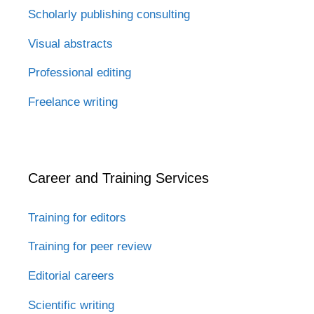
Scholarly publishing consulting
Visual abstracts
Professional editing
Freelance writing
Career and Training Services
Training for editors
Training for peer review
Editorial careers
Scientific writing