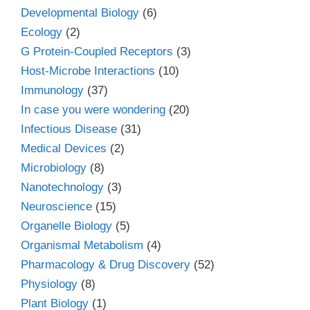
Developmental Biology
(6)
Ecology
(2)
G Protein-Coupled Receptors
(3)
Host-Microbe Interactions
(10)
Immunology
(37)
In case you were wondering
(20)
Infectious Disease
(31)
Medical Devices
(2)
Microbiology
(8)
Nanotechnology
(3)
Neuroscience
(15)
Organelle Biology
(5)
Organismal Metabolism
(4)
Pharmacology & Drug Discovery
(52)
Physiology
(8)
Plant Biology
(1)