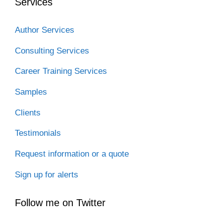
Services
Author Services
Consulting Services
Career Training Services
Samples
Clients
Testimonials
Request information or a quote
Sign up for alerts
Follow me on Twitter