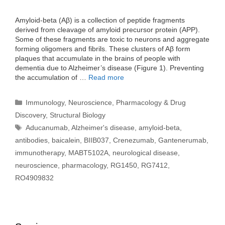
Amyloid-beta (Aβ) is a collection of peptide fragments
derived from cleavage of amyloid precursor protein (APP).
Some of these fragments are toxic to neurons and aggregate
forming oligomers and fibrils. These clusters of Aβ form
plaques that accumulate in the brains of people with
dementia due to Alzheimer’s disease (Figure 1). Preventing
the accumulation of …
Read more
Categories
Immunology
,
Neuroscience
,
Pharmacology & Drug
Discovery
,
Structural Biology
Tags
Aducanumab
,
Alzheimer's disease
,
amyloid-beta
,
antibodies
,
baicalein
,
BIIB037
,
Crenezumab
,
Gantenerumab
,
immunotherapy
,
MABT5102A
,
neurological disease
,
neuroscience
,
pharmacology
,
RG1450
,
RG7412
,
RO4909832