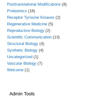
Posttranslational Modifications
(8)
Proteomics
(16)
Receptor Tyrosine Kinases
(2)
Regenerative Medicine
(5)
Reproductive Biology
(2)
Scientific Communication
(13)
Structural Biology
(4)
Synthetic Biology
(4)
Uncategorized
(1)
Vascular Biology
(7)
Welcome
(1)
Admin Tools