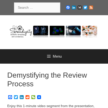
Skip
Search
to
Facebook
LinkedIn
Medium
Twitter
Feed
for:
content
Menu
Demystifying the Review
Process
F
T
L
R
W
a
w
i
e
e
c
i
n
d
C
Enjoy this 1-minute video segment from the presentation,