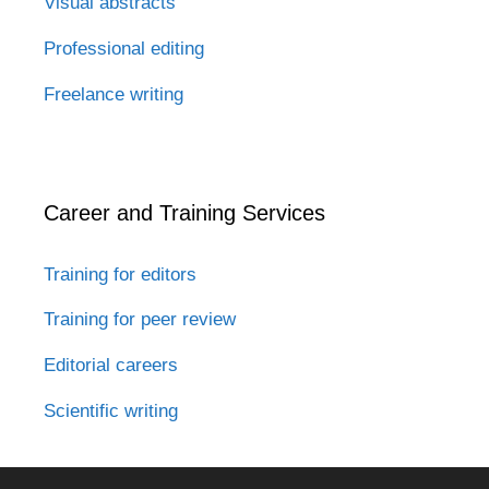
Visual abstracts
Professional editing
Freelance writing
Career and Training Services
Training for editors
Training for peer review
Editorial careers
Scientific writing