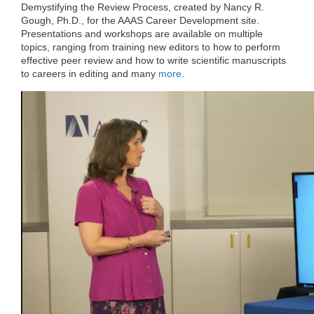
e
t
k
d
h
Demystifying the Review Process, created by Nancy R.
b
t
e
i
a
Gough, Ph.D., for the AAAS Career Development site.
o
e
d
t
t
Presentations and workshops are available on multiple
o
r
I
k
n
topics, ranging from training new editors to how to perform
effective peer review and how to write scientific manuscripts
to careers in editing and many
more
.