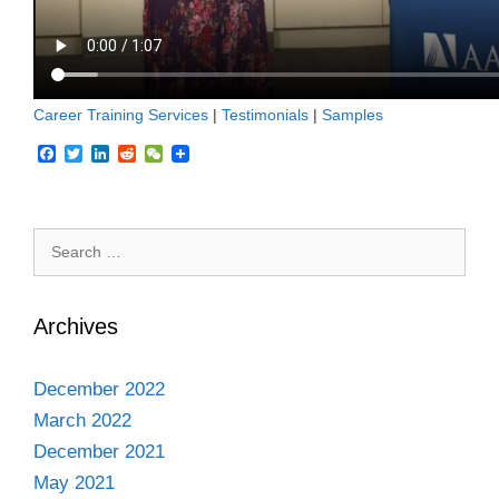
Career Training Services
|
Testimonials
|
Samples
F
T
L
R
W
a
w
i
e
e
c
i
n
d
C
e
t
k
d
h
b
t
e
i
a
Search
o
e
d
t
t
o
r
I
for:
k
n
Archives
December 2022
March 2022
December 2021
May 2021