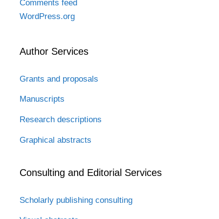
Comments feed
WordPress.org
Author Services
Grants and proposals
Manuscripts
Research descriptions
Graphical abstracts
Consulting and Editorial Services
Scholarly publishing consulting