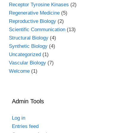
Receptor Tyrosine Kinases
(2)
Regenerative Medicine
(5)
Reproductive Biology
(2)
Scientific Communication
(13)
Structural Biology
(4)
Synthetic Biology
(4)
Uncategorized
(1)
Vascular Biology
(7)
Welcome
(1)
Admin Tools
Log in
Entries feed