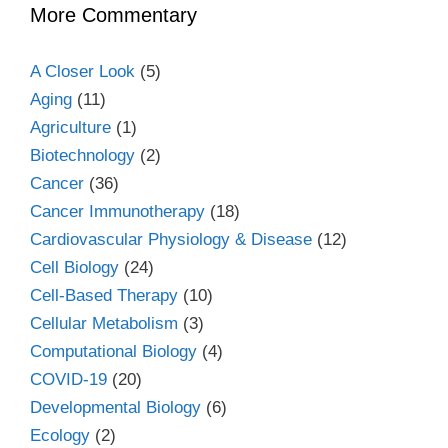
More Commentary
A Closer Look
(5)
Aging
(11)
Agriculture
(1)
Biotechnology
(2)
Cancer
(36)
Cancer Immunotherapy
(18)
Cardiovascular Physiology & Disease
(12)
Cell Biology
(24)
Cell-Based Therapy
(10)
Cellular Metabolism
(3)
Computational Biology
(4)
COVID-19
(20)
Developmental Biology
(6)
Ecology
(2)