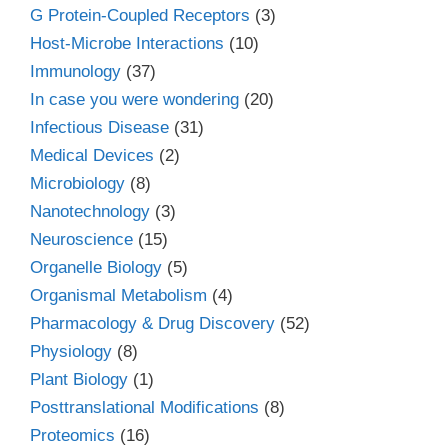
G Protein-Coupled Receptors
(3)
Host-Microbe Interactions
(10)
Immunology
(37)
In case you were wondering
(20)
Infectious Disease
(31)
Medical Devices
(2)
Microbiology
(8)
Nanotechnology
(3)
Neuroscience
(15)
Organelle Biology
(5)
Organismal Metabolism
(4)
Pharmacology & Drug Discovery
(52)
Physiology
(8)
Plant Biology
(1)
Posttranslational Modifications
(8)
Proteomics
(16)