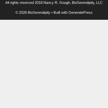
All rights reserved 2018 Nancy R. Gough, BioSerendipity, LLC
© 2026 BioSerendipity
• Built with
GeneratePress