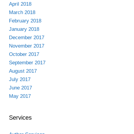
April 2018
March 2018
February 2018
January 2018
December 2017
November 2017
October 2017
September 2017
August 2017
July 2017
June 2017
May 2017
Services