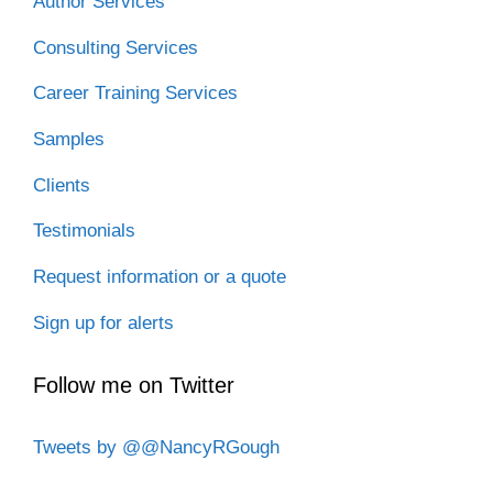
Author Services
Consulting Services
Career Training Services
Samples
Clients
Testimonials
Request information or a quote
Sign up for alerts
Follow me on Twitter
Tweets by @@NancyRGough