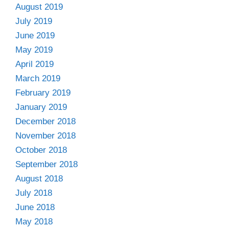
August 2019
July 2019
June 2019
May 2019
April 2019
March 2019
February 2019
January 2019
December 2018
November 2018
October 2018
September 2018
August 2018
July 2018
June 2018
May 2018