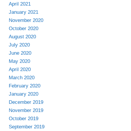
April 2021
January 2021
November 2020
October 2020
August 2020
July 2020
June 2020
May 2020
April 2020
March 2020
February 2020
January 2020
December 2019
November 2019
October 2019
September 2019