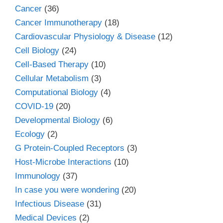
Cancer
(36)
Cancer Immunotherapy
(18)
Cardiovascular Physiology & Disease
(12)
Cell Biology
(24)
Cell-Based Therapy
(10)
Cellular Metabolism
(3)
Computational Biology
(4)
COVID-19
(20)
Developmental Biology
(6)
Ecology
(2)
G Protein-Coupled Receptors
(3)
Host-Microbe Interactions
(10)
Immunology
(37)
In case you were wondering
(20)
Infectious Disease
(31)
Medical Devices
(2)