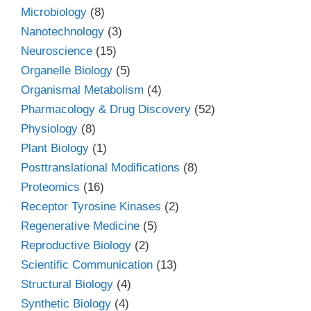
Microbiology
(8)
Nanotechnology
(3)
Neuroscience
(15)
Organelle Biology
(5)
Organismal Metabolism
(4)
Pharmacology & Drug Discovery
(52)
Physiology
(8)
Plant Biology
(1)
Posttranslational Modifications
(8)
Proteomics
(16)
Receptor Tyrosine Kinases
(2)
Regenerative Medicine
(5)
Reproductive Biology
(2)
Scientific Communication
(13)
Structural Biology
(4)
Synthetic Biology
(4)