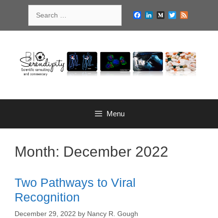
Skip
Search
to
Facebook
LinkedIn
Medium
Twitter
Feed
for:
content
Menu
Month:
December 2022
Two Pathways to Viral
Recognition
December 29, 2022
by
Nancy R. Gough