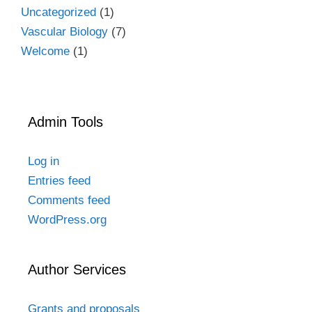
Uncategorized
(1)
Vascular Biology
(7)
Welcome
(1)
Admin Tools
Log in
Entries feed
Comments feed
WordPress.org
Author Services
Grants and proposals