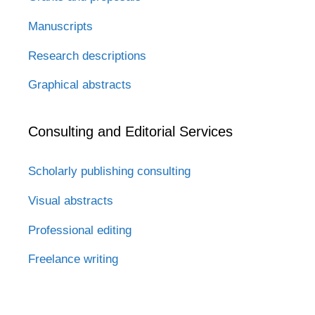
Manuscripts
Research descriptions
Graphical abstracts
Consulting and Editorial Services
Scholarly publishing consulting
Visual abstracts
Professional editing
Freelance writing