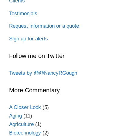
Clients
Testimonials
Request information or a quote
Sign up for alerts
Follow me on Twitter
Tweets by @@NancyRGough
More Commentary
A Closer Look
(5)
Aging
(11)
Agriculture
(1)
Biotechnology
(2)