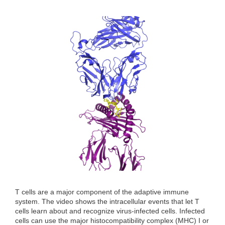
T cells are a major component of the adaptive immune
system. The video shows the intracellular events that let T
cells learn about and recognize virus-infected cells. Infected
cells can use the major histocompatibility complex (MHC) I or