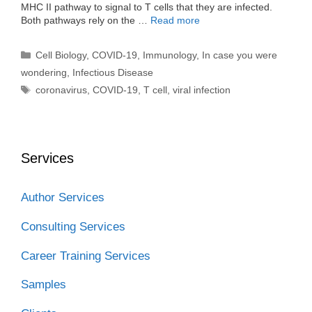
MHC II pathway to signal to T cells that they are infected.
Both pathways rely on the …
Read more
Categories
Cell Biology
,
COVID-19
,
Immunology
,
In case you were
wondering
,
Infectious Disease
Tags
coronavirus
,
COVID-19
,
T cell
,
viral infection
Services
Author Services
Consulting Services
Career Training Services
Samples