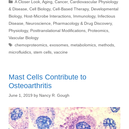
Categories
A Closer Look
,
Aging
,
Cancer
,
Cardiovascular Physiology
& Disease
,
Cell Biology
,
Cell-Based Therapy
,
Developmental
Biology
,
Host-Microbe Interactions
,
Immunology
,
Infectious
Disease
,
Neuroscience
,
Pharmacology & Drug Discovery
,
Physiology
,
Posttranslational Modifications
,
Proteomics
,
Vascular Biology
Tags
chemoproteomics
,
exosomes
,
metabolomics
,
methods
,
microfluidics
,
stem cells
,
vaccine
Mast Cells Contribute to
Osteoarthritis
June 1, 2019
by
Nancy R. Gough