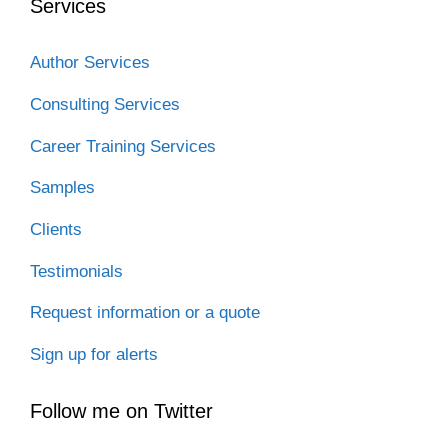
Services
Author Services
Consulting Services
Career Training Services
Samples
Clients
Testimonials
Request information or a quote
Sign up for alerts
Follow me on Twitter