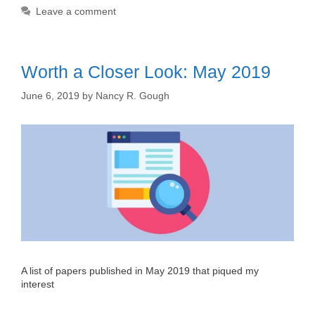
Leave a comment
Worth a Closer Look: May 2019
June 6, 2019
by
Nancy R. Gough
A list of papers published in May 2019 that piqued my
interest