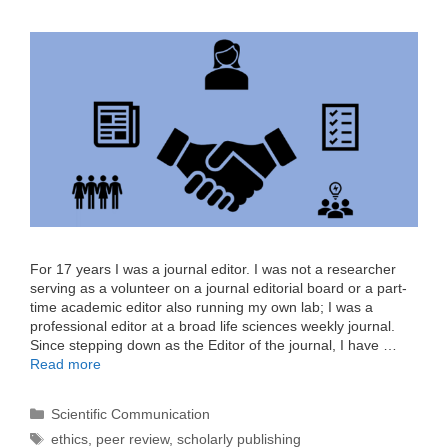
For 17 years I was a journal editor. I was not a researcher
serving as a volunteer on a journal editorial board or a part-
time academic editor also running my own lab; I was a
professional editor at a broad life sciences weekly journal.
Since stepping down as the Editor of the journal, I have …
Read more
Categories
Scientific Communication
Tags
ethics
,
peer review
,
scholarly publishing