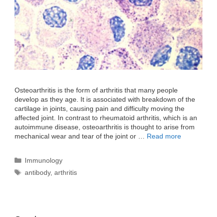
Osteoarthritis is the form of arthritis that many people
develop as they age. It is associated with breakdown of the
cartilage in joints, causing pain and difficulty moving the
affected joint. In contrast to rheumatoid arthritis, which is an
autoimmune disease, osteoarthritis is thought to arise from
mechanical wear and tear of the joint or …
Read more
Categories
Immunology
Tags
antibody
,
arthritis