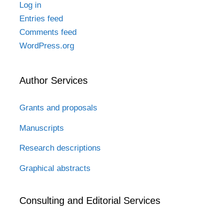
Log in
Entries feed
Comments feed
WordPress.org
Author Services
Grants and proposals
Manuscripts
Research descriptions
Graphical abstracts
Consulting and Editorial Services