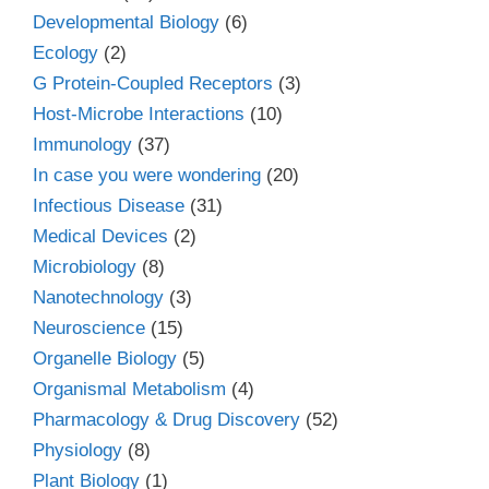
Developmental Biology
(6)
Ecology
(2)
G Protein-Coupled Receptors
(3)
Host-Microbe Interactions
(10)
Immunology
(37)
In case you were wondering
(20)
Infectious Disease
(31)
Medical Devices
(2)
Microbiology
(8)
Nanotechnology
(3)
Neuroscience
(15)
Organelle Biology
(5)
Organismal Metabolism
(4)
Pharmacology & Drug Discovery
(52)
Physiology
(8)
Plant Biology
(1)