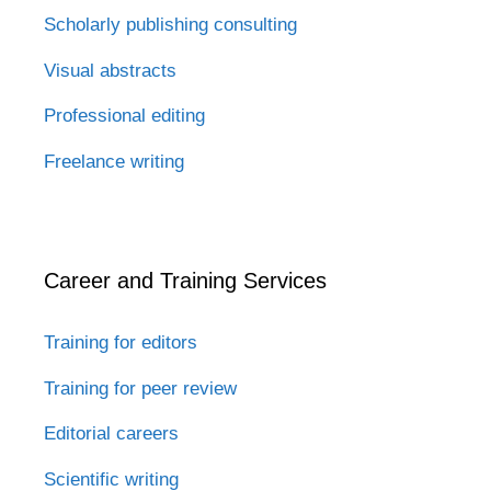
Scholarly publishing consulting
Visual abstracts
Professional editing
Freelance writing
Career and Training Services
Training for editors
Training for peer review
Editorial careers
Scientific writing