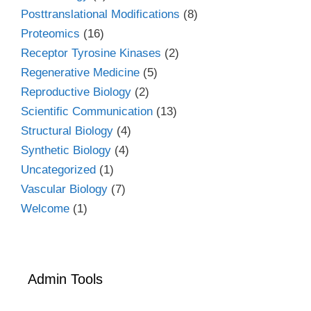
Posttranslational Modifications
(8)
Proteomics
(16)
Receptor Tyrosine Kinases
(2)
Regenerative Medicine
(5)
Reproductive Biology
(2)
Scientific Communication
(13)
Structural Biology
(4)
Synthetic Biology
(4)
Uncategorized
(1)
Vascular Biology
(7)
Welcome
(1)
Admin Tools