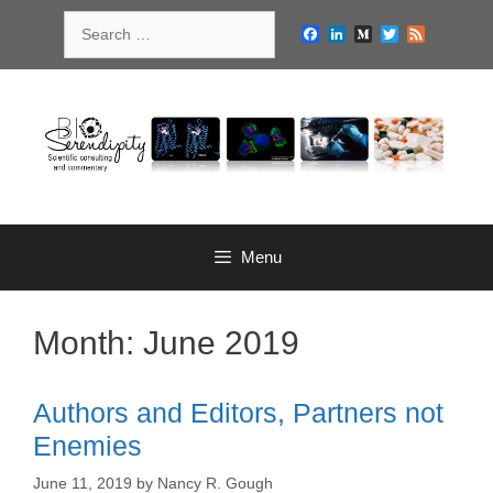
Skip
Search
to
Facebook
LinkedIn
Medium
Twitter
Feed
for:
content
Menu
Month:
June 2019
Authors and Editors, Partners not
Enemies
June 11, 2019
by
Nancy R. Gough