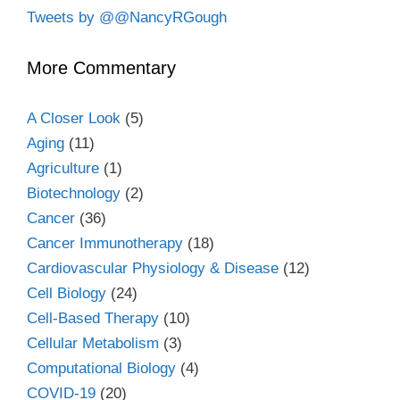
Tweets by @@NancyRGough
More Commentary
A Closer Look
(5)
Aging
(11)
Agriculture
(1)
Biotechnology
(2)
Cancer
(36)
Cancer Immunotherapy
(18)
Cardiovascular Physiology & Disease
(12)
Cell Biology
(24)
Cell-Based Therapy
(10)
Cellular Metabolism
(3)
Computational Biology
(4)
COVID-19
(20)