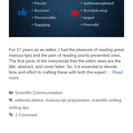
For 17 years as an editor, I had the pleasure of reading great
manuscripts and the pain of reading poorly presented ones.
The first parts of the manuscript that the editor sees are the
title, abstract, and cover letter. So, it is essential to devote
time and effort to crafting these with both the expert …
Read
more
Categories
Scientific Communication
Tags
editorial advice
,
manuscript preparation
,
scientific writing
,
writing tips
1 Comment