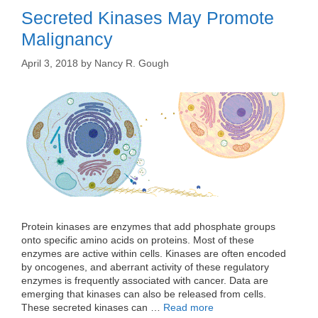
Secreted Kinases May Promote
Malignancy
April 3, 2018
by
Nancy R. Gough
Protein kinases are enzymes that add phosphate groups
onto specific amino acids on proteins. Most of these
enzymes are active within cells. Kinases are often encoded
by oncogenes, and aberrant activity of these regulatory
enzymes is frequently associated with cancer. Data are
emerging that kinases can also be released from cells.
These secreted kinases can …
Read more