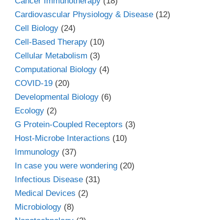
Cancer Immunotherapy
(18)
Cardiovascular Physiology & Disease
(12)
Cell Biology
(24)
Cell-Based Therapy
(10)
Cellular Metabolism
(3)
Computational Biology
(4)
COVID-19
(20)
Developmental Biology
(6)
Ecology
(2)
G Protein-Coupled Receptors
(3)
Host-Microbe Interactions
(10)
Immunology
(37)
In case you were wondering
(20)
Infectious Disease
(31)
Medical Devices
(2)
Microbiology
(8)