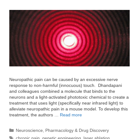
Neuropathic pain can be caused by an excessive nerve
response to non-harmful (innocuous) touch. Dhandapani
and colleagues combined a molecule that binds to the
neurons and a light-activated phototoxic chemical to create a
treatment that uses light (specifically near infrared light) to
alleviate neuropathic pain in a mouse model. To develop this
treatment, the authors …
Read more
Categories
Neuroscience
,
Pharmacology & Drug Discovery
Tags
chronic pain
,
genetic engineering
,
laser ablation
,