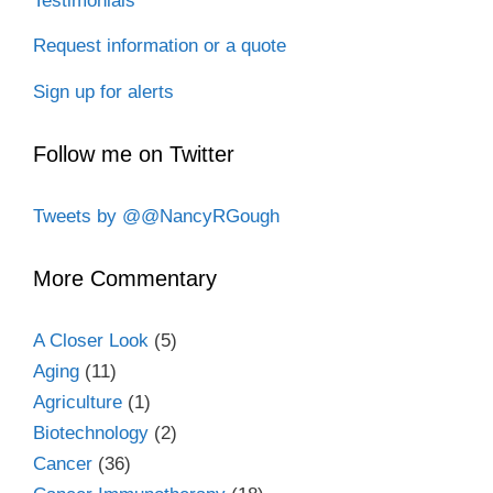
Testimonials
Request information or a quote
Sign up for alerts
Follow me on Twitter
Tweets by @@NancyRGough
More Commentary
A Closer Look
(5)
Aging
(11)
Agriculture
(1)
Biotechnology
(2)
Cancer
(36)