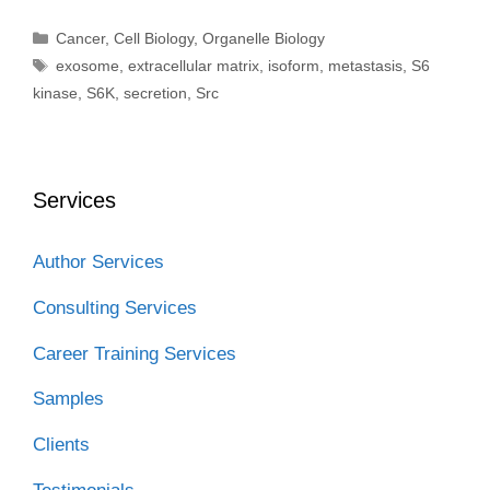
Categories
Cancer
,
Cell Biology
,
Organelle Biology
Tags
exosome
,
extracellular matrix
,
isoform
,
metastasis
,
S6
kinase
,
S6K
,
secretion
,
Src
Services
Author Services
Consulting Services
Career Training Services
Samples
Clients