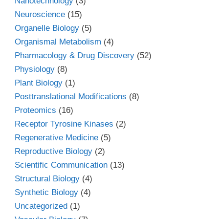
Nanotechnology
(3)
Neuroscience
(15)
Organelle Biology
(5)
Organismal Metabolism
(4)
Pharmacology & Drug Discovery
(52)
Physiology
(8)
Plant Biology
(1)
Posttranslational Modifications
(8)
Proteomics
(16)
Receptor Tyrosine Kinases
(2)
Regenerative Medicine
(5)
Reproductive Biology
(2)
Scientific Communication
(13)
Structural Biology
(4)
Synthetic Biology
(4)
Uncategorized
(1)