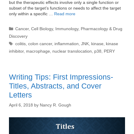
but the therapeutic effects involve only a single function or
subset of the target’s functions or needs to affect the target
only within a specific …
Read more
Categories
Cancer
,
Cell Biology
,
Immunology
,
Pharmacology & Drug
Discovery
Tags
colitis
,
colon cancer
,
inflammation
,
JNK
,
kinase
,
kinase
inhibitor
,
macrophage
,
nuclear translocation
,
p38
,
PERY
Writing Tips: First Impressions-
Titles, Abstracts, and Cover
Letters
April 6, 2018
by
Nancy R. Gough