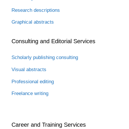
Research descriptions
Graphical abstracts
Consulting and Editorial Services
Scholarly publishing consulting
Visual abstracts
Professional editing
Freelance writing
Career and Training Services