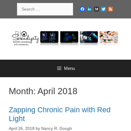
Skip
Search
to
Facebook
LinkedIn
Medium
Twitter
Feed
for:
content
Menu
Month:
April 2018
Zapping Chronic Pain with Red
Light
April 26, 2018
by
Nancy R. Gough