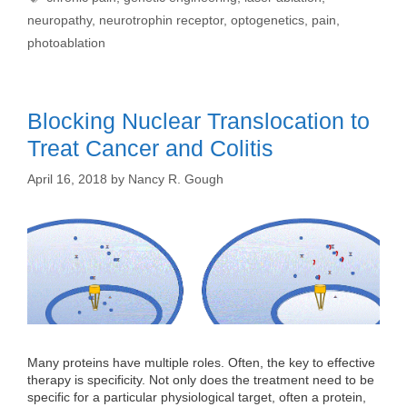
neuropathy
,
neurotrophin receptor
,
optogenetics
,
pain
,
photoablation
Blocking Nuclear Translocation to
Treat Cancer and Colitis
April 16, 2018
by
Nancy R. Gough
Many proteins have multiple roles. Often, the key to effective
therapy is specificity. Not only does the treatment need to be
specific for a particular physiological target, often a protein,