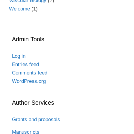
Vascular Biology
(7)
Welcome
(1)
Admin Tools
Log in
Entries feed
Comments feed
WordPress.org
Author Services
Grants and proposals
Manuscripts