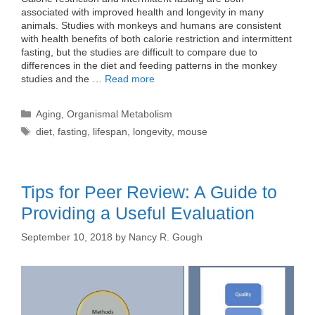
associated with improved health and longevity in many
animals. Studies with monkeys and humans are consistent
with health benefits of both calorie restriction and intermittent
fasting, but the studies are difficult to compare due to
differences in the diet and feeding patterns in the monkey
studies and the …
Read more
Categories
Aging
,
Organismal Metabolism
Tags
diet
,
fasting
,
lifespan
,
longevity
,
mouse
Tips for Peer Review: A Guide to
Providing a Useful Evaluation
September 10, 2018
by
Nancy R. Gough