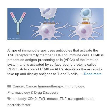
A type of immunotherapy uses antibodies that activate the
TNF receptor family member CD40 on immune cells. CD40 is
present on antigen-presenting cells (APCs) of the immune
system and is activated by surface-bound proteins called
CD40L. Activation of CD40 on APCs stimulates these cells to
take up and display antigens to T and B cells, …
Read more
Categories
Cancer
,
Cancer Immunotherapy
,
Immunology
,
Pharmacology & Drug Discovery
Tags
antibody
,
CD40
,
FcR
,
mouse
,
TNF
,
transgenic
,
tumor
necrosis factor