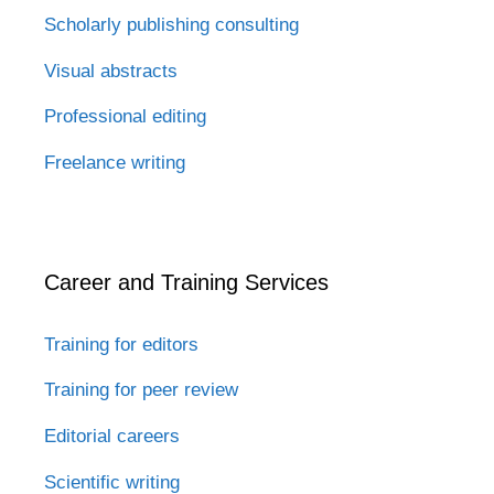
Scholarly publishing consulting
Visual abstracts
Professional editing
Freelance writing
Career and Training Services
Training for editors
Training for peer review
Editorial careers
Scientific writing