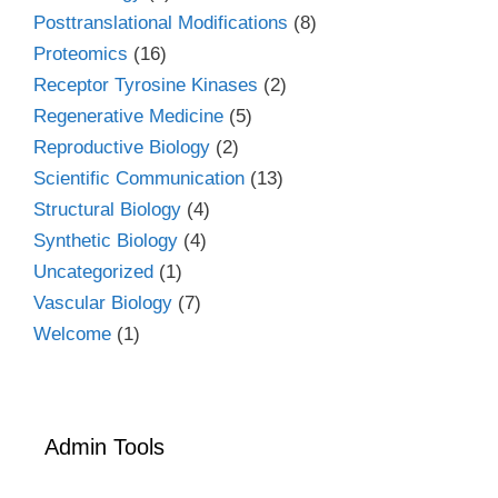
Posttranslational Modifications
(8)
Proteomics
(16)
Receptor Tyrosine Kinases
(2)
Regenerative Medicine
(5)
Reproductive Biology
(2)
Scientific Communication
(13)
Structural Biology
(4)
Synthetic Biology
(4)
Uncategorized
(1)
Vascular Biology
(7)
Welcome
(1)
Admin Tools