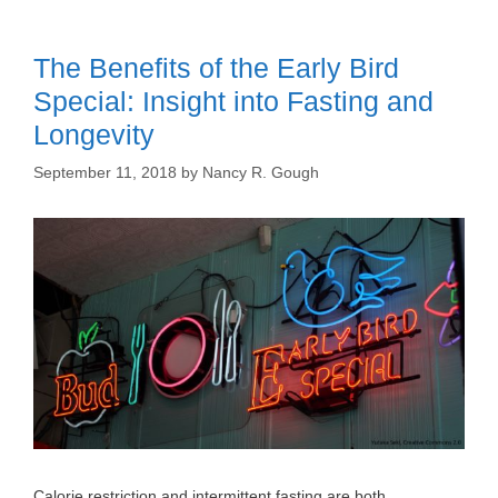
The Benefits of the Early Bird
Special: Insight into Fasting and
Longevity
September 11, 2018
by
Nancy R. Gough
Calorie restriction and intermittent fasting are both