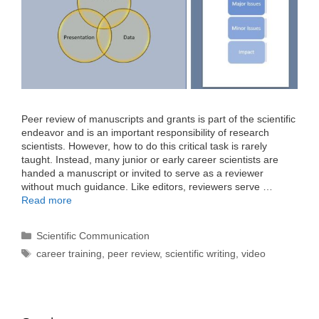
Peer review of manuscripts and grants is part of the scientific
endeavor and is an important responsibility of research
scientists. However, how to do this critical task is rarely
taught. Instead, many junior or early career scientists are
handed a manuscript or invited to serve as a reviewer
without much guidance. Like editors, reviewers serve …
Read more
Categories
Scientific Communication
Tags
career training
,
peer review
,
scientific writing
,
video