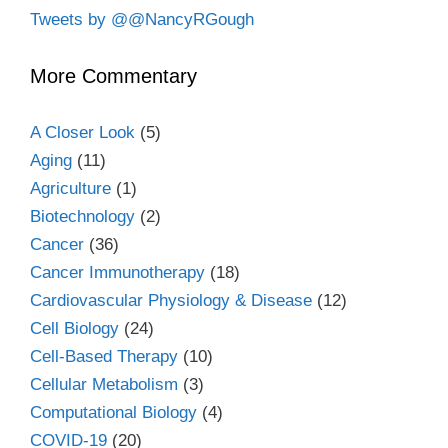
Tweets by @@NancyRGough
More Commentary
A Closer Look
(5)
Aging
(11)
Agriculture
(1)
Biotechnology
(2)
Cancer
(36)
Cancer Immunotherapy
(18)
Cardiovascular Physiology & Disease
(12)
Cell Biology
(24)
Cell-Based Therapy
(10)
Cellular Metabolism
(3)
Computational Biology
(4)
COVID-19
(20)