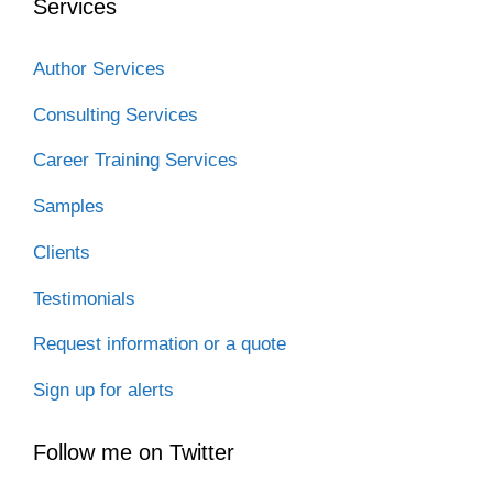
Services
Author Services
Consulting Services
Career Training Services
Samples
Clients
Testimonials
Request information or a quote
Sign up for alerts
Follow me on Twitter