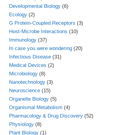
Developmental Biology
(6)
Ecology
(2)
G Protein-Coupled Receptors
(3)
Host-Microbe Interactions
(10)
Immunology
(37)
In case you were wondering
(20)
Infectious Disease
(31)
Medical Devices
(2)
Microbiology
(8)
Nanotechnology
(3)
Neuroscience
(15)
Organelle Biology
(5)
Organismal Metabolism
(4)
Pharmacology & Drug Discovery
(52)
Physiology
(8)
Plant Biology
(1)