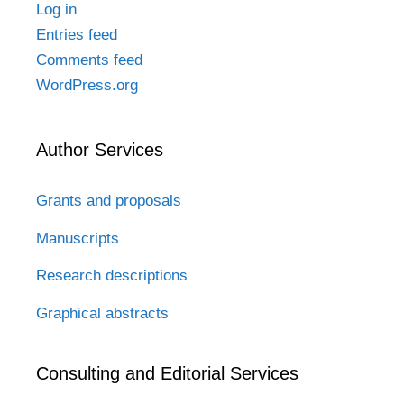
Log in
Entries feed
Comments feed
WordPress.org
Author Services
Grants and proposals
Manuscripts
Research descriptions
Graphical abstracts
Consulting and Editorial Services