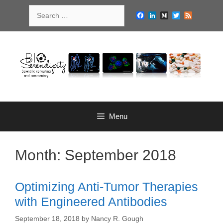
Skip
Search
to
Facebook
LinkedIn
Medium
Twitter
Feed
for:
content
Menu
Month:
September 2018
Optimizing Anti-Tumor Therapies
with Engineered Antibodies
September 18, 2018
by
Nancy R. Gough