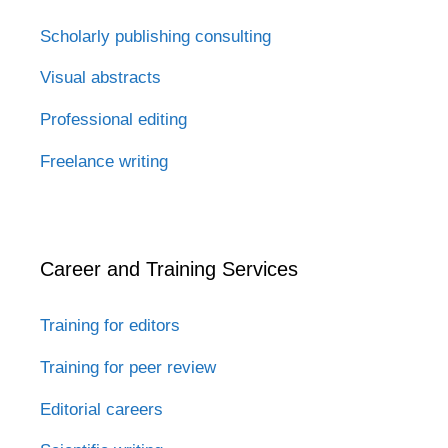
Scholarly publishing consulting
Visual abstracts
Professional editing
Freelance writing
Career and Training Services
Training for editors
Training for peer review
Editorial careers