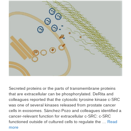
Secreted proteins or the parts of transmembrane proteins
that are extracellular can be phosphorylated. DeRita and
colleagues reported that the cytosolic tyrosine kinase c-SRC
was one of several kinases released from prostate cancer
cells in exosomes. Sánchez-Pozo and colleagues identified a
cancer-relevant function for extracellular c-SRC: c-SRC
functioned outside of cultured cells to regulate the …
Read
more