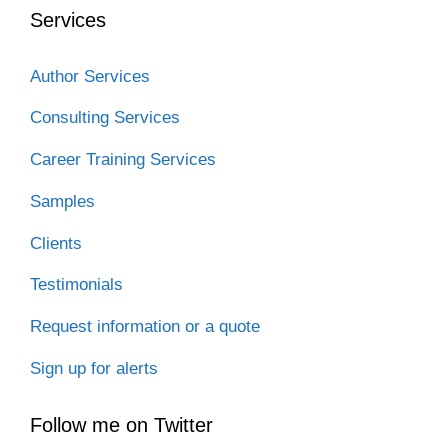
Services
Author Services
Consulting Services
Career Training Services
Samples
Clients
Testimonials
Request information or a quote
Sign up for alerts
Follow me on Twitter