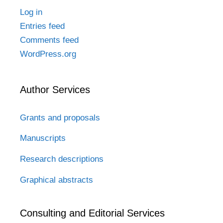
Log in
Entries feed
Comments feed
WordPress.org
Author Services
Grants and proposals
Manuscripts
Research descriptions
Graphical abstracts
Consulting and Editorial Services