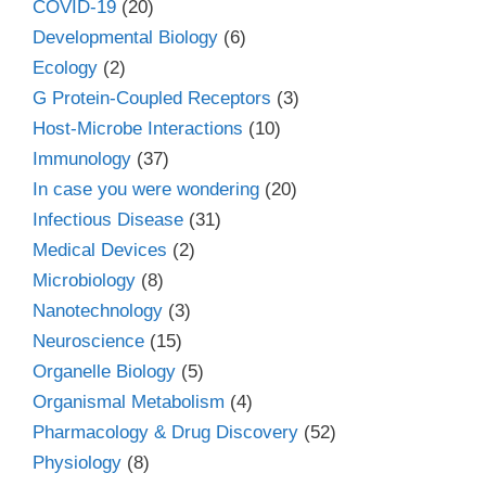
COVID-19
(20)
Developmental Biology
(6)
Ecology
(2)
G Protein-Coupled Receptors
(3)
Host-Microbe Interactions
(10)
Immunology
(37)
In case you were wondering
(20)
Infectious Disease
(31)
Medical Devices
(2)
Microbiology
(8)
Nanotechnology
(3)
Neuroscience
(15)
Organelle Biology
(5)
Organismal Metabolism
(4)
Pharmacology & Drug Discovery
(52)
Physiology
(8)