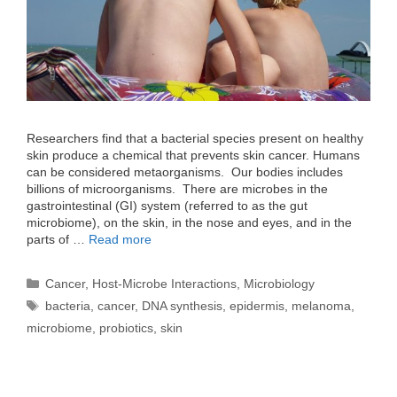
Researchers find that a bacterial species present on healthy
skin produce a chemical that prevents skin cancer. Humans
can be considered metaorganisms. Our bodies includes
billions of microorganisms. There are microbes in the
gastrointestinal (GI) system (referred to as the gut
microbiome), on the skin, in the nose and eyes, and in the
parts of …
Read more
Categories
Cancer
,
Host-Microbe Interactions
,
Microbiology
Tags
bacteria
,
cancer
,
DNA synthesis
,
epidermis
,
melanoma
,
microbiome
,
probiotics
,
skin