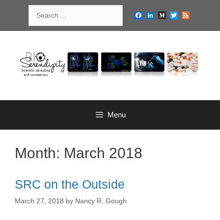
Skip
Search
to
Facebook
LinkedIn
Medium
Twitter
Feed
for:
content
Menu
Month:
March 2018
SRC on the Outside
March 27, 2018
by
Nancy R. Gough