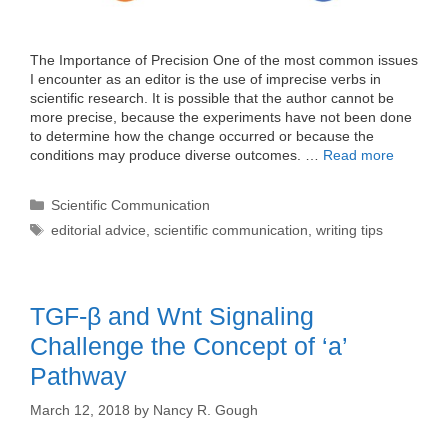
The Importance of Precision One of the most common issues
I encounter as an editor is the use of imprecise verbs in
scientific research. It is possible that the author cannot be
more precise, because the experiments have not been done
to determine how the change occurred or because the
conditions may produce diverse outcomes. …
Read more
Categories
Scientific Communication
Tags
editorial advice
,
scientific communication
,
writing tips
TGF-β and Wnt Signaling
Challenge the Concept of ‘a’
Pathway
March 12, 2018
by
Nancy R. Gough