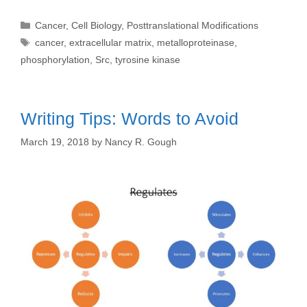
Categories
Cancer
,
Cell Biology
,
Posttranslational Modifications
Tags
cancer
,
extracellular matrix
,
metalloproteinase
,
phosphorylation
,
Src
,
tyrosine kinase
Writing Tips: Words to Avoid
March 19, 2018
by
Nancy R. Gough