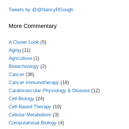
Tweets by @@NancyRGough
More Commentary
A Closer Look
(5)
Aging
(11)
Agriculture
(1)
Biotechnology
(2)
Cancer
(36)
Cancer Immunotherapy
(18)
Cardiovascular Physiology & Disease
(12)
Cell Biology
(24)
Cell-Based Therapy
(10)
Cellular Metabolism
(3)
Computational Biology
(4)