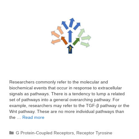
Researchers commonly refer to the molecular and
biochemical events that occur in response to extracellular
signals as pathways. There is a tendency to lump a related
set of pathways into a general overarching pathway. For
example, researchers may refer to the TGF-β pathway or the
Wnt pathway. These are no more individual pathways than
the …
Read more
Categories
G Protein-Coupled Receptors
,
Receptor Tyrosine