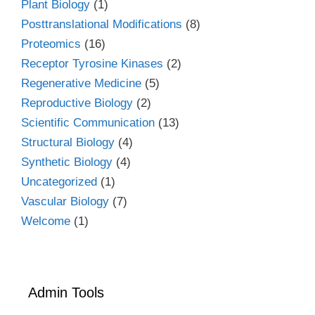
Plant Biology
(1)
Posttranslational Modifications
(8)
Proteomics
(16)
Receptor Tyrosine Kinases
(2)
Regenerative Medicine
(5)
Reproductive Biology
(2)
Scientific Communication
(13)
Structural Biology
(4)
Synthetic Biology
(4)
Uncategorized
(1)
Vascular Biology
(7)
Welcome
(1)
Admin Tools