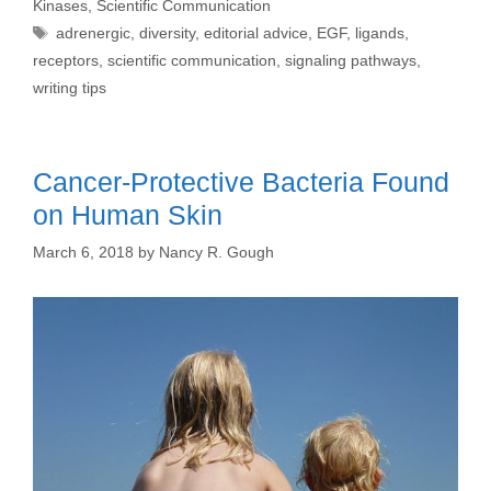
Kinases
,
Scientific Communication
Tags
adrenergic
,
diversity
,
editorial advice
,
EGF
,
ligands
,
receptors
,
scientific communication
,
signaling pathways
,
writing tips
Cancer-Protective Bacteria Found
on Human Skin
March 6, 2018
by
Nancy R. Gough