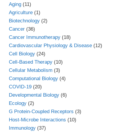
Aging
(11)
Agriculture
(1)
Biotechnology
(2)
Cancer
(36)
Cancer Immunotherapy
(18)
Cardiovascular Physiology & Disease
(12)
Cell Biology
(24)
Cell-Based Therapy
(10)
Cellular Metabolism
(3)
Computational Biology
(4)
COVID-19
(20)
Developmental Biology
(6)
Ecology
(2)
G Protein-Coupled Receptors
(3)
Host-Microbe Interactions
(10)
Immunology
(37)