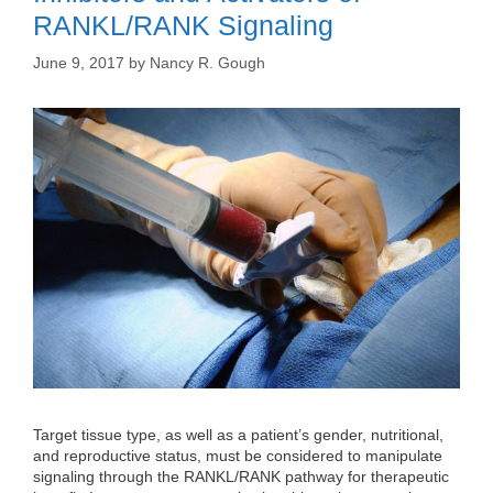
RANKL/RANK Signaling
June 9, 2017
by
Nancy R. Gough
Target tissue type, as well as a patient’s gender, nutritional,
and reproductive status, must be considered to manipulate
signaling through the RANKL/RANK pathway for therapeutic