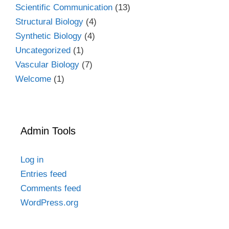
Scientific Communication
(13)
Structural Biology
(4)
Synthetic Biology
(4)
Uncategorized
(1)
Vascular Biology
(7)
Welcome
(1)
Admin Tools
Log in
Entries feed
Comments feed
WordPress.org