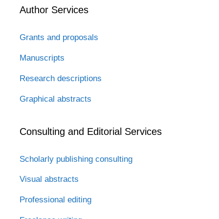
Author Services
Grants and proposals
Manuscripts
Research descriptions
Graphical abstracts
Consulting and Editorial Services
Scholarly publishing consulting
Visual abstracts
Professional editing