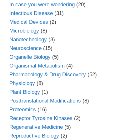
In case you were wondering
(20)
Infectious Disease
(31)
Medical Devices
(2)
Microbiology
(8)
Nanotechnology
(3)
Neuroscience
(15)
Organelle Biology
(5)
Organismal Metabolism
(4)
Pharmacology & Drug Discovery
(52)
Physiology
(8)
Plant Biology
(1)
Posttranslational Modifications
(8)
Proteomics
(16)
Receptor Tyrosine Kinases
(2)
Regenerative Medicine
(5)
Reproductive Biology
(2)