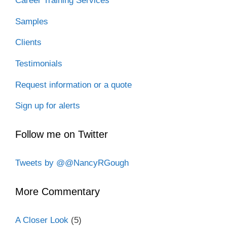
Career Training Services
Samples
Clients
Testimonials
Request information or a quote
Sign up for alerts
Follow me on Twitter
Tweets by @@NancyRGough
More Commentary
A Closer Look
(5)