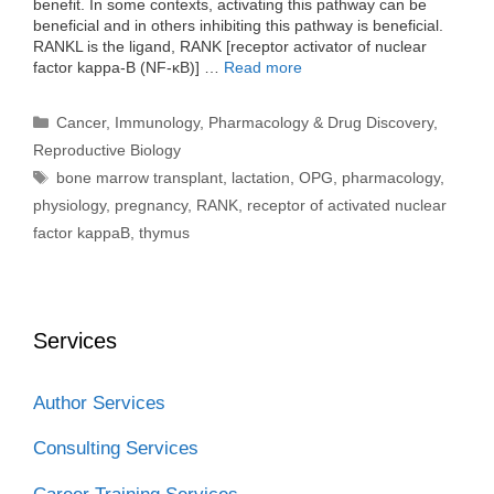
benefit. In some contexts, activating this pathway can be
beneficial and in others inhibiting this pathway is beneficial.
RANKL is the ligand, RANK [receptor activator of nuclear
factor kappa-B (NF-κB)] …
Read more
Categories
Cancer
,
Immunology
,
Pharmacology & Drug Discovery
,
Reproductive Biology
Tags
bone marrow transplant
,
lactation
,
OPG
,
pharmacology
,
physiology
,
pregnancy
,
RANK
,
receptor of activated nuclear
factor kappaB
,
thymus
Services
Author Services
Consulting Services