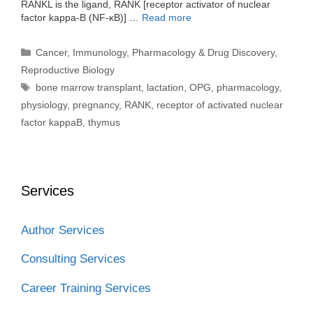
RANKL is the ligand, RANK [receptor activator of nuclear
factor kappa-B (NF-κB)] …
Read more
Categories
Cancer
,
Immunology
,
Pharmacology & Drug Discovery
,
Reproductive Biology
Tags
bone marrow transplant
,
lactation
,
OPG
,
pharmacology
,
physiology
,
pregnancy
,
RANK
,
receptor of activated nuclear
factor kappaB
,
thymus
Services
Author Services
Consulting Services
Career Training Services