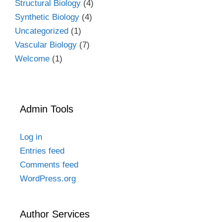
Structural Biology
(4)
Synthetic Biology
(4)
Uncategorized
(1)
Vascular Biology
(7)
Welcome
(1)
Admin Tools
Log in
Entries feed
Comments feed
WordPress.org
Author Services