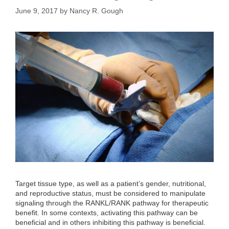
June 9, 2017
by
Nancy R. Gough
Target tissue type, as well as a patient’s gender, nutritional,
and reproductive status, must be considered to manipulate
signaling through the RANKL/RANK pathway for therapeutic
benefit. In some contexts, activating this pathway can be
beneficial and in others inhibiting this pathway is beneficial.