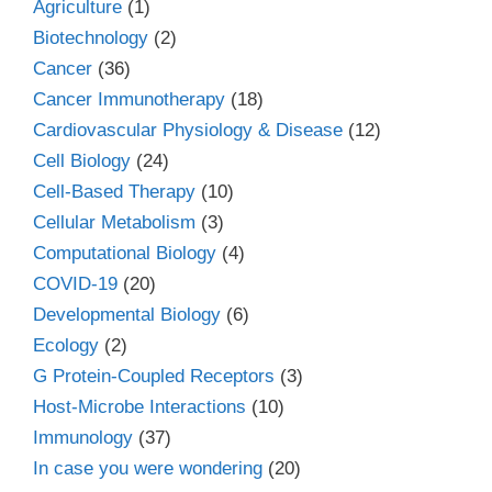
Agriculture
(1)
Biotechnology
(2)
Cancer
(36)
Cancer Immunotherapy
(18)
Cardiovascular Physiology & Disease
(12)
Cell Biology
(24)
Cell-Based Therapy
(10)
Cellular Metabolism
(3)
Computational Biology
(4)
COVID-19
(20)
Developmental Biology
(6)
Ecology
(2)
G Protein-Coupled Receptors
(3)
Host-Microbe Interactions
(10)
Immunology
(37)
In case you were wondering
(20)