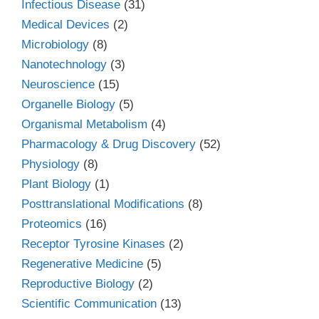
Infectious Disease
(31)
Medical Devices
(2)
Microbiology
(8)
Nanotechnology
(3)
Neuroscience
(15)
Organelle Biology
(5)
Organismal Metabolism
(4)
Pharmacology & Drug Discovery
(52)
Physiology
(8)
Plant Biology
(1)
Posttranslational Modifications
(8)
Proteomics
(16)
Receptor Tyrosine Kinases
(2)
Regenerative Medicine
(5)
Reproductive Biology
(2)
Scientific Communication
(13)