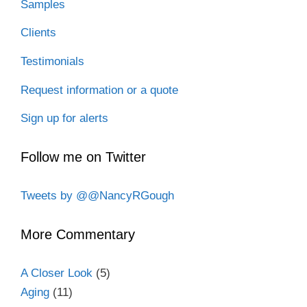
Samples
Clients
Testimonials
Request information or a quote
Sign up for alerts
Follow me on Twitter
Tweets by @@NancyRGough
More Commentary
A Closer Look
(5)
Aging
(11)