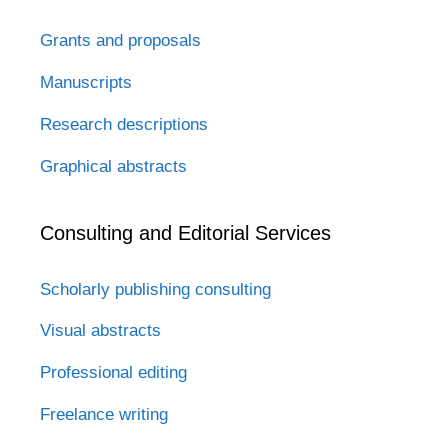
Grants and proposals
Manuscripts
Research descriptions
Graphical abstracts
Consulting and Editorial Services
Scholarly publishing consulting
Visual abstracts
Professional editing
Freelance writing