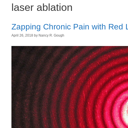
laser ablation
Zapping Chronic Pain with Red 
April 26, 2018
by
Nancy R. Gough