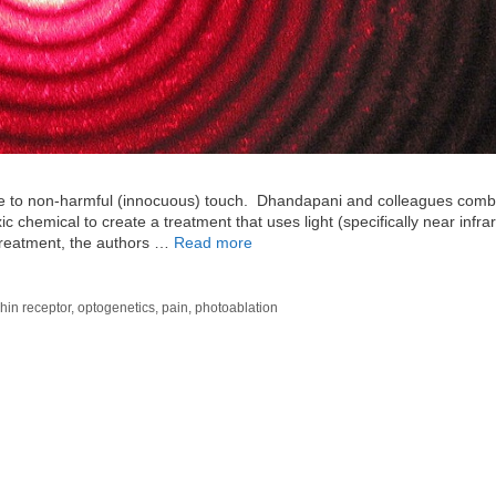
e to non-harmful (innocuous) touch. Dhandapani and colleagues comb
 chemical to create a treatment that uses light (specifically near infrar
 treatment, the authors …
Read more
hin receptor
,
optogenetics
,
pain
,
photoablation