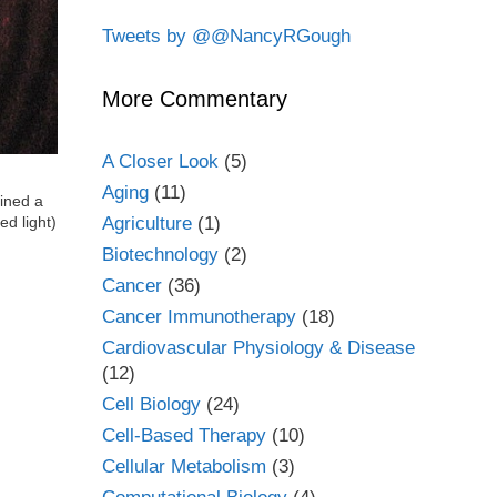
Tweets by @@NancyRGough
More Commentary
A Closer Look
(5)
Aging
(11)
ined a
Agriculture
(1)
ed light)
Biotechnology
(2)
Cancer
(36)
Cancer Immunotherapy
(18)
Cardiovascular Physiology & Disease
(12)
Cell Biology
(24)
Cell-Based Therapy
(10)
Cellular Metabolism
(3)