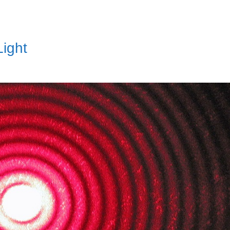
Light