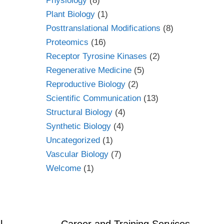
Physiology
(8)
Plant Biology
(1)
Posttranslational Modifications
(8)
Proteomics
(16)
Receptor Tyrosine Kinases
(2)
Regenerative Medicine
(5)
Reproductive Biology
(2)
Scientific Communication
(13)
Structural Biology
(4)
Synthetic Biology
(4)
Uncategorized
(1)
Vascular Biology
(7)
Welcome
(1)