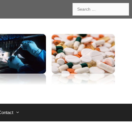
Search
for:
Contact