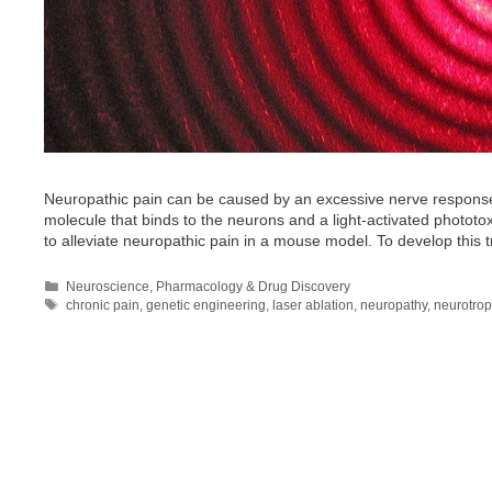
Neuropathic pain can be caused by an excessive nerve respons
molecule that binds to the neurons and a light-activated phototoxic
to alleviate neuropathic pain in a mouse model. To develop this
Categories
Neuroscience
,
Pharmacology & Drug Discovery
Tags
chronic pain
,
genetic engineering
,
laser ablation
,
neuropathy
,
neurotrop