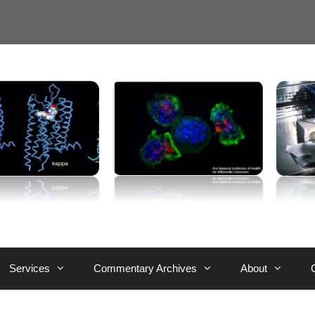
Services
Commentary Archives
About