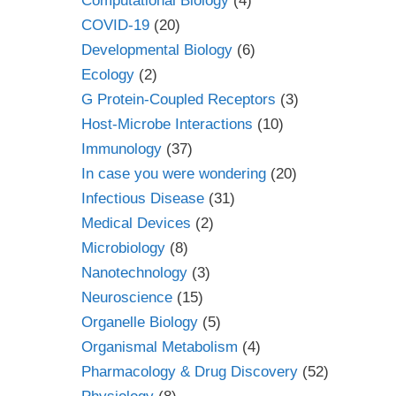
Computational Biology
(4)
COVID-19
(20)
Developmental Biology
(6)
Ecology
(2)
G Protein-Coupled Receptors
(3)
Host-Microbe Interactions
(10)
Immunology
(37)
In case you were wondering
(20)
Infectious Disease
(31)
Medical Devices
(2)
Microbiology
(8)
Nanotechnology
(3)
Neuroscience
(15)
Organelle Biology
(5)
Organismal Metabolism
(4)
Pharmacology & Drug Discovery
(52)