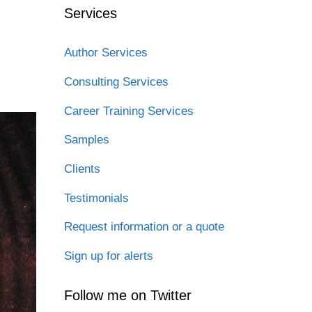
Services
Author Services
Consulting Services
Career Training Services
Samples
Clients
Testimonials
Request information or a quote
Sign up for alerts
Follow me on Twitter