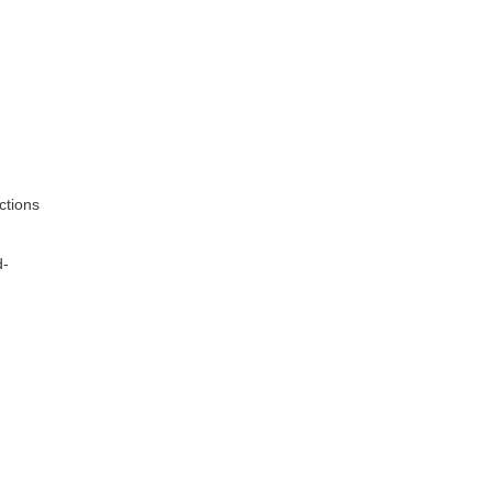
ctions
d-