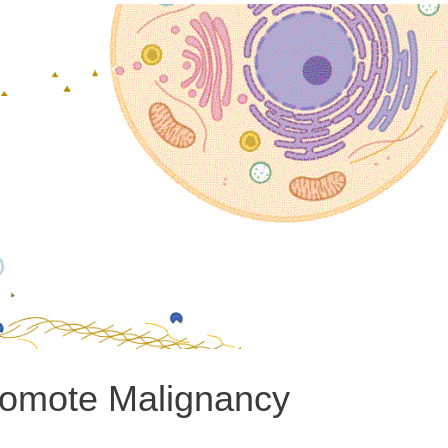
romote Malignancy