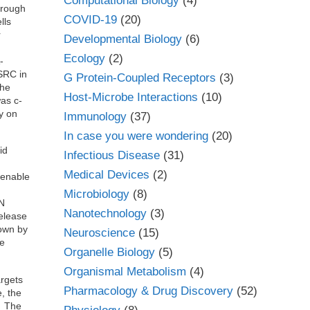
Computational Biology
(4)
hrough
COVID-19
(20)
lls
r
Developmental Biology
(6)
Ecology
(2)
-
SRC in
G Protein-Coupled Receptors
(3)
the
Host-Microbe Interactions
(10)
as c-
ly on
Immunology
(37)
In case you were wondering
(20)
id
Infectious Disease
(31)
Medical Devices
(2)
 enable
Microbiology
(8)
EN
Nanotechnology
(3)
Release
hown by
Neuroscience
(15)
te
Organelle Biology
(5)
Organismal Metabolism
(4)
argets
Pharmacology & Drug Discovery
(52)
, the
l. The