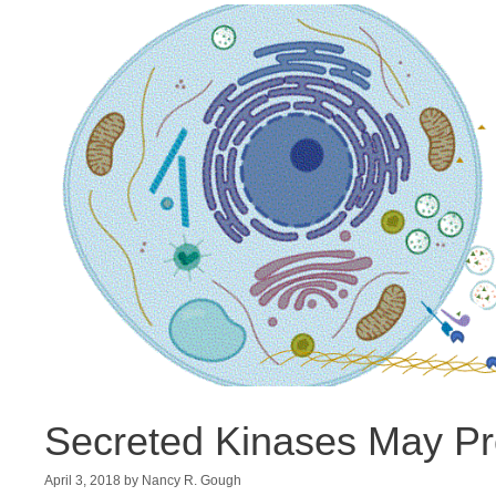
Secreted Kinases May P
April 3, 2018
by
Nancy R. Gough