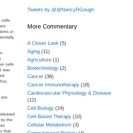
Tweets by @@NancyRGough
cells.
More Commentary
are
teins or
entially
A Closer Look
(5)
Aging
(11)
in
e
Agriculture
(1)
er cells
Biotechnology
(2)
K1 was
sed
Cancer
(36)
Thus,
Cancer Immunotherapy
(18)
Cardiovascular Physiology & Disease
 are
(12)
Cell Biology
(24)
released
Cell-Based Therapy
(10)
 by the
Cellular Metabolism
(3)
was
s that