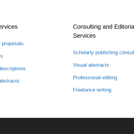
ervices
Consulting and Editoria
Services
 proposals
Scholarly publishing consul
ts
Visual abstracts
escriptions
Professional editing
abstracts
Freelance writing