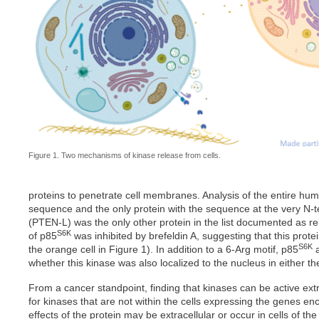
Figure 1. Two mechanisms of kinase release from cells.
proteins to penetrate cell membranes. Analysis of the entire h
sequence and the only protein with the sequence at the very N-t
(PTEN-L) was the only other protein in the list documented as re
S6K
of p85
was inhibited by brefeldin A, suggesting that this prot
S6K
the orange cell in Figure 1). In addition to a 6-Arg motif, p85
a
whether this kinase was also localized to the nucleus in either the 
From a cancer standpoint, finding that kinases can be active extr
for kinases that are not within the cells expressing the genes en
effects of the protein may be extracellular or occur in cells of t