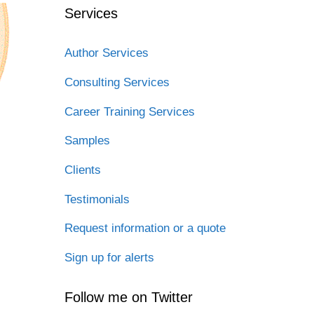
Services
Author Services
Consulting Services
Career Training Services
Samples
Clients
Testimonials
Request information or a quote
Sign up for alerts
Follow me on Twitter