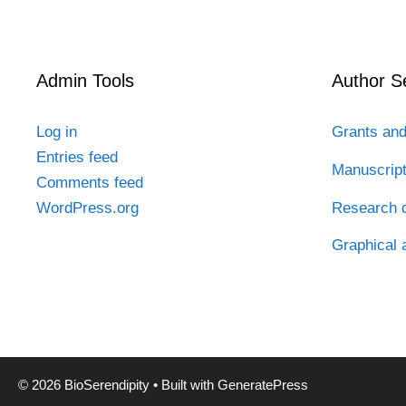
Admin Tools
Author S
Log in
Grants and
Entries feed
Manuscrip
Comments feed
Research d
WordPress.org
Graphical 
© 2026 BioSerendipity
• Built with
GeneratePress