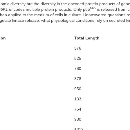
ic diversity but the diversity in the encoded protein products of gene
S6K
S6K1
encodes multiple protein products. Only p85
is released from ce
hen applied to the medium of cells in culture. Unanswered questions r
late kinase release, what physiological conditions rely on secreted k
ion
Total Length
576
525
780
378
950
133
754
930
1312