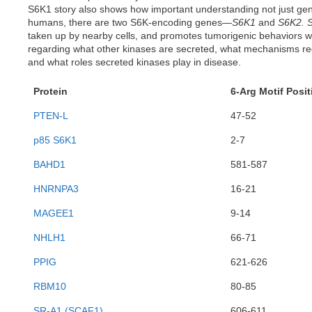
S6K1 story also shows how important understanding not just genom
humans, there are two S6K-encoding genes—
S6K1
and
S6K2.
taken up by nearby cells, and promotes tumorigenic behaviors w
regarding what other kinases are secreted, what mechanisms regu
and what roles secreted kinases play in disease.
Protein
6-Arg Motif Posit
PTEN-L
47-52
p85 S6K1
2-7
BAHD1
581-587
HNRNPA3
16-21
MAGEE1
9-14
NHLH1
66-71
PPIG
621-626
RBM10
80-85
SR-A1 (SCAF1)
606-611