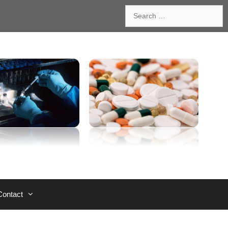
Search
for:
Contact