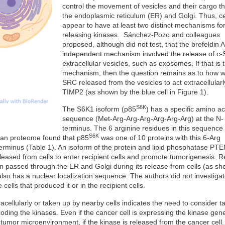
control the movement of vesicles and their cargo t
the endoplasmic reticulum (ER) and Golgi. Thus, ce
appear to have at least two distinct mechanisms fo
releasing kinases. Sánchez-Pozo and colleagues
proposed, although did not test, that the brefeldin A
independent mechanism involved the release of c-
extracellular vesicles, such as exosomes. If that is 
mechanism, then the question remains as to how w
SRC released from the vesicles to act extracellular
TIMP2 (as shown by the blue cell in Figure 1).
S6K
The S6K1 isoform (p85
) has a specific amino ac
sequence (Met-Arg-Arg-Arg-Arg-Arg-Arg) at the N-
terminus. The 6 arginine residues in this sequence
S6K
uman proteome found that p85
was one of 10 proteins with this 6-Arg
erminus (Table 1). An isoform of the protein and lipid phosphatase PT
leased from cells to enter recipient cells and promote tumorigenesis. 
ein passed through the ER and Golgi during its release from cells (as s
lso has a nuclear localization sequence. The authors did not investiga
cells that produced it or in the recipient cells.
acellularly or taken up by nearby cells indicates the need to consider t
coding the kinases. Even if the cancer cell is expressing the kinase gene
he tumor microenvironment, if the kinase is released from the cancer cel