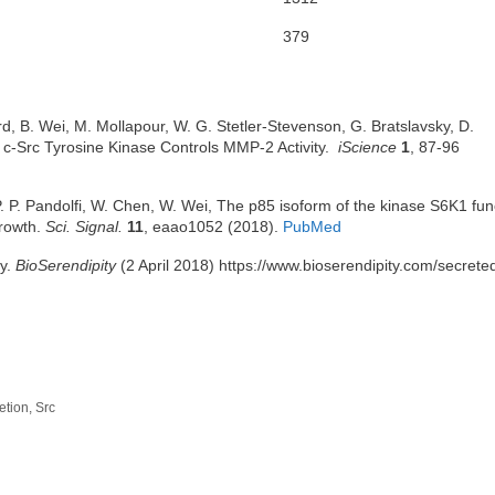
379
d, B. Wei, M. Mollapour, W. G. Stetler-Stevenson, G. Bratslavsky, D.
d c-Src Tyrosine Kinase Controls MMP-2 Activity.
iScience
1
, 87-96
. P. Pandolfi, W. Chen, W. Wei, The p85 isoform of the kinase S6K1 fun
growth.
Sci. Signal.
11
, eaao1052 (2018).
PubMed
cy.
BioSerendipity
(2 April 2018) https://www.bioserendipity.com/secrete
etion
,
Src