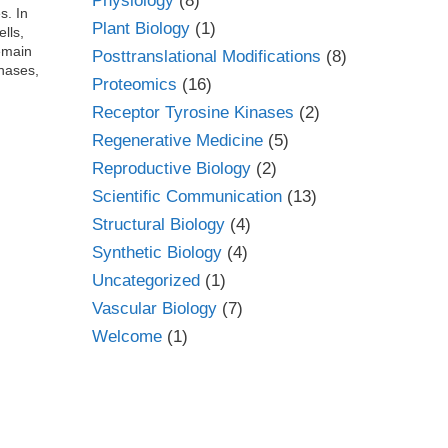
Physiology
(8)
s. In
Plant Biology
(1)
lls,
emain
Posttranslational Modifications
(8)
inases,
Proteomics
(16)
Receptor Tyrosine Kinases
(2)
Regenerative Medicine
(5)
Reproductive Biology
(2)
Scientific Communication
(13)
Structural Biology
(4)
Synthetic Biology
(4)
Uncategorized
(1)
Vascular Biology
(7)
Welcome
(1)