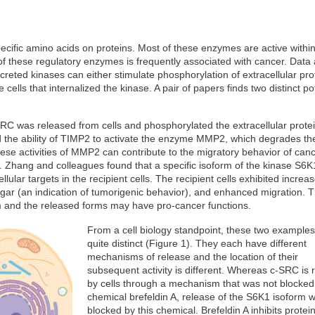
ific amino acids on proteins. Most of these enzymes are active within 
f these regulatory enzymes is frequently associated with cancer. Data 
reted kinases can either stimulate phosphorylation of extracellular pro
cells that internalized the kinase. A pair of papers finds two distinct pot
RC was released from cells and phosphorylated the extracellular prote
d the ability of TIMP2 to activate the enzyme MMP2, which degrades th
ese activities of MMP2 can contribute to the migratory behavior of canc
e. Zhang and colleagues found that a specific isoform of the kinase S6
lular targets in the recipient cells. The recipient cells exhibited increa
 agar (an indication of tumorigenic behavior), and enhanced migration. 
m and the released forms may have pro-cancer functions.
From a cell biology standpoint, these two examples
quite distinct (Figure 1). They each have different
mechanisms of release and the location of their
subsequent activity is different. Whereas c-SRC is 
by cells through a mechanism that was not blocked
chemical brefeldin A, release of the S6K1 isoform 
blocked by this chemical. Brefeldin A inhibits protein