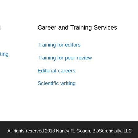
l
Career and Training Services
Training for editors
ting
Training for peer review
Editorial careers
Scientific writing
All rights reserved 2018 Nancy R. Gough, BioSerendipity, LLC