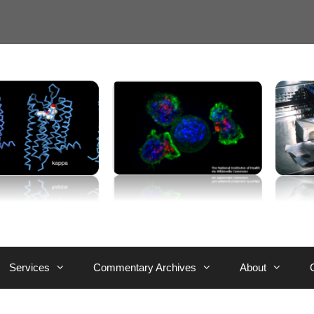
Services
Commentary Archives
About