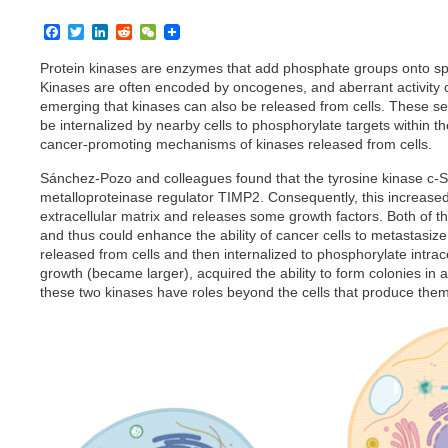
F
T
L
R
W
a
w
i
e
e
c
i
n
d
C
Protein kinases are enzymes that add phosphate groups onto spec
e
t
k
d
h
Kinases are often encoded by oncogenes, and aberrant activity o
b
t
e
i
a
emerging that kinases can also be released from cells. These sec
o
e
d
t
t
be internalized by nearby cells to phosphorylate targets within the 
o
r
I
k
n
cancer-promoting mechanisms of kinases released from cells.
Sánchez-Pozo and colleagues found that the tyrosine kinase c-S
metalloproteinase regulator TIMP2. Consequently, this increase
extracellular matrix and releases some growth factors. Both of th
and thus could enhance the ability of cancer cells to metastasiz
released from cells and then internalized to phosphorylate intracel
growth (became larger), acquired the ability to form colonies in
these two kinases have roles beyond the cells that produce the