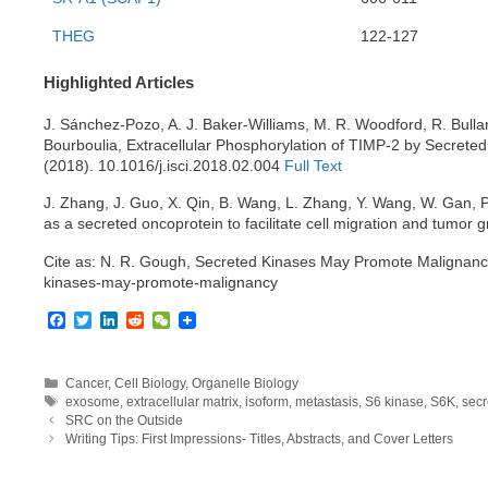
THEG
122-127
Highlighted Articles
J. Sánchez-Pozo, A. J. Baker-Williams, M. R. Woodford, R. Bullar
Bourboulia, Extracellular Phosphorylation of TIMP-2 by Secrete
(2018). 10.1016/j.isci.2018.02.004
Full Text
J. Zhang, J. Guo, X. Qin, B. Wang, L. Zhang, Y. Wang, W. Gan, P
as a secreted oncoprotein to facilitate cell migration and tumor 
Cite as: N. R. Gough, Secreted Kinases May Promote Malignan
kinases-may-promote-malignancy
F
T
L
R
W
a
w
i
e
e
c
i
n
d
C
e
t
k
d
h
Categories
Cancer
,
Cell Biology
,
Organelle Biology
b
t
e
i
a
Tags
exosome
,
extracellular matrix
,
isoform
,
metastasis
,
S6 kinase
,
S6K
,
secr
o
e
d
t
t
SRC on the Outside
o
r
I
Writing Tips: First Impressions- Titles, Abstracts, and Cover Letters
k
n