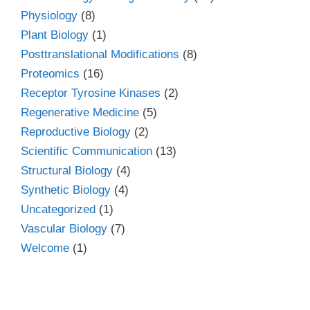
Physiology
(8)
Plant Biology
(1)
Posttranslational Modifications
(8)
Proteomics
(16)
Receptor Tyrosine Kinases
(2)
Regenerative Medicine
(5)
Reproductive Biology
(2)
Scientific Communication
(13)
Structural Biology
(4)
Synthetic Biology
(4)
Uncategorized
(1)
Vascular Biology
(7)
Welcome
(1)