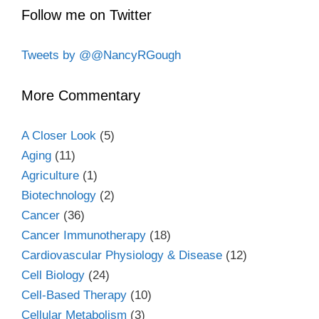
Follow me on Twitter
Tweets by @@NancyRGough
More Commentary
A Closer Look
(5)
Aging
(11)
Agriculture
(1)
Biotechnology
(2)
Cancer
(36)
Cancer Immunotherapy
(18)
Cardiovascular Physiology & Disease
(12)
Cell Biology
(24)
Cell-Based Therapy
(10)
Cellular Metabolism
(3)