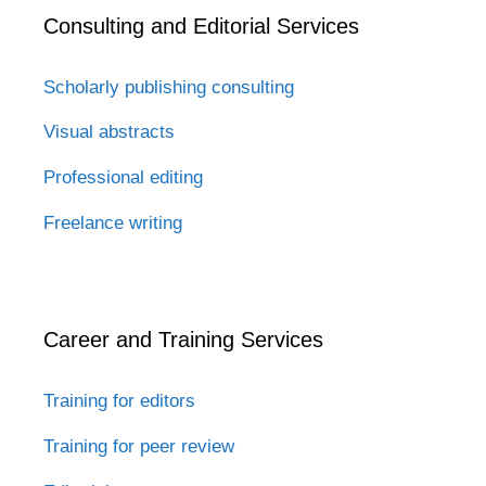
Consulting and Editorial Services
Scholarly publishing consulting
Visual abstracts
Professional editing
Freelance writing
Career and Training Services
Training for editors
Training for peer review