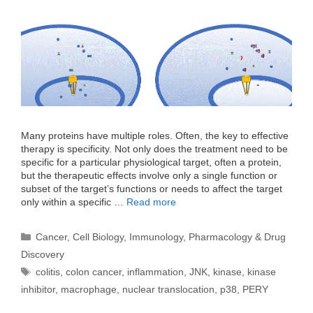
Many proteins have multiple roles. Often, the key to effective
therapy is specificity. Not only does the treatment need to be
specific for a particular physiological target, often a protein,
but the therapeutic effects involve only a single function or
subset of the target’s functions or needs to affect the target
only within a specific …
Read more
Categories
Cancer
,
Cell Biology
,
Immunology
,
Pharmacology & Drug
Discovery
Tags
colitis
,
colon cancer
,
inflammation
,
JNK
,
kinase
,
kinase
inhibitor
,
macrophage
,
nuclear translocation
,
p38
,
PERY