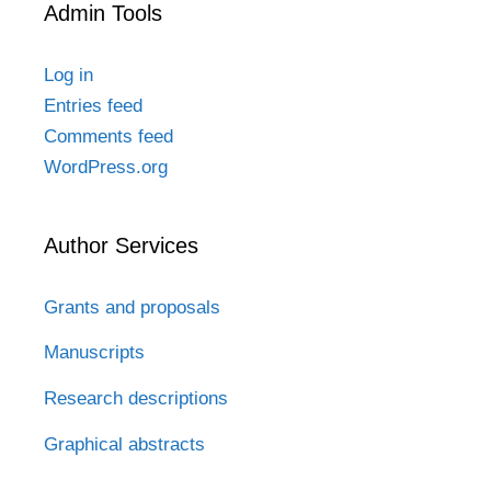
Admin Tools
Log in
Entries feed
Comments feed
WordPress.org
Author Services
Grants and proposals
Manuscripts
Research descriptions
Graphical abstracts