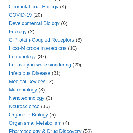
Computational Biology
(4)
COVID-19
(20)
Developmental Biology
(6)
Ecology
(2)
G Protein-Coupled Receptors
(3)
Host-Microbe Interactions
(10)
Immunology
(37)
In case you were wondering
(20)
Infectious Disease
(31)
Medical Devices
(2)
Microbiology
(8)
Nanotechnology
(3)
Neuroscience
(15)
Organelle Biology
(5)
Organismal Metabolism
(4)
Pharmacology & Drug Discovery
(52)