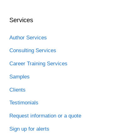
Services
Author Services
Consulting Services
Career Training Services
Samples
Clients
Testimonials
Request information or a quote
Sign up for alerts