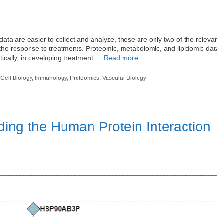
 are easier to collect and analyze, these are only two of the relevan
 the response to treatments. Proteomic, metabolomic, and lipidomic dat
stically, in developing treatment …
Read more
,
Cell Biology
,
Immunology
,
Proteomics
,
Vascular Biology
ding the Human Protein Interaction