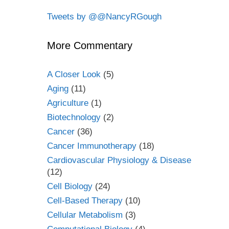
Tweets by @@NancyRGough
More Commentary
A Closer Look
(5)
Aging
(11)
Agriculture
(1)
Biotechnology
(2)
Cancer
(36)
Cancer Immunotherapy
(18)
Cardiovascular Physiology & Disease
(12)
Cell Biology
(24)
Cell-Based Therapy
(10)
Cellular Metabolism
(3)