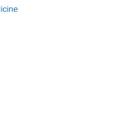
icine