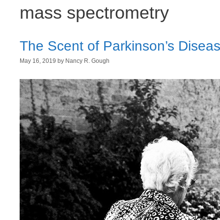
mass spectrometry
The Scent of Parkinson’s Disea
May 16, 2019
by
Nancy R. Gough