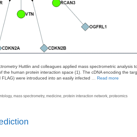
ometry Huttlin and colleagues applied mass spectrometric analysis to 
 of the human protein interaction space (1). The cDNA encoding the tar
nd FLAG) were introduced into an easily infected …
Read more
ntology
,
mass spectrometry
,
medicine
,
protein interaction network
,
proteomics
ediction