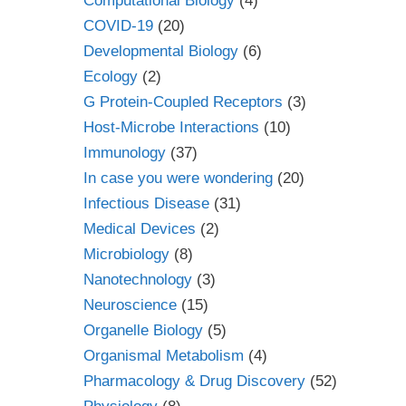
Computational Biology
(4)
COVID-19
(20)
Developmental Biology
(6)
Ecology
(2)
G Protein-Coupled Receptors
(3)
Host-Microbe Interactions
(10)
Immunology
(37)
In case you were wondering
(20)
Infectious Disease
(31)
Medical Devices
(2)
Microbiology
(8)
Nanotechnology
(3)
Neuroscience
(15)
Organelle Biology
(5)
Organismal Metabolism
(4)
Pharmacology & Drug Discovery
(52)