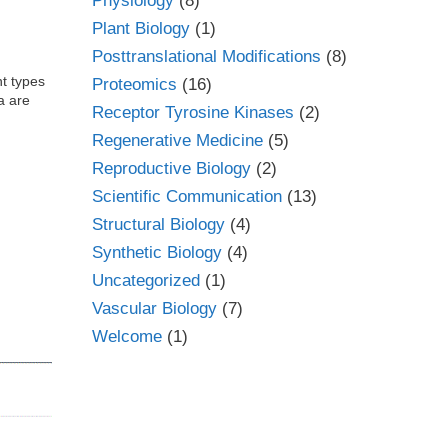
Physiology
(8)
Plant Biology
(1)
Posttranslational Modifications
(8)
t types
Proteomics
(16)
a are
Receptor Tyrosine Kinases
(2)
Regenerative Medicine
(5)
Reproductive Biology
(2)
Scientific Communication
(13)
Structural Biology
(4)
Synthetic Biology
(4)
Uncategorized
(1)
Vascular Biology
(7)
Welcome
(1)