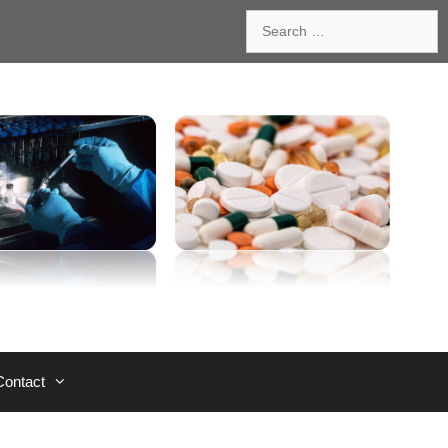
Search
for:
Contact