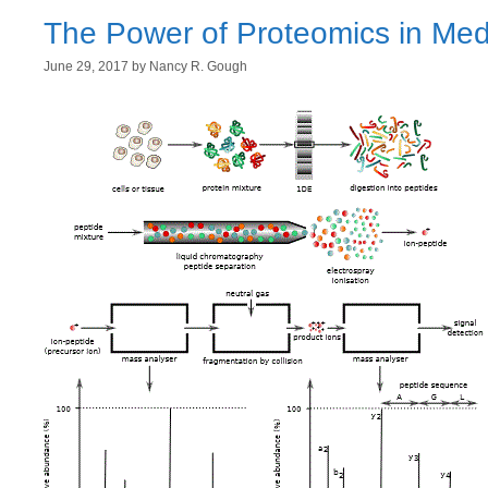
The Power of Proteomics in Med
June 29, 2017
by
Nancy R. Gough