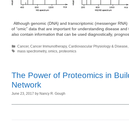
Although genomic (DNA) and transcriptomic (messenger RNA) data
of “omic” data that are important for understanding disease and
also contain information that can be used diagnostically, progno
Categories
Cancer
,
Cancer Immunotherapy
,
Cardiovascular Physiology & Disease
Tags
mass spectrometry
,
omics
,
proteomics
The Power of Proteomics in Buil
Network
June 23, 2017
by
Nancy R. Gough