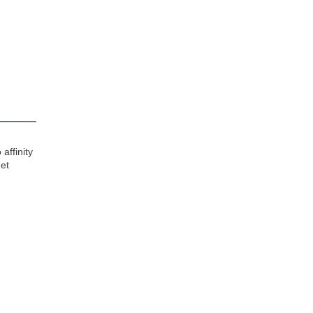
affinity
get