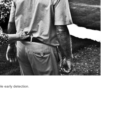
e early detection.