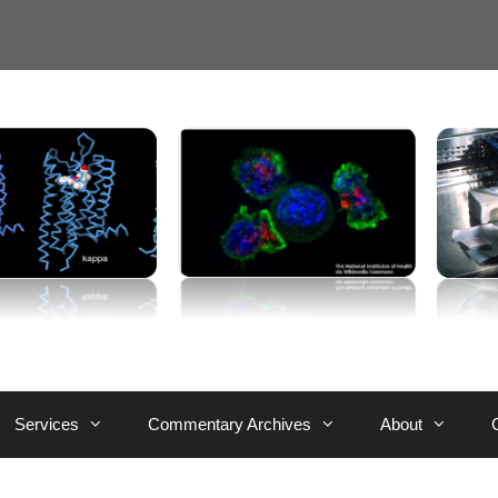
Services
Commentary Archives
About