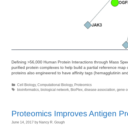
Defining >56,000 Human Protein Interactions through Mass Spectr
purified protein complexes to help build a partial reference map
proteins also engineered to have affinity tags (hemagglutinin a
Categories
Cell Biology
,
Computational Biology
,
Proteomics
Tags
bioinformatics
,
biological network
,
BioPlex
,
disease association
,
gene o
Proteomics Improves Antigen Pr
June 14, 2017
by
Nancy R. Gough