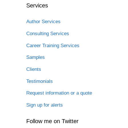
Services
Author Services
Consulting Services
Career Training Services
Samples
Clients
Testimonials
Request information or a quote
Sign up for alerts
Follow me on Twitter