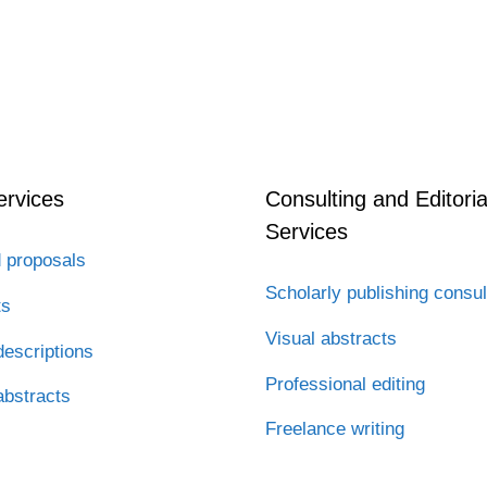
ervices
Consulting and Editoria
Services
 proposals
Scholarly publishing consul
ts
Visual abstracts
escriptions
Professional editing
abstracts
Freelance writing