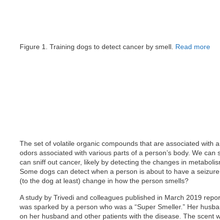
Figure 1. Training dogs to detect cancer by smell.
Read more
The set of volatile organic compounds that are associated with an
odors associated with various parts of a person’s body. We can 
can sniff out cancer, likely by detecting the changes in metaboli
Some dogs can detect when a person is about to have a seizure. 
(to the dog at least) change in how the person smells?
A study by Trivedi and colleagues published in March 2019 report
was sparked by a person who was a “Super Smeller.” Her husban
on her husband and other patients with the disease. The scent 