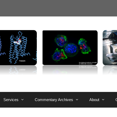
Services
Commentary Archives
About