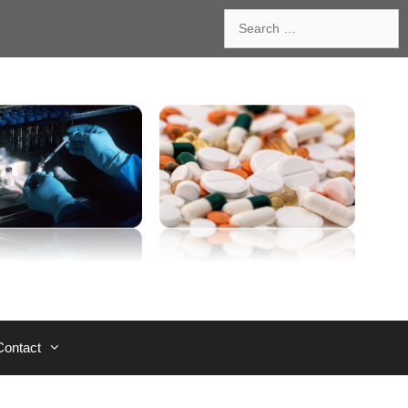
Search
for:
Contact