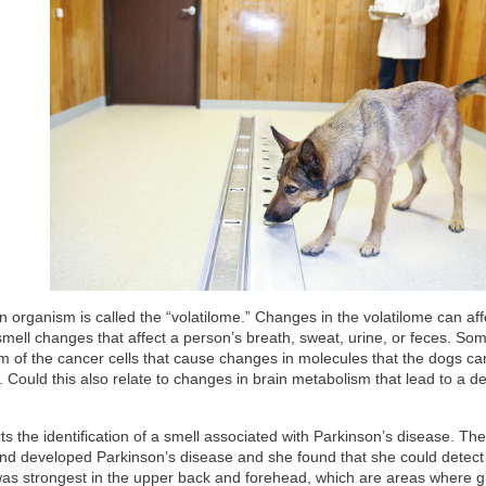
 organism is called the “volatilome.” Changes in the volatilome can aff
smell changes that affect a person’s breath, sweat, urine, or feces. So
sm of the cancer cells that cause changes in molecules that the dogs ca
Could this also relate to changes in brain metabolism that lead to a de
s the identification of a smell associated with Parkinson’s disease. Th
d developed Parkinson’s disease and she found that she could detect
was strongest in the upper back and forehead, which are areas where g