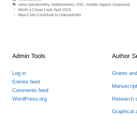
b
t
e
i
a
Tags
mass spectrometry
,
metabolomics
,
VOC
,
volatile organic compound
o
e
d
t
t
Worth a Closer Look: April 2019
o
r
I
Mast Cells Contribute to Osteoarthritis
k
n
Admin Tools
Author S
Log in
Grants and
Entries feed
Manuscrip
Comments feed
Research d
WordPress.org
Graphical 