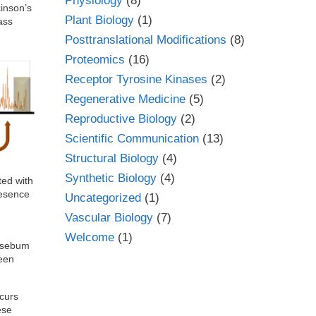
Physiology
(8)
kinson’s
Plant Biology
(1)
ass
Posttranslational Modifications
(8)
Proteomics
(16)
Receptor Tyrosine Kinases
(2)
Regenerative Medicine
(5)
Reproductive Biology
(2)
Scientific Communication
(13)
Structural Biology
(4)
Synthetic Biology
(4)
ted with
resence
Uncategorized
(1)
Vascular Biology
(7)
Welcome
(1)
e sebum
ween
ccurs
ese