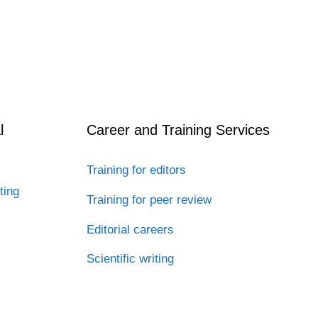
l
Career and Training Services
Training for editors
ting
Training for peer review
Editorial careers
Scientific writing