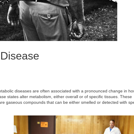
 Disease
metabolic diseases are often associated with a pronounced change in ho
 states alter metabolism, either overall or of specific tissues. These
 are gaseous compounds that can be either smelled or detected with spe