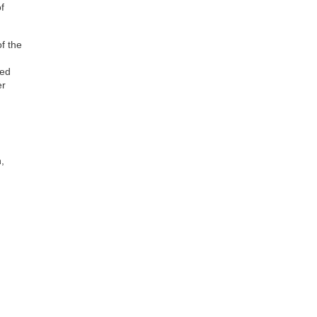
f
f the
led
er
,