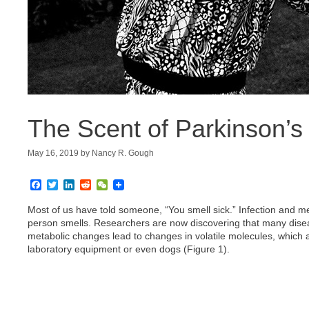
The Scent of Parkinson’s
May 16, 2019
by
Nancy R. Gough
F
T
L
R
W
a
w
i
e
e
c
i
n
d
C
Most of us have told someone, “You smell sick.” Infection and 
e
t
k
d
h
person smells. Researchers are now discovering that many disease
b
t
e
i
a
metabolic changes lead to changes in volatile molecules, which
o
e
d
t
t
laboratory equipment or even dogs (Figure 1).
o
r
I
k
n