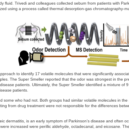
dy fluid. Trivedi and colleagues collected sebum from patients with Par
yzed using a process called thermal desorption-gas chromatography-m
pproach to identify 17 volatile molecules that were significantly associa
ples. The Super Smeller reported that the odor was strongest in the p
isease patients. Ultimately, the Super Smeller identified a mixture of 9
isease patients.
d some who had not. Both groups had similar volatile molecules in th
ing from drug treatment were not responsible for the differences bet
ic dermatitis, is an early symptom of Parkinson’s disease and often o
were increased were perillic aldehyde, octadecanal, and eicosane. Th