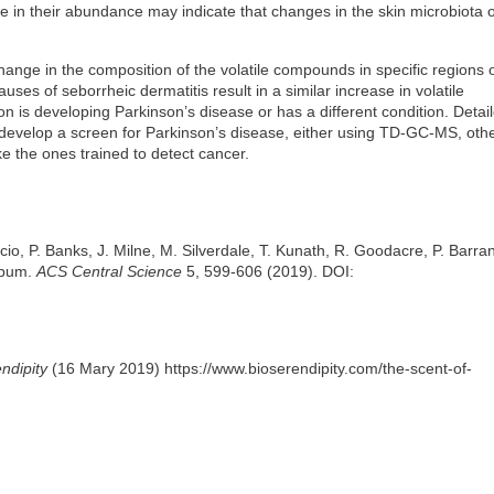
 in their abundance may indicate that changes in the skin microbiota o
hange in the composition of the volatile compounds in specific regions o
ses of seborrheic dermatitis result in a similar increase in volatile
on is developing Parkinson’s disease or has a different condition. Detai
 develop a screen for Parkinson’s disease, either using TD-GC-MS, oth
ke the ones trained to detect cancer.
iscio, P. Banks, J. Milne, M. Silverdale, T. Kunath, R. Goodacre, P. Barran
Sebum.
ACS Central Science
5, 599-606 (2019). DOI:
ndipity
(16 Mary 2019) https://www.bioserendipity.com/the-scent-of-