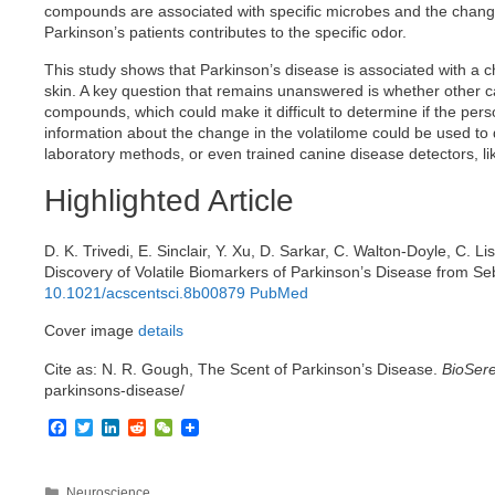
compounds are associated with specific microbes and the change
Parkinson’s patients contributes to the specific odor.
This study shows that Parkinson’s disease is associated with a c
skin. A key question that remains unanswered is whether other cau
compounds, which could make it difficult to determine if the pers
information about the change in the volatilome could be used to
laboratory methods, or even trained canine disease detectors, li
Highlighted Article
D. K. Trivedi, E. Sinclair, Y. Xu, D. Sarkar, C. Walton-Doyle, C. L
Discovery of Volatile Biomarkers of Parkinson’s Disease from 
10.1021/acscentsci.8b00879
PubMed
Cover image
details
Cite as: N. R. Gough, The Scent of Parkinson’s Disease.
BioSere
parkinsons-disease/
F
T
L
R
W
a
w
i
e
e
c
i
n
d
C
e
t
k
d
h
Categories
Neuroscience