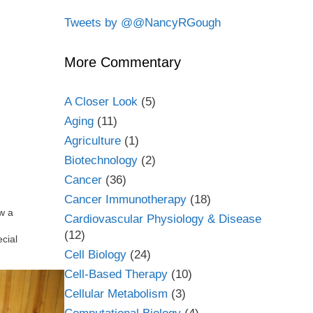
Tweets by @@NancyRGough
More Commentary
A Closer Look
(5)
Aging
(11)
Agriculture
(1)
Biotechnology
(2)
Cancer
(36)
Cancer Immunotherapy
(18)
w a
Cardiovascular Physiology & Disease
(12)
cial
Cell Biology
(24)
Cell-Based Therapy
(10)
Cellular Metabolism
(3)