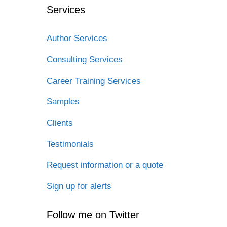
Services
Author Services
Consulting Services
Career Training Services
Samples
Clients
Testimonials
Request information or a quote
Sign up for alerts
Follow me on Twitter