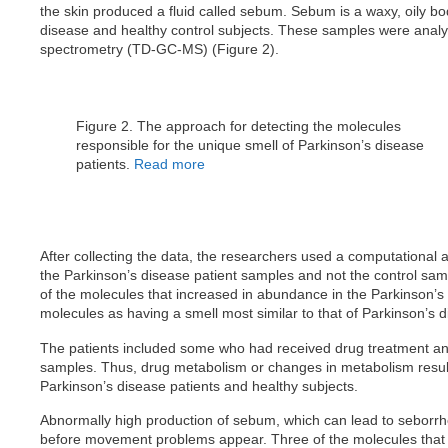
the skin produced a fluid called sebum. Sebum is a waxy, oily bo
disease and healthy control subjects. These samples were anal
spectrometry (TD-GC-MS) (Figure 2).
Figure 2. The approach for detecting the molecules
responsible for the unique smell of Parkinson’s disease
patients.
Read more
After collecting the data, the researchers used a computational a
the Parkinson’s disease patient samples and not the control sam
of the molecules that increased in abundance in the Parkinson’s d
molecules as having a smell most similar to that of Parkinson’s d
The patients included some who had received drug treatment an
samples. Thus, drug metabolism or changes in metabolism result
Parkinson’s disease patients and healthy subjects.
Abnormally high production of sebum, which can lead to seborrhe
before movement problems appear. Three of the molecules that 