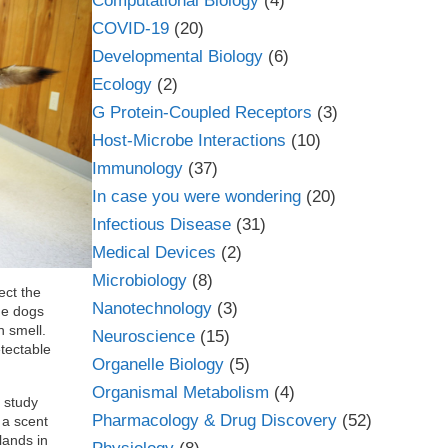
Computational Biology
(4)
COVID-19
(20)
Developmental Biology
(6)
Ecology
(2)
G Protein-Coupled Receptors
(3)
Host-Microbe Interactions
(10)
Immunology
(37)
In case you were wondering
(20)
Infectious Disease
(31)
Medical Devices
(2)
Microbiology
(8)
ect the
Nanotechnology
(3)
me dogs
n smell.
Neuroscience
(15)
tectable
Organelle Biology
(5)
Organismal Metabolism
(4)
e study
Pharmacology & Drug Discovery
(52)
 a scent
lands in