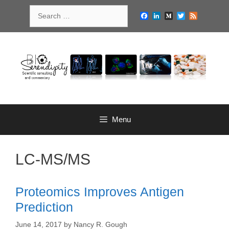
Skip
Search
to
Facebook
LinkedIn
Medium
Twitter
Feed
for:
content
Menu
LC-MS/MS
Proteomics Improves Antigen
Prediction
June 14, 2017
by
Nancy R. Gough