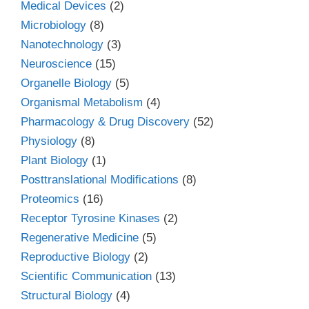
Medical Devices
(2)
Microbiology
(8)
Nanotechnology
(3)
Neuroscience
(15)
Organelle Biology
(5)
Organismal Metabolism
(4)
Pharmacology & Drug Discovery
(52)
Physiology
(8)
Plant Biology
(1)
Posttranslational Modifications
(8)
Proteomics
(16)
Receptor Tyrosine Kinases
(2)
Regenerative Medicine
(5)
Reproductive Biology
(2)
Scientific Communication
(13)
Structural Biology
(4)