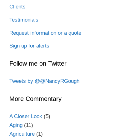
Clients
Testimonials
Request information or a quote
Sign up for alerts
Follow me on Twitter
Tweets by @@NancyRGough
More Commentary
A Closer Look
(5)
Aging
(11)
Agriculture
(1)