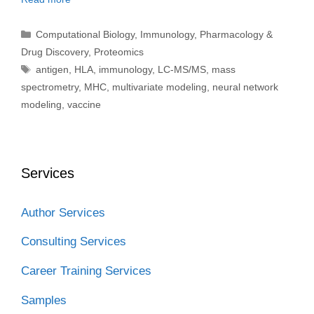
Categories
Computational Biology
,
Immunology
,
Pharmacology &
Drug Discovery
,
Proteomics
Tags
antigen
,
HLA
,
immunology
,
LC-MS/MS
,
mass
spectrometry
,
MHC
,
multivariate modeling
,
neural network
modeling
,
vaccine
Services
Author Services
Consulting Services
Career Training Services
Samples