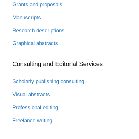
Grants and proposals
Manuscripts
Research descriptions
Graphical abstracts
Consulting and Editorial Services
Scholarly publishing consulting
Visual abstracts
Professional editing
Freelance writing