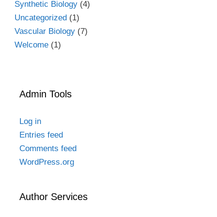
Synthetic Biology
(4)
Uncategorized
(1)
Vascular Biology
(7)
Welcome
(1)
Admin Tools
Log in
Entries feed
Comments feed
WordPress.org
Author Services