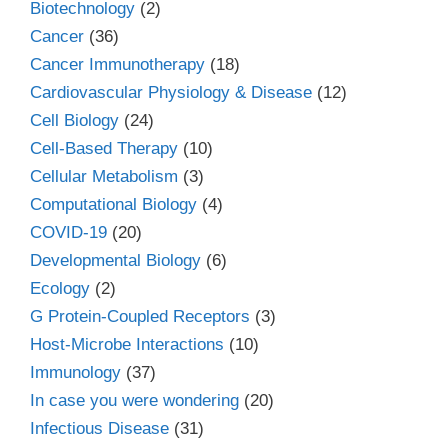
Biotechnology
(2)
Cancer
(36)
Cancer Immunotherapy
(18)
Cardiovascular Physiology & Disease
(12)
Cell Biology
(24)
Cell-Based Therapy
(10)
Cellular Metabolism
(3)
Computational Biology
(4)
COVID-19
(20)
Developmental Biology
(6)
Ecology
(2)
G Protein-Coupled Receptors
(3)
Host-Microbe Interactions
(10)
Immunology
(37)
In case you were wondering
(20)
Infectious Disease
(31)