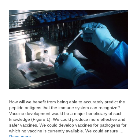
How will we benefit from being able to accurately predict the
peptide antigens that the immune system can recognize?
Vaccine development would be a major beneficiary of such
knowledge (Figure 1). We could produce more effective and
safer vaccines. We could develop vaccines for pathogens for
which no vaccine is currently available. We could ensure …
Read more