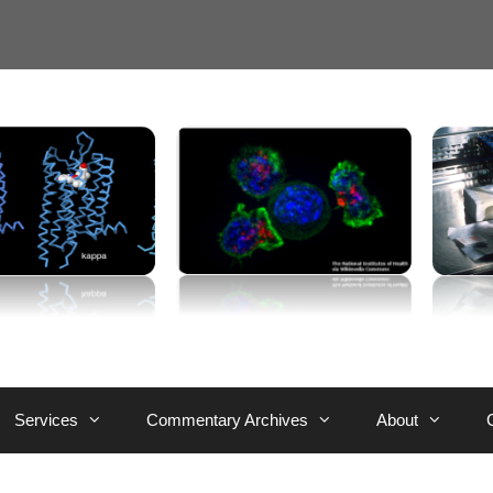
Services
Commentary Archives
About