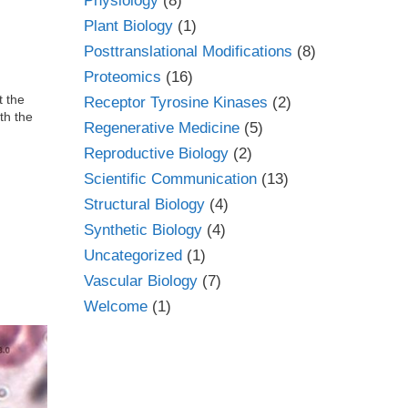
Physiology
(8)
Plant Biology
(1)
Posttranslational Modifications
(8)
Proteomics
(16)
t the
Receptor Tyrosine Kinases
(2)
th the
Regenerative Medicine
(5)
Reproductive Biology
(2)
Scientific Communication
(13)
Structural Biology
(4)
Synthetic Biology
(4)
Uncategorized
(1)
Vascular Biology
(7)
Welcome
(1)