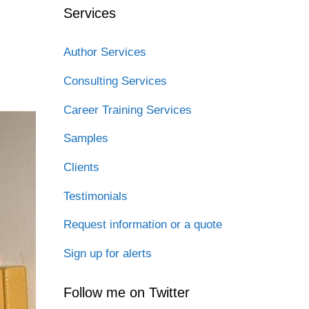
Services
Author Services
Consulting Services
Career Training Services
Samples
Clients
Testimonials
Request information or a quote
Sign up for alerts
Follow me on Twitter