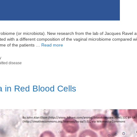
icrobiome (or microbiota). New research from the lab of Jacques Ravel a
ted with a different composition of the vaginal microbiome compared wi
iome of the patients …
Read more
y
itted disease
a in Red Blood Cells