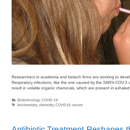
Researchers in academia and biotech firms are working to develo
Respiratory infections, like the one caused by the SARS-COV-2 
result in volatile organic chemicals, which are present in exhal
Categories
Biotechnology
,
COVID-19
Tags
biochemistry
,
chemistry
,
COVID19
,
sensor
Antibiotic Treatment Reshapes 