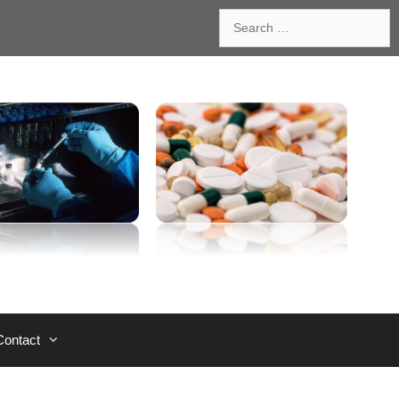
Search
for:
Contact