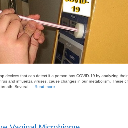
p devices that can detect if a person has COVID-19 by analyzing their
virus and influenza viruses, cause changes in our metabolism. These 
ed breath. Several …
Read more
the Vaginal Microbiome