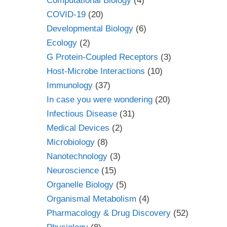
Computational Biology
(4)
COVID-19
(20)
Developmental Biology
(6)
Ecology
(2)
G Protein-Coupled Receptors
(3)
Host-Microbe Interactions
(10)
Immunology
(37)
In case you were wondering
(20)
Infectious Disease
(31)
Medical Devices
(2)
Microbiology
(8)
Nanotechnology
(3)
Neuroscience
(15)
Organelle Biology
(5)
Organismal Metabolism
(4)
Pharmacology & Drug Discovery
(52)