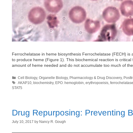
Ferrochelatase in heme biosynthesis Ferrochelatase (FECH) is a
to produce heme (Figure 1). This biochemical reaction is critical f
amount of heme needed and do not accumulate too much of t
Categories
Cell Biology
,
Organelle Biology
,
Pharmacology & Drug Discovery
,
Postt
Tags
AKAP10
,
biochemistry
,
EPO. hemoglobin
,
erythropoeisis
,
ferrochelatas
STAT5
Drug Repurposing: Preventing Bl
July 10, 2017
by
Nancy R. Gough