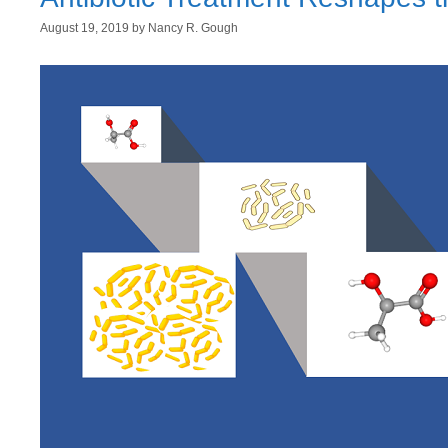
August 19, 2019
by
Nancy R. Gough