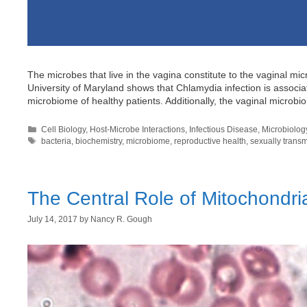
The microbes that live in the vagina constitute to the vaginal m
University of Maryland shows that Chlamydia infection is associa
microbiome of healthy patients. Additionally, the vaginal microb
Categories
Cell Biology
,
Host-Microbe Interactions
,
Infectious Disease
,
Microbiolog
Tags
bacteria
,
biochemistry
,
microbiome
,
reproductive health
,
sexually transm
The Central Role of Mitochondri
July 14, 2017
by
Nancy R. Gough