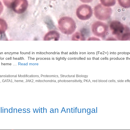
n enzyme found in mitochondria that adds iron ions (Fe2+) into protop
or cell health. The process is tightly controlled so that cells produce th
he heme …
Read more
ranslational Modifications
,
Proteomics
,
Structural Biology
e
,
GATA1
,
heme
,
JAK2
,
mitochondria
,
photosensitivity
,
PKA
,
red blood cells
,
side eff
indness with an Antifungal