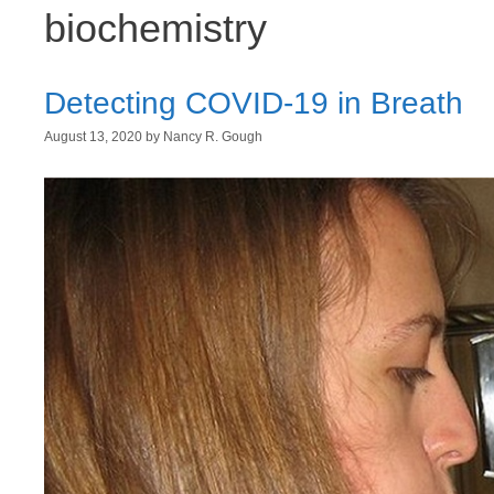
biochemistry
Detecting COVID-19 in Breath
August 13, 2020
by
Nancy R. Gough