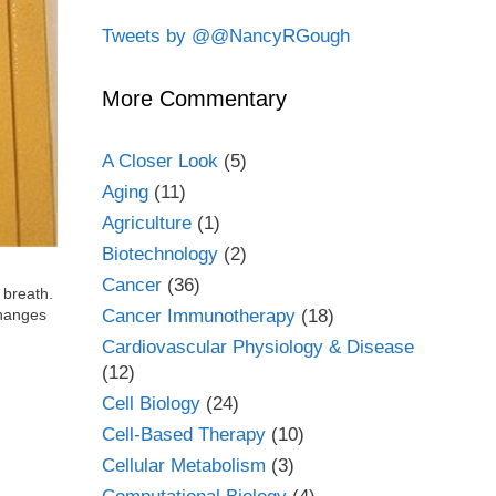
Tweets by @@NancyRGough
More Commentary
A Closer Look
(5)
Aging
(11)
Agriculture
(1)
Biotechnology
(2)
Cancer
(36)
 breath.
Cancer Immunotherapy
(18)
changes
Cardiovascular Physiology & Disease
(12)
Cell Biology
(24)
Cell-Based Therapy
(10)
Cellular Metabolism
(3)