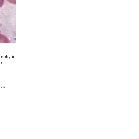
orphyrin
e
ects
,