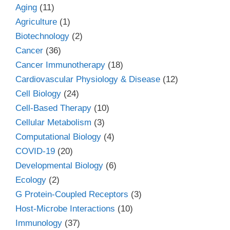
Aging
(11)
Agriculture
(1)
Biotechnology
(2)
Cancer
(36)
Cancer Immunotherapy
(18)
Cardiovascular Physiology & Disease
(12)
Cell Biology
(24)
Cell-Based Therapy
(10)
Cellular Metabolism
(3)
Computational Biology
(4)
COVID-19
(20)
Developmental Biology
(6)
Ecology
(2)
G Protein-Coupled Receptors
(3)
Host-Microbe Interactions
(10)
Immunology
(37)