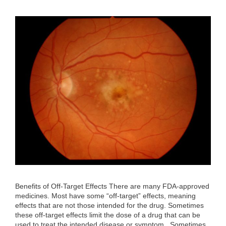
Benefits of Off-Target Effects There are many FDA-approved
medicines. Most have some “off-target” effects, meaning
effects that are not those intended for the drug. Sometimes
these off-target effects limit the dose of a drug that can be
used to treat the intended disease or symptom. Sometimes