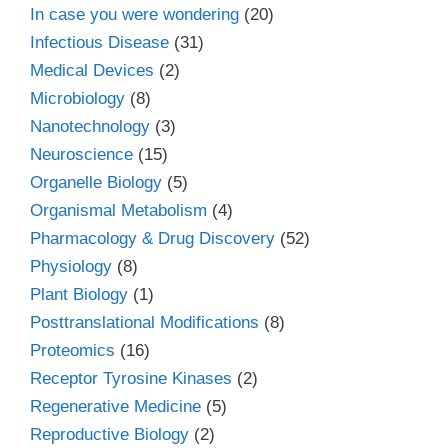
In case you were wondering
(20)
Infectious Disease
(31)
Medical Devices
(2)
Microbiology
(8)
Nanotechnology
(3)
Neuroscience
(15)
Organelle Biology
(5)
Organismal Metabolism
(4)
Pharmacology & Drug Discovery
(52)
Physiology
(8)
Plant Biology
(1)
Posttranslational Modifications
(8)
Proteomics
(16)
Receptor Tyrosine Kinases
(2)
Regenerative Medicine
(5)
Reproductive Biology
(2)