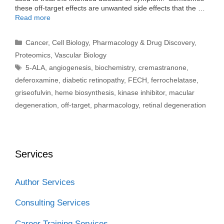
these off-target effects are unwanted side effects that the …
Read more
Categories
Cancer
,
Cell Biology
,
Pharmacology & Drug Discovery
,
Proteomics
,
Vascular Biology
Tags
5-ALA
,
angiogenesis
,
biochemistry
,
cremastranone
,
deferoxamine
,
diabetic retinopathy
,
FECH
,
ferrochelatase
,
griseofulvin
,
heme biosynthesis
,
kinase inhibitor
,
macular
degeneration
,
off-target
,
pharmacology
,
retinal degeneration
Services
Author Services
Consulting Services
Career Training Services