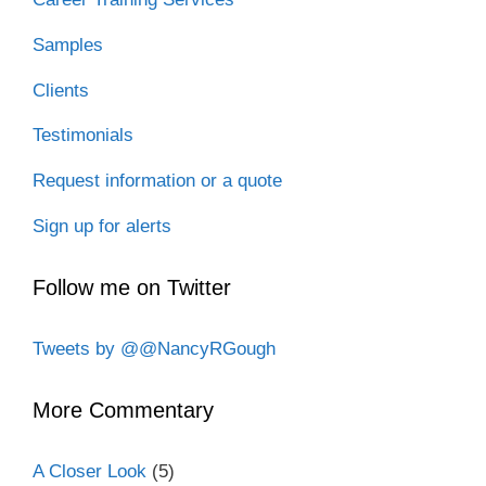
Samples
Clients
Testimonials
Request information or a quote
Sign up for alerts
Follow me on Twitter
Tweets by @@NancyRGough
More Commentary
A Closer Look
(5)