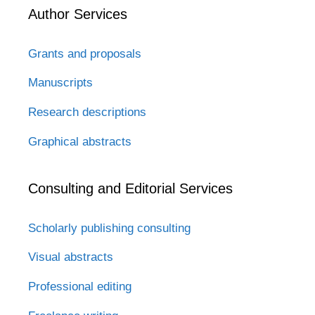
Author Services
Grants and proposals
Manuscripts
Research descriptions
Graphical abstracts
Consulting and Editorial Services
Scholarly publishing consulting
Visual abstracts
Professional editing