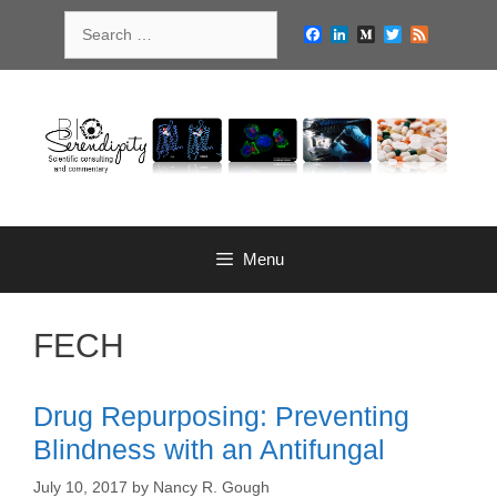
Skip
Search
to
Facebook
LinkedIn
Medium
Twitter
Feed
for:
content
Menu
FECH
Drug Repurposing: Preventing
Blindness with an Antifungal
July 10, 2017
by
Nancy R. Gough