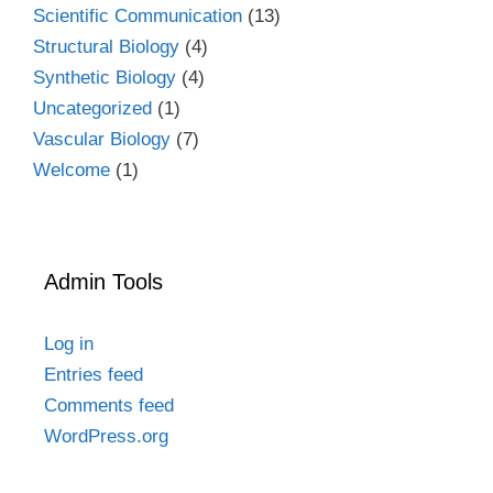
Scientific Communication
(13)
Structural Biology
(4)
Synthetic Biology
(4)
Uncategorized
(1)
Vascular Biology
(7)
Welcome
(1)
Admin Tools
Log in
Entries feed
Comments feed
WordPress.org