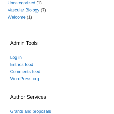
Uncategorized
(1)
Vascular Biology
(7)
Welcome
(1)
Admin Tools
Log in
Entries feed
Comments feed
WordPress.org
Author Services
Grants and proposals