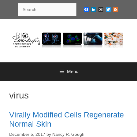
Skip
Search
to
Facebook
LinkedIn
Medium
Twitter
Feed
for:
content
Menu
virus
Virally Modified Cells Regenerate
Normal Skin
December 5, 2017
by
Nancy R. Gough