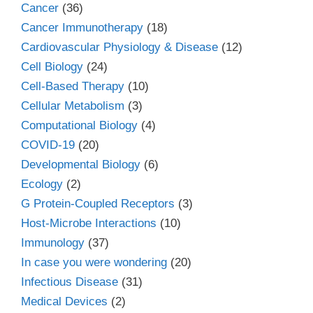
Cancer
(36)
Cancer Immunotherapy
(18)
Cardiovascular Physiology & Disease
(12)
Cell Biology
(24)
Cell-Based Therapy
(10)
Cellular Metabolism
(3)
Computational Biology
(4)
COVID-19
(20)
Developmental Biology
(6)
Ecology
(2)
G Protein-Coupled Receptors
(3)
Host-Microbe Interactions
(10)
Immunology
(37)
In case you were wondering
(20)
Infectious Disease
(31)
Medical Devices
(2)