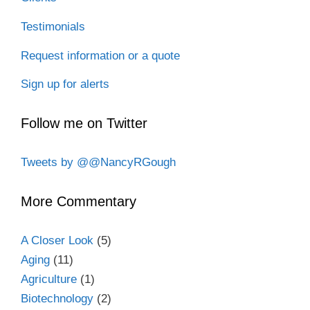
Testimonials
Request information or a quote
Sign up for alerts
Follow me on Twitter
Tweets by @@NancyRGough
More Commentary
A Closer Look
(5)
Aging
(11)
Agriculture
(1)
Biotechnology
(2)