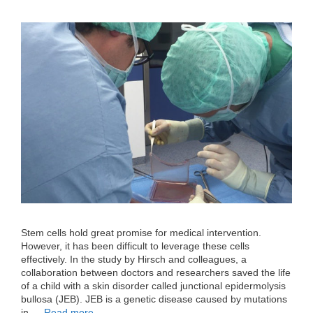
Stem cells hold great promise for medical intervention.
However, it has been difficult to leverage these cells
effectively. In the study by Hirsch and colleagues, a
collaboration between doctors and researchers saved the life
of a child with a skin disorder called junctional epidermolysis
bullosa (JEB). JEB is a genetic disease caused by mutations
in …
Read more