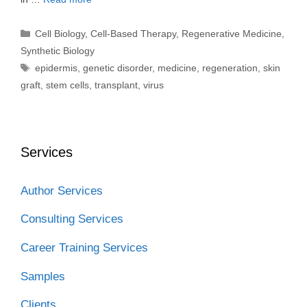
Categories
Cell Biology
,
Cell-Based Therapy
,
Regenerative Medicine
,
Synthetic Biology
Tags
epidermis
,
genetic disorder
,
medicine
,
regeneration
,
skin
graft
,
stem cells
,
transplant
,
virus
Services
Author Services
Consulting Services
Career Training Services
Samples
Clients