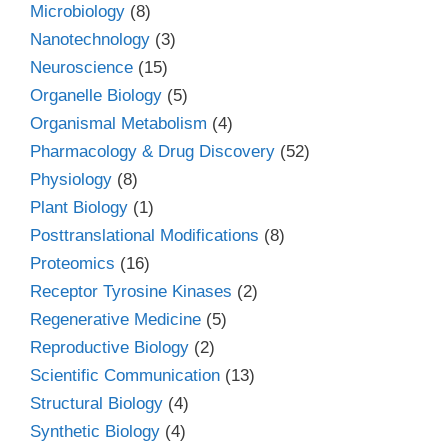
Microbiology
(8)
Nanotechnology
(3)
Neuroscience
(15)
Organelle Biology
(5)
Organismal Metabolism
(4)
Pharmacology & Drug Discovery
(52)
Physiology
(8)
Plant Biology
(1)
Posttranslational Modifications
(8)
Proteomics
(16)
Receptor Tyrosine Kinases
(2)
Regenerative Medicine
(5)
Reproductive Biology
(2)
Scientific Communication
(13)
Structural Biology
(4)
Synthetic Biology
(4)