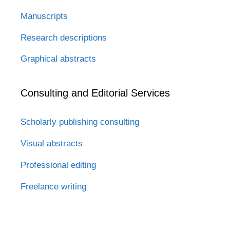
Manuscripts
Research descriptions
Graphical abstracts
Consulting and Editorial Services
Scholarly publishing consulting
Visual abstracts
Professional editing
Freelance writing