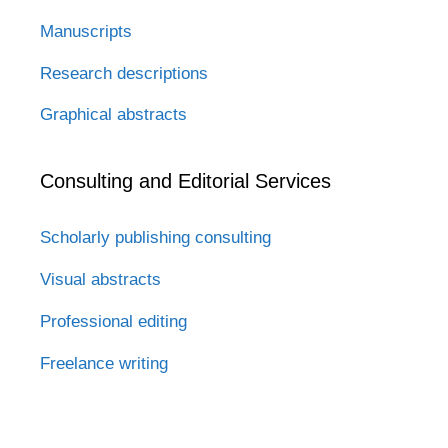
Manuscripts
Research descriptions
Graphical abstracts
Consulting and Editorial Services
Scholarly publishing consulting
Visual abstracts
Professional editing
Freelance writing