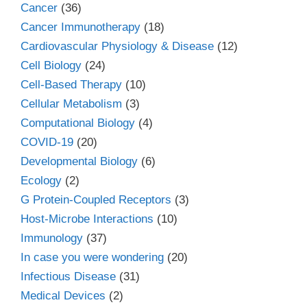
Cancer
(36)
Cancer Immunotherapy
(18)
Cardiovascular Physiology & Disease
(12)
Cell Biology
(24)
Cell-Based Therapy
(10)
Cellular Metabolism
(3)
Computational Biology
(4)
COVID-19
(20)
Developmental Biology
(6)
Ecology
(2)
G Protein-Coupled Receptors
(3)
Host-Microbe Interactions
(10)
Immunology
(37)
In case you were wondering
(20)
Infectious Disease
(31)
Medical Devices
(2)