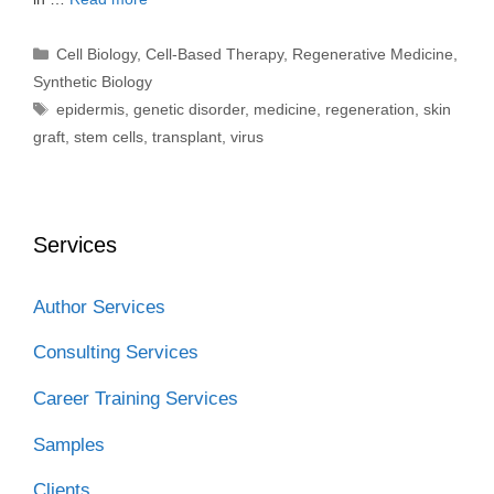
Categories
Cell Biology
,
Cell-Based Therapy
,
Regenerative Medicine
,
Synthetic Biology
Tags
epidermis
,
genetic disorder
,
medicine
,
regeneration
,
skin
graft
,
stem cells
,
transplant
,
virus
Services
Author Services
Consulting Services
Career Training Services
Samples
Clients