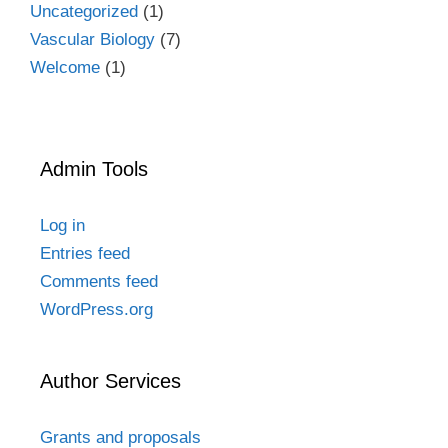
Uncategorized
(1)
Vascular Biology
(7)
Welcome
(1)
Admin Tools
Log in
Entries feed
Comments feed
WordPress.org
Author Services
Grants and proposals