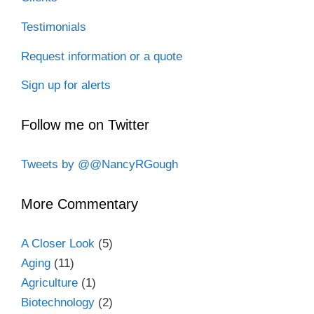
Testimonials
Request information or a quote
Sign up for alerts
Follow me on Twitter
Tweets by @@NancyRGough
More Commentary
A Closer Look
(5)
Aging
(11)
Agriculture
(1)
Biotechnology
(2)