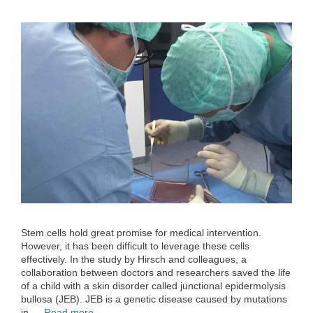
Stem cells hold great promise for medical intervention.
However, it has been difficult to leverage these cells
effectively. In the study by Hirsch and colleagues, a
collaboration between doctors and researchers saved the life
of a child with a skin disorder called junctional epidermolysis
bullosa (JEB). JEB is a genetic disease caused by mutations
in …
Read more