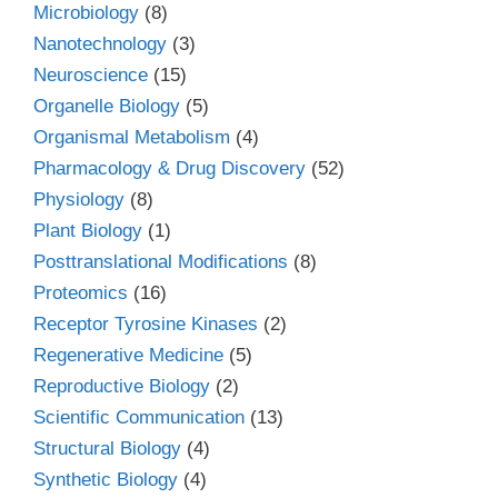
Microbiology
(8)
Nanotechnology
(3)
Neuroscience
(15)
Organelle Biology
(5)
Organismal Metabolism
(4)
Pharmacology & Drug Discovery
(52)
Physiology
(8)
Plant Biology
(1)
Posttranslational Modifications
(8)
Proteomics
(16)
Receptor Tyrosine Kinases
(2)
Regenerative Medicine
(5)
Reproductive Biology
(2)
Scientific Communication
(13)
Structural Biology
(4)
Synthetic Biology
(4)