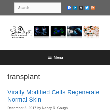
Skip
Search
to
Facebook
LinkedIn
Medium
Twitter
Feed
for:
content
Menu
transplant
Virally Modified Cells Regenerate
Normal Skin
December 5, 2017
by
Nancy R. Gough