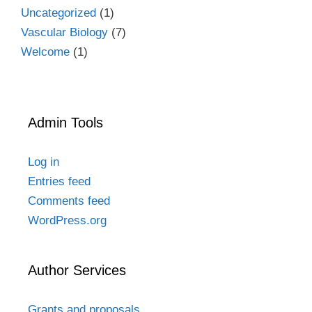
Uncategorized
(1)
Vascular Biology
(7)
Welcome
(1)
Admin Tools
Log in
Entries feed
Comments feed
WordPress.org
Author Services
Grants and proposals