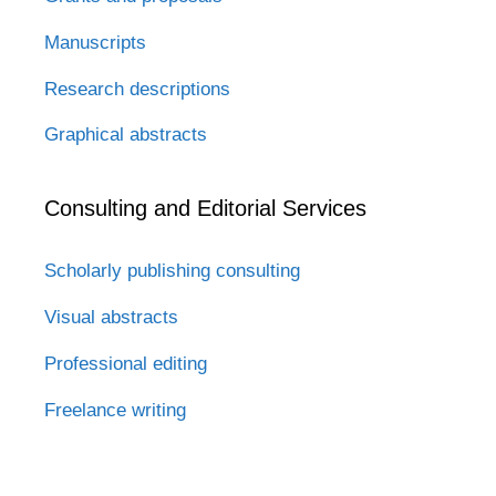
Manuscripts
Research descriptions
Graphical abstracts
Consulting and Editorial Services
Scholarly publishing consulting
Visual abstracts
Professional editing
Freelance writing