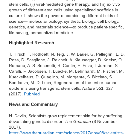
stem cells, (ii) viral-mediated gene therapy, and (iii) ex vivo
growth of differentiated cells using specialized scaffolds in
culture. It shows the power of combining different fields of
science— molecular biology, synthetic biology, cell biology,
genetics, and materials science—to produce patient-specific,
life-saving, personalized medicine.
Highlighted Research
T. Hirsch, T. Rothoeft, N. Teig, J. W. Bauer, G. Pellegrini, L. D.
Rosa, D. Scaglione, J. Reichelt, A. Klausegger, D. Kneisz, O.
Romano, A. S. Seconetti, R. Contin, E. Enzo, I. Jurman, S.
Carulli, F. Jacobsen, T. Luecke, M. Lehnhardt, M. Fischer, M.
Kueckelhaus, D. Quaglino, M. Morgante, S. Bicciato, S.
Bondanza, M. D. Luca, Regeneration of the entire human
epidermis using transgenic stem cells,
Nature
551
, 327
(2017).
PubMed
News and Commentary
H. Devlin, Scientists grow replacement skin for boy suffering
devastating genetic disorder.
The Guardian
(8 November
2017).
https://www.theguardian.com/science/2017/nov/08/scientists-