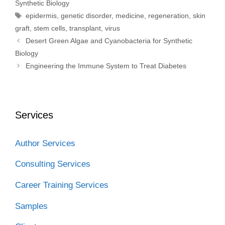
Synthetic Biology
o
r
I
k
n
Tags
epidermis
,
genetic disorder
,
medicine
,
regeneration
,
skin
graft
,
stem cells
,
transplant
,
virus
Desert Green Algae and Cyanobacteria for Synthetic
Biology
Engineering the Immune System to Treat Diabetes
Services
Author Services
Consulting Services
Career Training Services
Samples