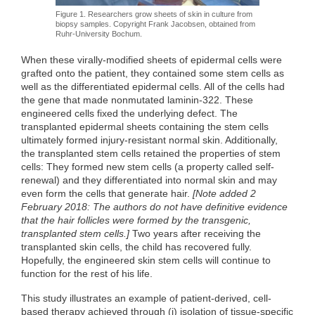
Figure 1. Researchers grow sheets of skin in culture from
biopsy samples. Copyright Frank Jacobsen, obtained from
Ruhr-University Bochum.
When these virally-modified sheets of epidermal cells were
grafted onto the patient, they contained some stem cells as
well as the differentiated epidermal cells. All of the cells had
the gene that made nonmutated laminin-322. These
engineered cells fixed the underlying defect. The
transplanted epidermal sheets containing the stem cells
ultimately formed injury-resistant normal skin. Additionally,
the transplanted stem cells retained the properties of stem
cells: They formed new stem cells (a property called self-
renewal) and they differentiated into normal skin and may
even form the cells that generate hair.
[Note added 2
February 2018: The authors do not have definitive evidence
that the hair follicles were formed by the transgenic,
transplanted stem cells.]
Two years after receiving the
transplanted skin cells, the child has recovered fully.
Hopefully, the engineered skin stem cells will continue to
function for the rest of his life.
This study illustrates an example of patient-derived, cell-
based therapy achieved through (i) isolation of tissue-specific