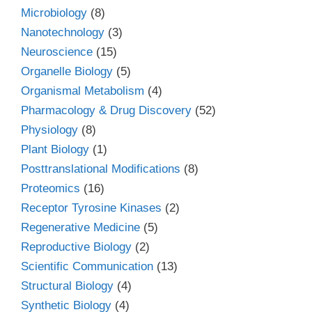
Microbiology
(8)
Nanotechnology
(3)
Neuroscience
(15)
Organelle Biology
(5)
Organismal Metabolism
(4)
Pharmacology & Drug Discovery
(52)
Physiology
(8)
Plant Biology
(1)
Posttranslational Modifications
(8)
Proteomics
(16)
Receptor Tyrosine Kinases
(2)
Regenerative Medicine
(5)
Reproductive Biology
(2)
Scientific Communication
(13)
Structural Biology
(4)
Synthetic Biology
(4)