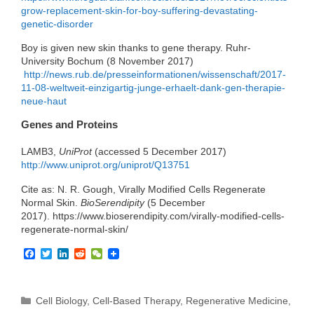
grow-replacement-skin-for-boy-suffering-devastating-
genetic-disorder
Boy is given new skin thanks to gene therapy. Ruhr-
University Bochum (8 November 2017)
http://news.rub.de/presseinformationen/wissenschaft/2017-
11-08-weltweit-einzigartig-junge-erhaelt-dank-gen-therapie-
neue-haut
Genes and Proteins
LAMB3,
UniProt
(accessed 5 December 2017)
http://www.uniprot.org/uniprot/Q13751
Cite as: N. R. Gough, Virally Modified Cells Regenerate
Normal Skin.
BioSerendipity
(5 December
2017). https://www.bioserendipity.com/virally-modified-cells-
regenerate-normal-skin/
F
T
L
R
W
a
w
i
e
e
c
i
n
d
C
e
t
k
d
h
b
t
e
i
a
Categories
Cell Biology
,
Cell-Based Therapy
,
Regenerative Medicine
,
o
e
d
t
t