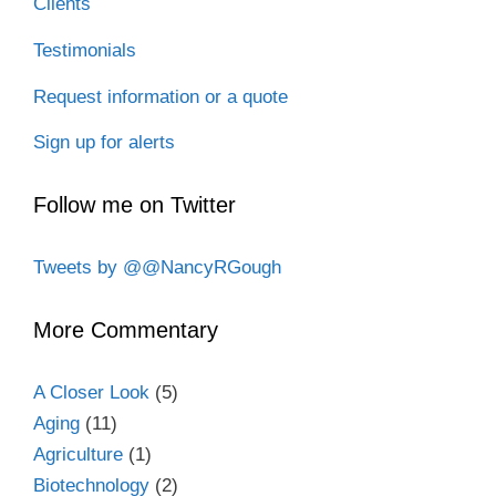
Clients
Testimonials
Request information or a quote
Sign up for alerts
Follow me on Twitter
Tweets by @@NancyRGough
More Commentary
A Closer Look
(5)
Aging
(11)
Agriculture
(1)
Biotechnology
(2)