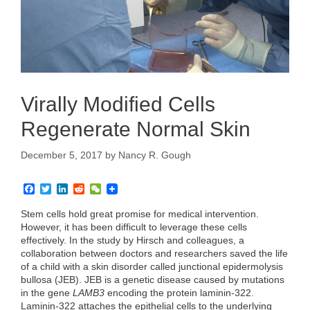
Virally Modified Cells
Regenerate Normal Skin
December 5, 2017
by
Nancy R. Gough
F
T
L
R
W
a
w
i
e
e
c
i
n
d
C
Stem cells hold great promise for medical intervention.
e
t
k
d
h
However, it has been difficult to leverage these cells
b
t
e
i
a
effectively. In the study by Hirsch and colleagues, a
o
e
d
t
t
collaboration between doctors and researchers saved the life
o
r
I
k
n
of a child with a skin disorder called junctional epidermolysis
bullosa (JEB). JEB is a genetic disease caused by mutations
in the gene
LAMB3
encoding the protein laminin-322.
Laminin-322 attaches the epithelial cells to the underlying