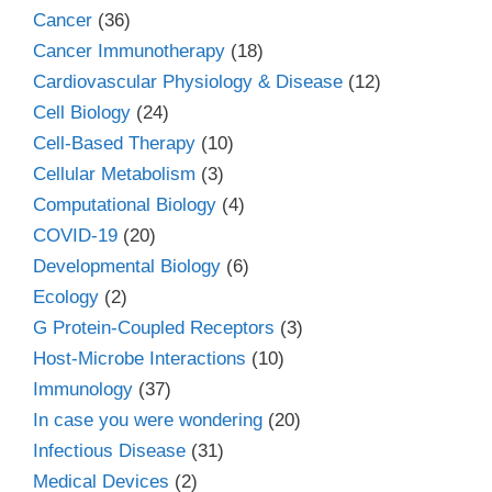
Cancer
(36)
Cancer Immunotherapy
(18)
Cardiovascular Physiology & Disease
(12)
Cell Biology
(24)
Cell-Based Therapy
(10)
Cellular Metabolism
(3)
Computational Biology
(4)
COVID-19
(20)
Developmental Biology
(6)
Ecology
(2)
G Protein-Coupled Receptors
(3)
Host-Microbe Interactions
(10)
Immunology
(37)
In case you were wondering
(20)
Infectious Disease
(31)
Medical Devices
(2)