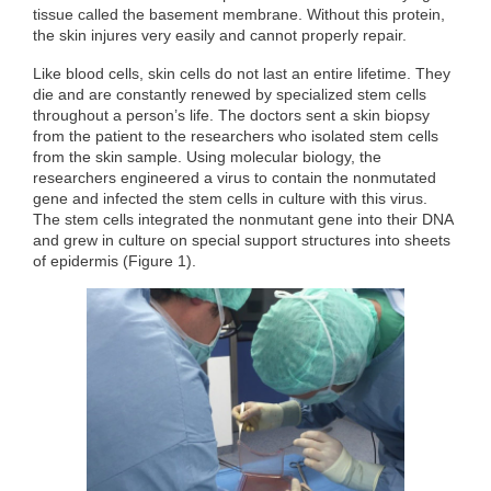
tissue called the basement membrane. Without this protein,
the skin injures very easily and cannot properly repair.
Like blood cells, skin cells do not last an entire lifetime. They
die and are constantly renewed by specialized stem cells
throughout a person’s life. The doctors sent a skin biopsy
from the patient to the researchers who isolated stem cells
from the skin sample. Using molecular biology, the
researchers engineered a virus to contain the nonmutated
gene and infected the stem cells in culture with this virus.
The stem cells integrated the nonmutant gene into their DNA
and grew in culture on special support structures into sheets
of epidermis (Figure 1).