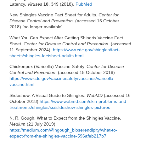
Latency.
Viruses
10
, 349 (2018).
PubMed
New Shingles Vaccine Fact Sheet for Adults.
Center for
Disease Control and Prevention.
(accessed 15 October
2018) [no longer available]
What You Can Expect After Getting Shingrix Vaccine Fact
Sheet.
Center for Disease Control and Prevention.
(accessed
11 September 2024)
https://www.cdc.gov/shingles/fact-
sheets/shingles-factsheet-adults.html
Chickenpox (Varicella) Vaccine Safety.
Center for Disease
Control and Prevention
. (accessed 15 October 2018)
https://www.cdc.gov/vaccinesafety/vaccines/varicella-
vaccine.html
Slideshow: A Visual Guide to Shingles.
WebMD
(accessed 16
October 2018)
https://www.webmd.com/skin-problems-and-
treatments/shingles/ss/slideshow-shingles-pictures
N. R. Gough, What to Expect from the Shingles Vaccine.
Medium
(21 July 2019)
https://medium.com/@ngough_bioserendipity/what-to-
expect-from-the-shingles-vaccine-596afeb217b7