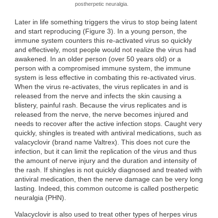
postherpetic neuralgia.
Later in life something triggers the virus to stop being latent
and start reproducing (Figure 3). In a young person, the
immune system counters this re-activated virus so quickly
and effectively, most people would not realize the virus had
awakened. In an older person (over 50 years old) or a
person with a compromised immune system, the immune
system is less effective in combating this re-activated virus.
When the virus re-activates, the virus replicates in and is
released from the nerve and infects the skin causing a
blistery, painful rash. Because the virus replicates and is
released from the nerve, the nerve becomes injured and
needs to recover after the active infection stops. Caught very
quickly, shingles is treated with antiviral medications, such as
valacyclovir (brand name Valtrex). This does not cure the
infection, but it can limit the replication of the virus and thus
the amount of nerve injury and the duration and intensity of
the rash. If shingles is not quickly diagnosed and treated with
antiviral medication, then the nerve damage can be very long
lasting. Indeed, this common outcome is called postherpetic
neuralgia (PHN).
Valacyclovir is also used to treat other types of herpes virus