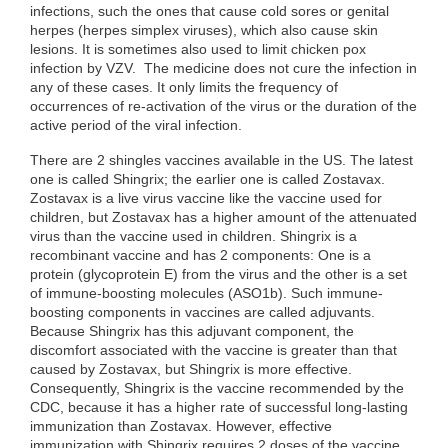
infections, such the ones that cause cold sores or genital
herpes (herpes simplex viruses), which also cause skin
lesions. It is sometimes also used to limit chicken pox
infection by VZV. The medicine does not cure the infection in
any of these cases. It only limits the frequency of
occurrences of re-activation of the virus or the duration of the
active period of the viral infection.
There are 2 shingles vaccines available in the US. The latest
one is called Shingrix; the earlier one is called Zostavax.
Zostavax is a live virus vaccine like the vaccine used for
children, but Zostavax has a higher amount of the attenuated
virus than the vaccine used in children. Shingrix is a
recombinant vaccine and has 2 components: One is a
protein (glycoprotein E) from the virus and the other is a set
of immune-boosting molecules (ASO1b). Such immune-
boosting components in vaccines are called adjuvants.
Because Shingrix has this adjuvant component, the
discomfort associated with the vaccine is greater than that
caused by Zostavax, but Shingrix is more effective.
Consequently, Shingrix is the vaccine recommended by the
CDC, because it has a higher rate of successful long-lasting
immunization than Zostavax. However, effective
immunization with Shingrix requires 2 doses of the vaccine.