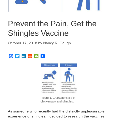
Prevent the Pain, Get the
Shingles Vaccine
October 17, 2018
by
Nancy R. Gough
F
T
L
R
W
a
w
i
e
e
c
i
n
d
C
e
t
k
d
h
b
t
e
i
a
o
e
d
t
t
o
r
I
k
n
Figure 1. Characteristics of
chicken pox and shingles.
As someone who recently had the distinctly unpleasurable
experience of shingles, I decided to research the vaccines