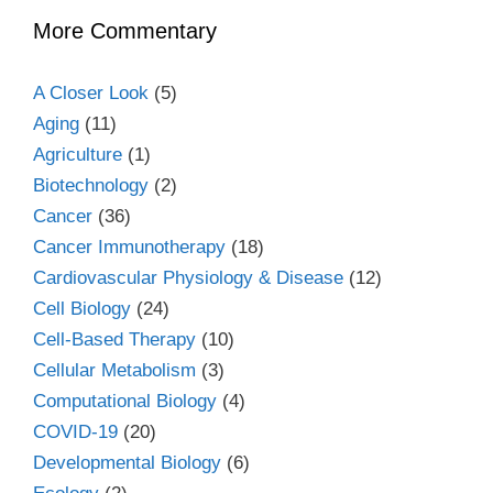
More Commentary
A Closer Look
(5)
Aging
(11)
Agriculture
(1)
Biotechnology
(2)
Cancer
(36)
Cancer Immunotherapy
(18)
Cardiovascular Physiology & Disease
(12)
Cell Biology
(24)
Cell-Based Therapy
(10)
Cellular Metabolism
(3)
Computational Biology
(4)
COVID-19
(20)
Developmental Biology
(6)