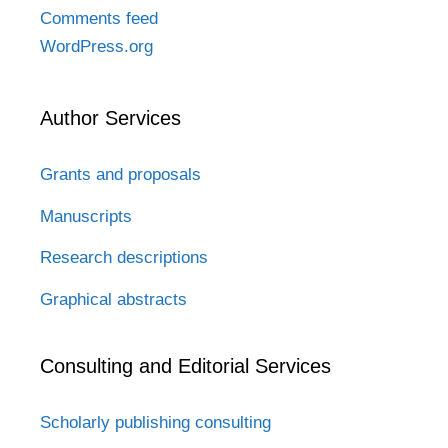
Comments feed
WordPress.org
Author Services
Grants and proposals
Manuscripts
Research descriptions
Graphical abstracts
Consulting and Editorial Services
Scholarly publishing consulting