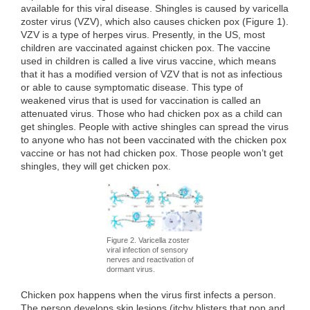
available for this viral disease. Shingles is caused by varicella
zoster virus (VZV), which also causes chicken pox (Figure 1).
VZV is a type of herpes virus. Presently, in the US, most
children are vaccinated against chicken pox. The vaccine
used in children is called a live virus vaccine, which means
that it has a modified version of VZV that is not as infectious
or able to cause symptomatic disease. This type of
weakened virus that is used for vaccination is called an
attenuated virus. Those who had chicken pox as a child can
get shingles. People with active shingles can spread the virus
to anyone who has not been vaccinated with the chicken pox
vaccine or has not had chicken pox. Those people won’t get
shingles, they will get chicken pox.
Figure 2. Varicella zoster
viral infection of sensory
nerves and reactivation of
dormant virus.
Chicken pox happens when the virus first infects a person.
The person develops skin lesions (itchy blisters that pop and