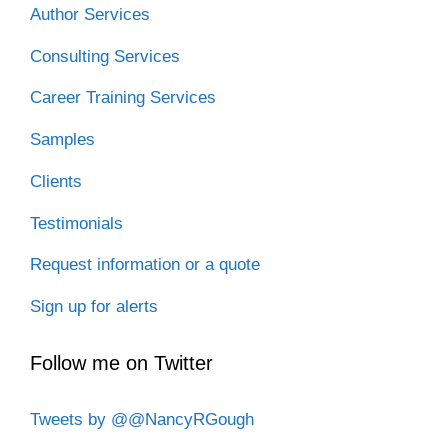
Author Services
Consulting Services
Career Training Services
Samples
Clients
Testimonials
Request information or a quote
Sign up for alerts
Follow me on Twitter
Tweets by @@NancyRGough