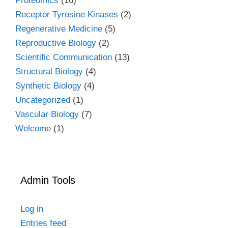
Proteomics
(16)
Receptor Tyrosine Kinases
(2)
Regenerative Medicine
(5)
Reproductive Biology
(2)
Scientific Communication
(13)
Structural Biology
(4)
Synthetic Biology
(4)
Uncategorized
(1)
Vascular Biology
(7)
Welcome
(1)
Admin Tools
Log in
Entries feed