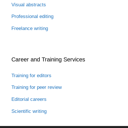
Visual abstracts
Professional editing
Freelance writing
Career and Training Services
Training for editors
Training for peer review
Editorial careers
Scientific writing