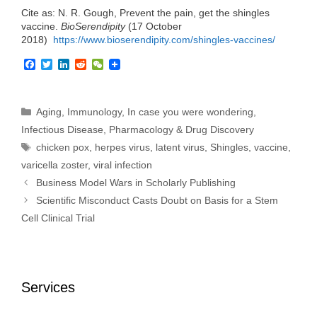
Cite as: N. R. Gough, Prevent the pain, get the shingles
vaccine.
BioSerendipity
(17 October
2018)
https://www.bioserendipity.com/
shingles-vaccines
/
F
T
L
R
W
a
w
i
e
e
c
i
n
d
C
e
t
k
d
h
b
t
e
i
a
Categories
Aging
,
Immunology
,
In case you were wondering
,
o
e
d
t
t
Infectious Disease
,
Pharmacology & Drug Discovery
o
r
I
k
n
Tags
chicken pox
,
herpes virus
,
latent virus
,
Shingles
,
vaccine
,
varicella zoster
,
viral infection
Business Model Wars in Scholarly Publishing
Scientific Misconduct Casts Doubt on Basis for a Stem
Cell Clinical Trial
Services