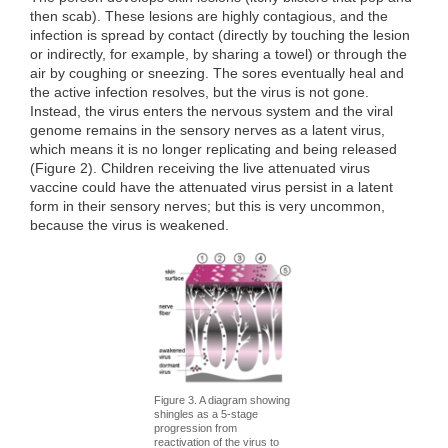
then scab). These lesions are highly contagious, and the
infection is spread by contact (directly by touching the lesion
or indirectly, for example, by sharing a towel) or through the
air by coughing or sneezing. The sores eventually heal and
the active infection resolves, but the virus is not gone.
Instead, the virus enters the nervous system and the viral
genome remains in the sensory nerves as a latent virus,
which means it is no longer replicating and being released
(Figure 2). Children receiving the live attenuated virus
vaccine could have the attenuated virus persist in a latent
form in their sensory nerves; but this is very uncommon,
because the virus is weakened.
Figure 3. A diagram showing
shingles as a 5-stage
progression from
reactivation of the virus to