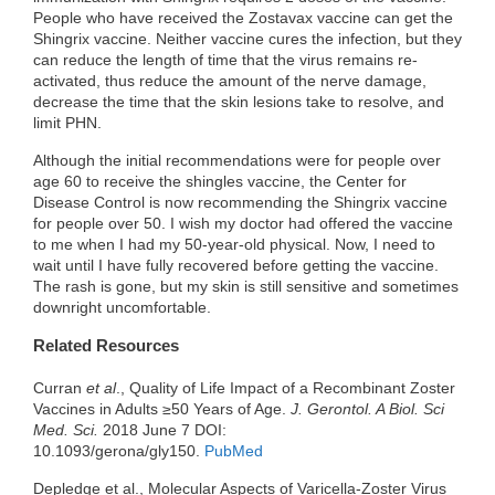
People who have received the Zostavax vaccine can get the
Shingrix vaccine. Neither vaccine cures the infection, but they
can reduce the length of time that the virus remains re-
activated, thus reduce the amount of the nerve damage,
decrease the time that the skin lesions take to resolve, and
limit PHN.
Although the initial recommendations were for people over
age 60 to receive the shingles vaccine, the Center for
Disease Control is now recommending the Shingrix vaccine
for people over 50. I wish my doctor had offered the vaccine
to me when I had my 50-year-old physical. Now, I need to
wait until I have fully recovered before getting the vaccine.
The rash is gone, but my skin is still sensitive and sometimes
downright uncomfortable.
Related Resources
Curran
et al
., Quality of Life Impact of a Recombinant Zoster
Vaccines in Adults ≥50 Years of Age.
J. Gerontol. A Biol. Sci
Med. Sci.
2018 June 7 DOI:
10.1093/gerona/gly150.
PubMed
Depledge et al., Molecular Aspects of Varicella-Zoster Virus