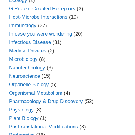
Ecology
(2)
G Protein-Coupled Receptors
(3)
Host-Microbe Interactions
(10)
Immunology
(37)
In case you were wondering
(20)
Infectious Disease
(31)
Medical Devices
(2)
Microbiology
(8)
Nanotechnology
(3)
Neuroscience
(15)
Organelle Biology
(5)
Organismal Metabolism
(4)
Pharmacology & Drug Discovery
(52)
Physiology
(8)
Plant Biology
(1)
Posttranslational Modifications
(8)