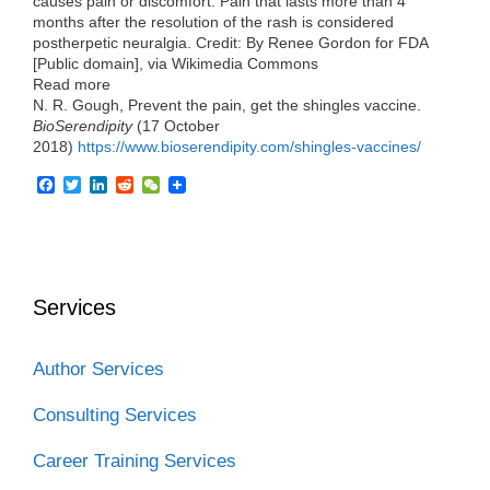
causes pain or discomfort. Pain that lasts more than 4
months after the resolution of the rash is considered
postherpetic neuralgia. Credit: By Renee Gordon for FDA
[Public domain], via Wikimedia Commons
Read more
N. R. Gough, Prevent the pain, get the shingles vaccine.
BioSerendipity
(17 October
2018)
https://www.bioserendipity.com/shingles-vaccines/
F
T
L
R
W
a
w
i
e
e
c
i
n
d
C
e
t
k
d
h
b
t
e
i
a
o
e
d
t
t
o
r
I
Services
k
n
Author Services
Consulting Services
Career Training Services