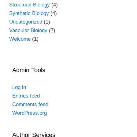
Structural Biology
(4)
Synthetic Biology
(4)
Uncategorized
(1)
Vascular Biology
(7)
Welcome
(1)
Admin Tools
Log in
Entries feed
Comments feed
WordPress.org
Author Services