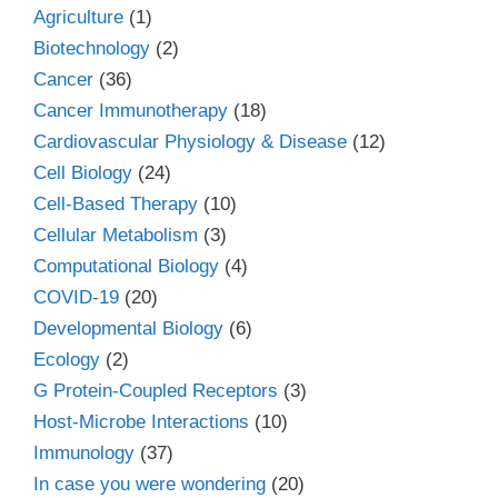
Agriculture
(1)
Biotechnology
(2)
Cancer
(36)
Cancer Immunotherapy
(18)
Cardiovascular Physiology & Disease
(12)
Cell Biology
(24)
Cell-Based Therapy
(10)
Cellular Metabolism
(3)
Computational Biology
(4)
COVID-19
(20)
Developmental Biology
(6)
Ecology
(2)
G Protein-Coupled Receptors
(3)
Host-Microbe Interactions
(10)
Immunology
(37)
In case you were wondering
(20)