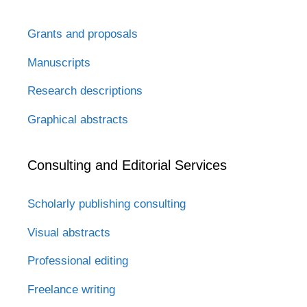
Grants and proposals
Manuscripts
Research descriptions
Graphical abstracts
Consulting and Editorial Services
Scholarly publishing consulting
Visual abstracts
Professional editing
Freelance writing