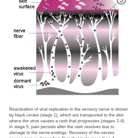
o
r
I
k
n
Reactivation of viral replication in the sensory nerve is shown
by black circles (stage 1), which are transported to the skin
where the virus causes a rash that progresses (stages 2-4).
In stage 5, pain persists after the rash resolves due to
damage to the nerve endings. Recovery of the nerves