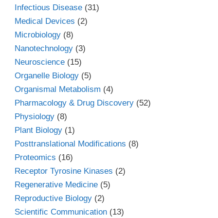
Infectious Disease
(31)
Medical Devices
(2)
Microbiology
(8)
Nanotechnology
(3)
Neuroscience
(15)
Organelle Biology
(5)
Organismal Metabolism
(4)
Pharmacology & Drug Discovery
(52)
Physiology
(8)
Plant Biology
(1)
Posttranslational Modifications
(8)
Proteomics
(16)
Receptor Tyrosine Kinases
(2)
Regenerative Medicine
(5)
Reproductive Biology
(2)
Scientific Communication
(13)