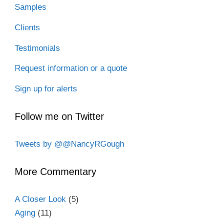
Samples
Clients
Testimonials
Request information or a quote
Sign up for alerts
Follow me on Twitter
Tweets by @@NancyRGough
More Commentary
A Closer Look
(5)
Aging
(11)