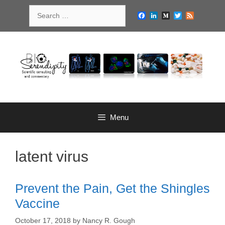
Skip
Search
to
Facebook
LinkedIn
Medium
Twitter
Feed
for:
content
Menu
latent virus
Prevent the Pain, Get the Shingles
Vaccine
October 17, 2018
by
Nancy R. Gough