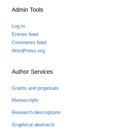
Admin Tools
Log in
Entries feed
Comments feed
WordPress.org
Author Services
Grants and proposals
Manuscripts
Research descriptions
Graphical abstracts