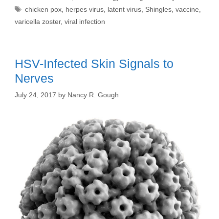
Tags
chicken pox
,
herpes virus
,
latent virus
,
Shingles
,
vaccine
,
varicella zoster
,
viral infection
HSV-Infected Skin Signals to
Nerves
July 24, 2017
by
Nancy R. Gough