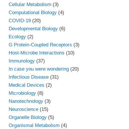
Cellular Metabolism
(3)
Computational Biology
(4)
COVID-19
(20)
Developmental Biology
(6)
Ecology
(2)
G Protein-Coupled Receptors
(3)
Host-Microbe Interactions
(10)
Immunology
(37)
In case you were wondering
(20)
Infectious Disease
(31)
Medical Devices
(2)
Microbiology
(8)
Nanotechnology
(3)
Neuroscience
(15)
Organelle Biology
(5)
Organismal Metabolism
(4)