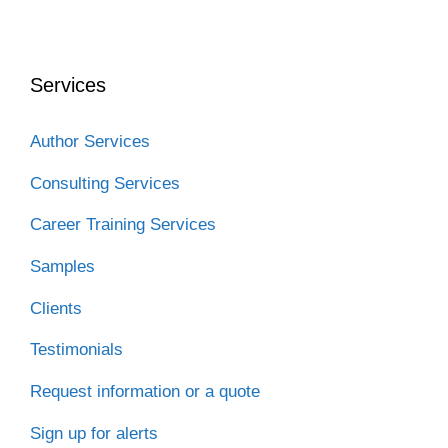
Services
Author Services
Consulting Services
Career Training Services
Samples
Clients
Testimonials
Request information or a quote
Sign up for alerts