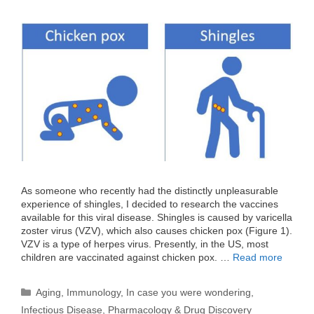
As someone who recently had the distinctly unpleasurable
experience of shingles, I decided to research the vaccines
available for this viral disease. Shingles is caused by varicella
zoster virus (VZV), which also causes chicken pox (Figure 1).
VZV is a type of herpes virus. Presently, in the US, most
children are vaccinated against chicken pox. …
Read more
Categories
Aging
,
Immunology
,
In case you were wondering
,
Infectious Disease
,
Pharmacology & Drug Discovery