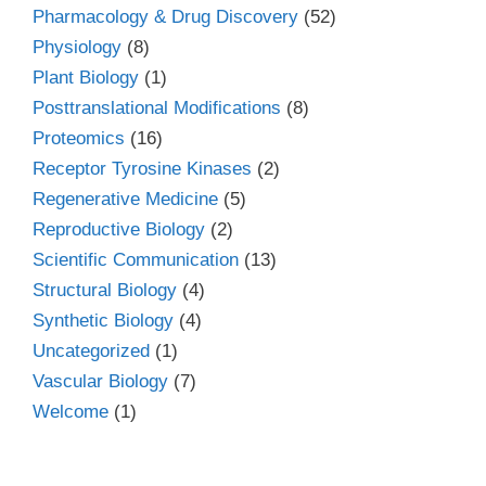
Pharmacology & Drug Discovery
(52)
Physiology
(8)
Plant Biology
(1)
Posttranslational Modifications
(8)
Proteomics
(16)
Receptor Tyrosine Kinases
(2)
Regenerative Medicine
(5)
Reproductive Biology
(2)
Scientific Communication
(13)
Structural Biology
(4)
Synthetic Biology
(4)
Uncategorized
(1)
Vascular Biology
(7)
Welcome
(1)