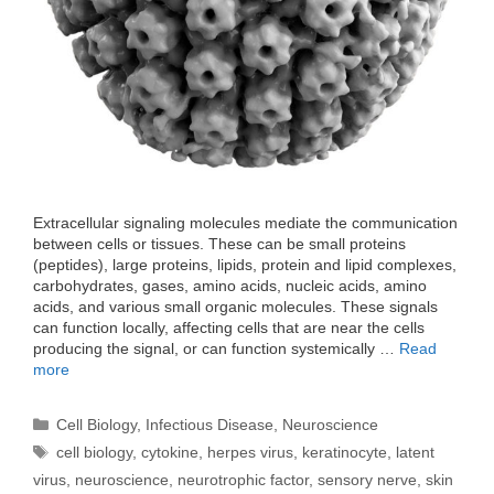
Extracellular signaling molecules mediate the communication
between cells or tissues. These can be small proteins
(peptides), large proteins, lipids, protein and lipid complexes,
carbohydrates, gases, amino acids, nucleic acids, amino
acids, and various small organic molecules. These signals
can function locally, affecting cells that are near the cells
producing the signal, or can function systemically …
Read
more
Categories
Cell Biology
,
Infectious Disease
,
Neuroscience
Tags
cell biology
,
cytokine
,
herpes virus
,
keratinocyte
,
latent
virus
,
neuroscience
,
neurotrophic factor
,
sensory nerve
,
skin