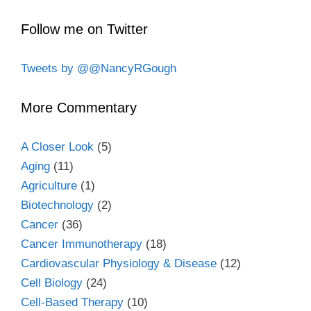
Follow me on Twitter
Tweets by @@NancyRGough
More Commentary
A Closer Look
(5)
Aging
(11)
Agriculture
(1)
Biotechnology
(2)
Cancer
(36)
Cancer Immunotherapy
(18)
Cardiovascular Physiology & Disease
(12)
Cell Biology
(24)
Cell-Based Therapy
(10)