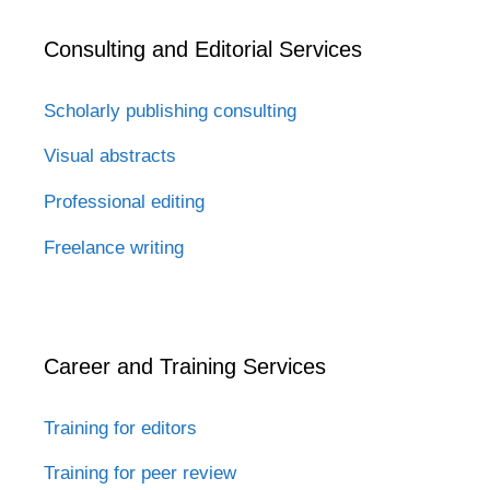
Consulting and Editorial Services
Scholarly publishing consulting
Visual abstracts
Professional editing
Freelance writing
Career and Training Services
Training for editors
Training for peer review