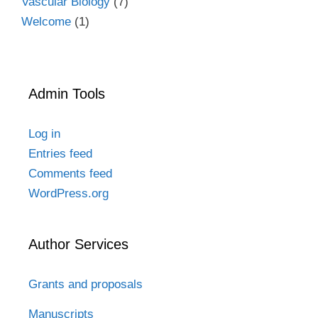
Vascular Biology
(7)
Welcome
(1)
Admin Tools
Log in
Entries feed
Comments feed
WordPress.org
Author Services
Grants and proposals
Manuscripts