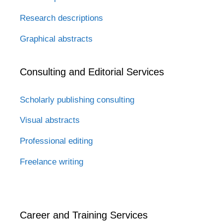
Research descriptions
Graphical abstracts
Consulting and Editorial Services
Scholarly publishing consulting
Visual abstracts
Professional editing
Freelance writing
Career and Training Services