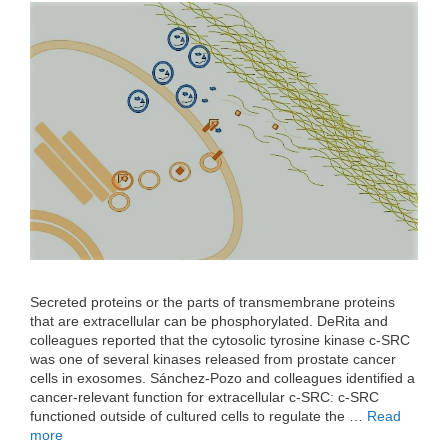
Secreted proteins or the parts of transmembrane proteins
that are extracellular can be phosphorylated. DeRita and
colleagues reported that the cytosolic tyrosine kinase c-SRC
was one of several kinases released from prostate cancer
cells in exosomes. Sánchez-Pozo and colleagues identified a
cancer-relevant function for extracellular c-SRC: c-SRC
functioned outside of cultured cells to regulate the …
Read
more