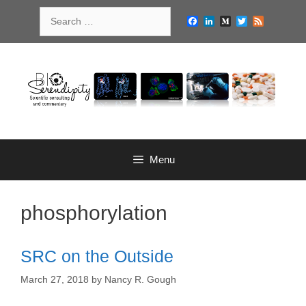
Skip
Search
to
Facebook
LinkedIn
Medium
Twitter
Feed
for:
content
Menu
phosphorylation
SRC on the Outside
March 27, 2018
by
Nancy R. Gough