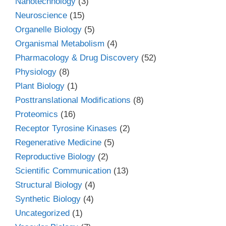
Nanotechnology
(3)
Neuroscience
(15)
Organelle Biology
(5)
Organismal Metabolism
(4)
Pharmacology & Drug Discovery
(52)
Physiology
(8)
Plant Biology
(1)
Posttranslational Modifications
(8)
Proteomics
(16)
Receptor Tyrosine Kinases
(2)
Regenerative Medicine
(5)
Reproductive Biology
(2)
Scientific Communication
(13)
Structural Biology
(4)
Synthetic Biology
(4)
Uncategorized
(1)