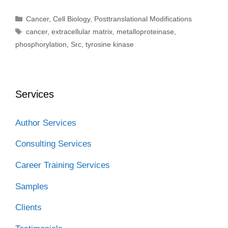
Categories
Cancer
,
Cell Biology
,
Posttranslational Modifications
Tags
cancer
,
extracellular matrix
,
metalloproteinase
,
phosphorylation
,
Src
,
tyrosine kinase
Services
Author Services
Consulting Services
Career Training Services
Samples
Clients