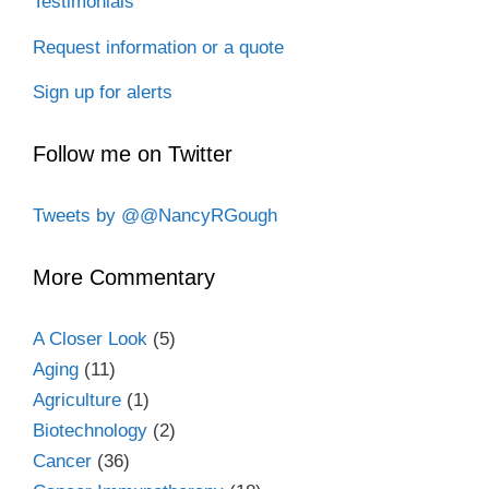
Testimonials
Request information or a quote
Sign up for alerts
Follow me on Twitter
Tweets by @@NancyRGough
More Commentary
A Closer Look
(5)
Aging
(11)
Agriculture
(1)
Biotechnology
(2)
Cancer
(36)