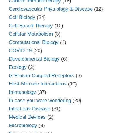
Cancer Immunotherapy
(18)
Cardiovascular Physiology & Disease
(12)
Cell Biology
(24)
Cell-Based Therapy
(10)
Cellular Metabolism
(3)
Computational Biology
(4)
COVID-19
(20)
Developmental Biology
(6)
Ecology
(2)
G Protein-Coupled Receptors
(3)
Host-Microbe Interactions
(10)
Immunology
(37)
In case you were wondering
(20)
Infectious Disease
(31)
Medical Devices
(2)
Microbiology
(8)