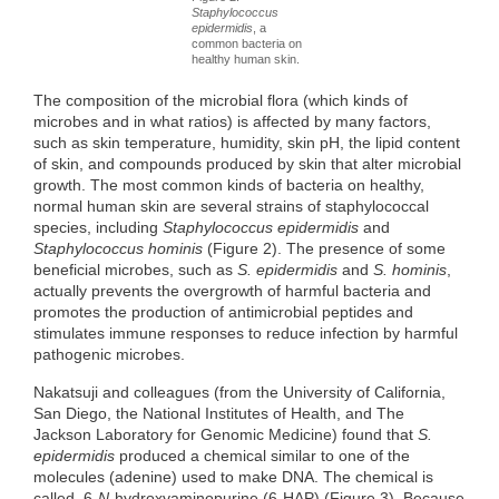
Staphylococcus
epidermidis
, a
common bacteria on
healthy human skin.
The composition of the microbial flora (which kinds of
microbes and in what ratios) is affected by many factors,
such as skin temperature, humidity, skin pH, the lipid content
of skin, and compounds produced by skin that alter microbial
growth. The most common kinds of bacteria on healthy,
normal human skin are several strains of staphylococcal
species, including
Staphylococcus epidermidis
and
Staphylococcus hominis
(Figure 2). The presence of some
beneficial microbes, such as
S. epidermidis
and
S. hominis
,
actually prevents the overgrowth of harmful bacteria and
promotes the production of antimicrobial peptides and
stimulates immune responses to reduce infection by harmful
pathogenic microbes.
Nakatsuji and colleagues (from the University of California,
San Diego, the National Institutes of Health, and The
Jackson Laboratory for Genomic Medicine) found that
S.
epidermidis
produced a chemical similar to one of the
molecules (adenine) used to make DNA. The chemical is
called 6-
N
-hydroxyaminopurine (6-HAP) (Figure 3). Because