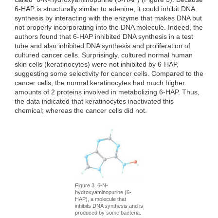
6-HAP is structurally similar to adenine, it could inhibit DNA
synthesis by interacting with the enzyme that makes DNA but
not properly incorporating into the DNA molecule. Indeed, the
authors found that 6-HAP inhibited DNA synthesis in a test
tube and also inhibited DNA synthesis and proliferation of
cultured cancer cells. Surprisingly, cultured normal human
skin cells (keratinocytes) were not inhibited by 6-HAP,
suggesting some selectivity for cancer cells. Compared to the
cancer cells, the normal keratinocytes had much higher
amounts of 2 proteins involved in metabolizing 6-HAP. Thus,
the data indicated that keratinocytes inactivated this
chemical; whereas the cancer cells did not.
Figure 3. 6-N-
hydroxyaminopurine (6-
HAP), a molecule that
inhibits DNA synthesis and is
produced by some bacteria.