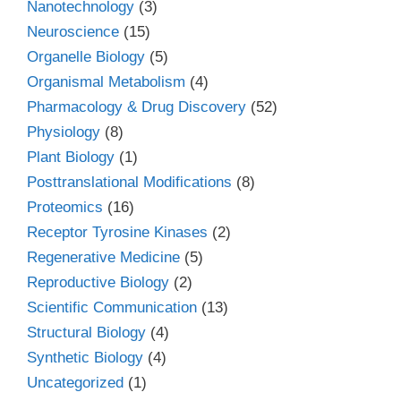
Nanotechnology
(3)
Neuroscience
(15)
Organelle Biology
(5)
Organismal Metabolism
(4)
Pharmacology & Drug Discovery
(52)
Physiology
(8)
Plant Biology
(1)
Posttranslational Modifications
(8)
Proteomics
(16)
Receptor Tyrosine Kinases
(2)
Regenerative Medicine
(5)
Reproductive Biology
(2)
Scientific Communication
(13)
Structural Biology
(4)
Synthetic Biology
(4)
Uncategorized
(1)