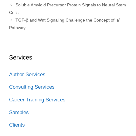
Soluble Amyloid Precursor Protein Signals to Neural Stem
Cells
TGF-β and Wnt Signaling Challenge the Concept of ‘a’
Pathway
Services
Author Services
Consulting Services
Career Training Services
Samples
Clients