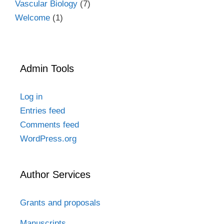
Vascular Biology
(7)
Welcome
(1)
Admin Tools
Log in
Entries feed
Comments feed
WordPress.org
Author Services
Grants and proposals
Manuscripts