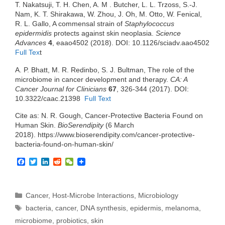
T. Nakatsuji, T. H. Chen, A. M . Butcher, L. L. Trzoss, S.-J.
Nam, K. T. Shirakawa, W. Zhou, J. Oh, M. Otto, W. Fenical,
R. L. Gallo, A commensal strain of
Staphylococcus
epidermidis
protects against skin neoplasia.
Science
Advances
4
, eaao4502 (2018). DOI: 10.1126/sciadv.aao4502
Full Tex
t
A. P. Bhatt, M. R. Redinbo, S. J. Bultman, The role of the
microbiome in cancer development and therapy.
CA: A
Cancer Journal for Clinicians
67
, 326-344 (2017). DOI:
10.3322/caac.21398
Full Text
Cite as: N. R. Gough, Cancer-Protective Bacteria Found on
Human Skin.
BioSerendipity
(6 March
2018). https://www.bioserendipity.com/cancer-protective-
bacteria-found-on-human-skin/
F
T
L
R
W
a
w
i
e
e
c
i
n
d
C
e
t
k
d
h
b
t
e
i
a
Categories
Cancer
,
Host-Microbe Interactions
,
Microbiology
o
e
d
t
t
Tags
bacteria
,
cancer
,
DNA synthesis
,
epidermis
,
melanoma
,
o
r
I
k
n
microbiome
,
probiotics
,
skin