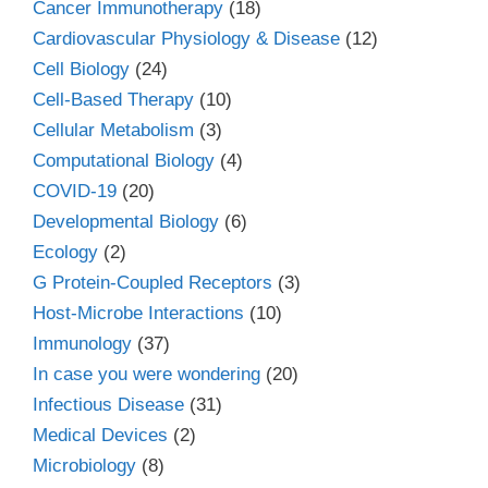
Cancer Immunotherapy
(18)
Cardiovascular Physiology & Disease
(12)
Cell Biology
(24)
Cell-Based Therapy
(10)
Cellular Metabolism
(3)
Computational Biology
(4)
COVID-19
(20)
Developmental Biology
(6)
Ecology
(2)
G Protein-Coupled Receptors
(3)
Host-Microbe Interactions
(10)
Immunology
(37)
In case you were wondering
(20)
Infectious Disease
(31)
Medical Devices
(2)
Microbiology
(8)