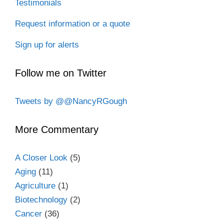
Testimonials
Request information or a quote
Sign up for alerts
Follow me on Twitter
Tweets by @@NancyRGough
More Commentary
A Closer Look
(5)
Aging
(11)
Agriculture
(1)
Biotechnology
(2)
Cancer
(36)