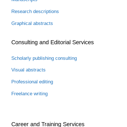
Research descriptions
Graphical abstracts
Consulting and Editorial Services
Scholarly publishing consulting
Visual abstracts
Professional editing
Freelance writing
Career and Training Services