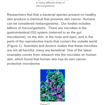
to many different kinds of
microorganisms.
Researchers find that a bacterial species present on healthy
skin produce a chemical that prevents skin cancer. Humans
can be considered metaorganisms. Our bodies includes
billions of microorganisms. There are microbes in the
gastrointestinal (GI) system (referred to as the gut
microbiome), on the skin, in the nose and eyes, and in the
parts of the reproductive tracts that contact the outside world
(Figure 1). Scientists and doctors realize that these microbes
are not all harmful; many are beneficial. One of the latest
examples comes from research into the microbes on human
skin, which found that human skin has its own cancer-
protective microbiome.
Figure 2.