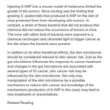
Injecting 6-HAP into a mouse model of melanoma limited the
growth of the tumors. More exciting was the finding that
growing
S. epidermidis
that produced 6-HAP on the skin of
mice protected them from developing skin tumors. In
contrast, a strain of these bacteria that did not produce this
chemical did not reduce the occurrence of tumors in mice.
The mice with either kind of bacteria were exposed to a
chemical carcinogen and ultraviolet light to trigger cancer at
the site where the bacteria were present.
In addition to its other beneficial effects, the skin microbiome
should be considered relevant to skin cancer risk. Just as the
gut microbiome influences the response to cancer treatment
and changes in the gut microbiome are associated with
several types of GI cancer, skin cancer risk may be
influenced by the skin microbiome. Not only may
manipulation of the skin microbiome be a possible
mechanism to reduce skin cancer, but knowledge of the
mechanisms (production of 6-HAP in this case) may lead to
new treatments or preventatives.
Related Reading