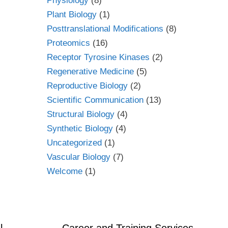
Physiology
(8)
Plant Biology
(1)
Posttranslational Modifications
(8)
Proteomics
(16)
Receptor Tyrosine Kinases
(2)
Regenerative Medicine
(5)
Reproductive Biology
(2)
Scientific Communication
(13)
Structural Biology
(4)
Synthetic Biology
(4)
Uncategorized
(1)
Vascular Biology
(7)
Welcome
(1)