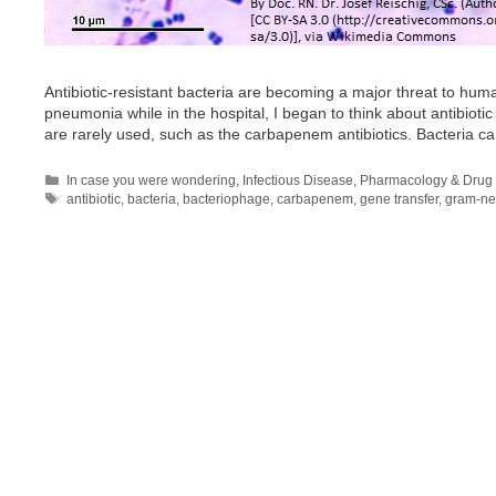
Antibiotic-resistant bacteria are becoming a major threat to huma
pneumonia while in the hospital, I began to think about antibioti
are rarely used, such as the carbapenem antibiotics. Bacteria c
Categories
In case you were wondering
,
Infectious Disease
,
Pharmacology & Drug 
Tags
antibiotic
,
bacteria
,
bacteriophage
,
carbapenem
,
gene transfer
,
gram-ne