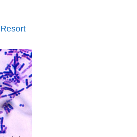
 Resort