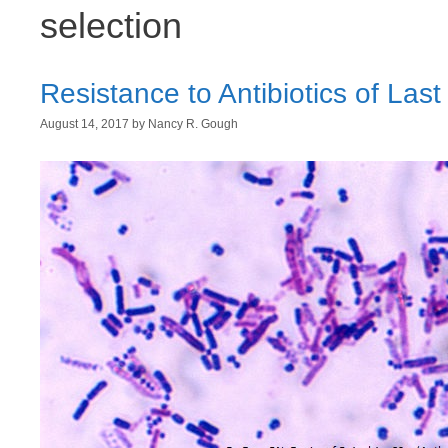
selection
Resistance to Antibiotics of Last
August 14, 2017
by
Nancy R. Gough