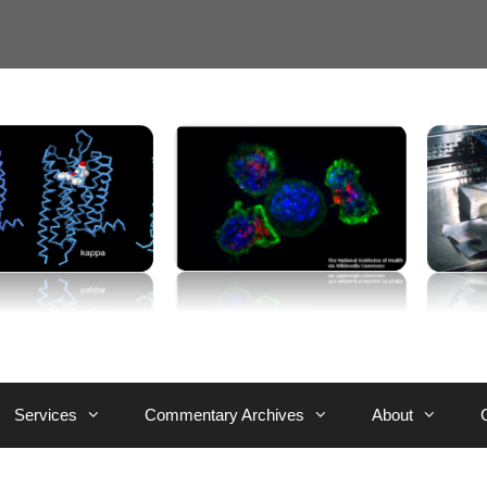
Services
Commentary Archives
About