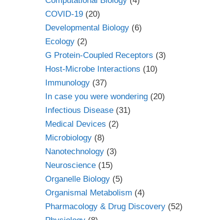
Computational Biology
(4)
COVID-19
(20)
Developmental Biology
(6)
Ecology
(2)
G Protein-Coupled Receptors
(3)
Host-Microbe Interactions
(10)
Immunology
(37)
In case you were wondering
(20)
Infectious Disease
(31)
Medical Devices
(2)
Microbiology
(8)
Nanotechnology
(3)
Neuroscience
(15)
Organelle Biology
(5)
Organismal Metabolism
(4)
Pharmacology & Drug Discovery
(52)