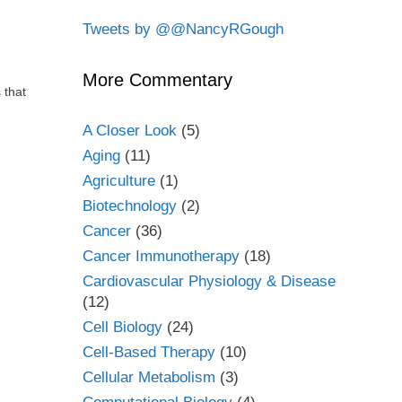
Tweets by @@NancyRGough
More Commentary
 that
A Closer Look
(5)
Aging
(11)
Agriculture
(1)
Biotechnology
(2)
Cancer
(36)
Cancer Immunotherapy
(18)
Cardiovascular Physiology & Disease
(12)
Cell Biology
(24)
Cell-Based Therapy
(10)
Cellular Metabolism
(3)