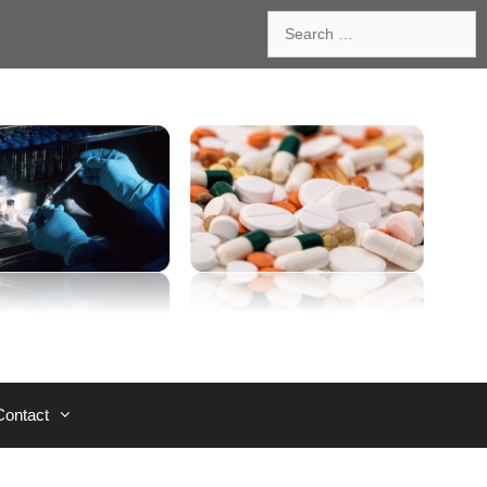
Search
for:
Contact