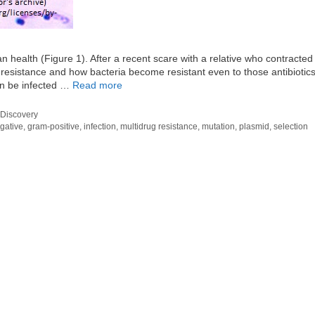
n health (Figure 1). After a recent scare with a relative who contracted
c resistance and how bacteria become resistant even to those antibiotics
an be infected …
Read more
Discovery
gative
,
gram-positive
,
infection
,
multidrug resistance
,
mutation
,
plasmid
,
selection