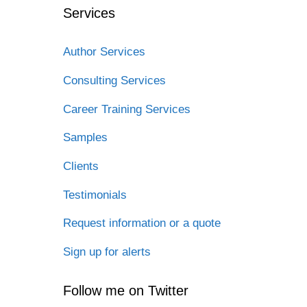
Services
Author Services
Consulting Services
Career Training Services
Samples
Clients
Testimonials
Request information or a quote
Sign up for alerts
Follow me on Twitter