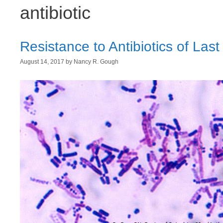
antibiotic
Resistance to Antibiotics of Last
August 14, 2017
by
Nancy R. Gough