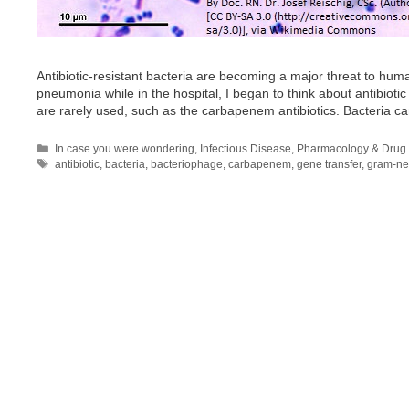
Antibiotic-resistant bacteria are becoming a major threat to huma
pneumonia while in the hospital, I began to think about antibioti
are rarely used, such as the carbapenem antibiotics. Bacteria c
Categories
In case you were wondering
,
Infectious Disease
,
Pharmacology & Drug 
Tags
antibiotic
,
bacteria
,
bacteriophage
,
carbapenem
,
gene transfer
,
gram-ne