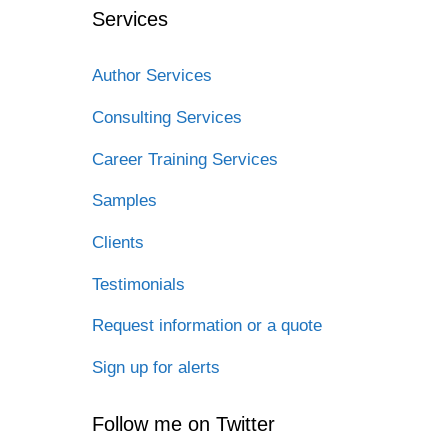
Services
Author Services
Consulting Services
Career Training Services
Samples
Clients
Testimonials
Request information or a quote
Sign up for alerts
Follow me on Twitter