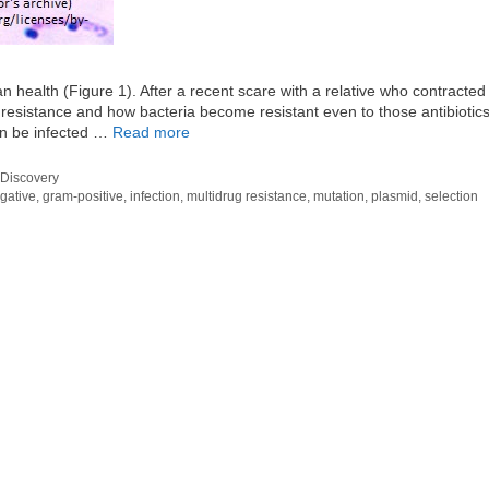
n health (Figure 1). After a recent scare with a relative who contracted
c resistance and how bacteria become resistant even to those antibiotics
an be infected …
Read more
Discovery
gative
,
gram-positive
,
infection
,
multidrug resistance
,
mutation
,
plasmid
,
selection