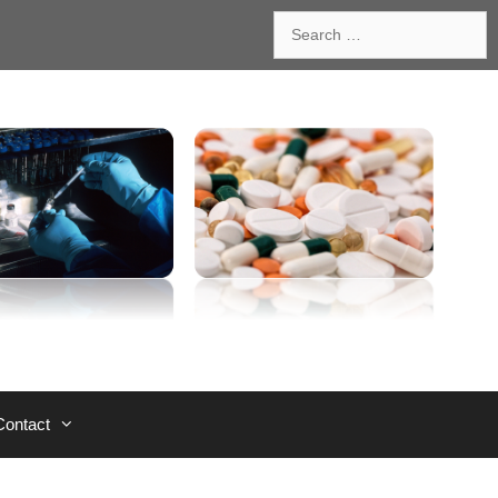
Search
for:
Contact