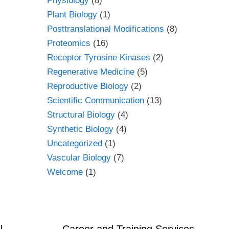
Physiology
(8)
Plant Biology
(1)
Posttranslational Modifications
(8)
Proteomics
(16)
Receptor Tyrosine Kinases
(2)
Regenerative Medicine
(5)
Reproductive Biology
(2)
Scientific Communication
(13)
Structural Biology
(4)
Synthetic Biology
(4)
Uncategorized
(1)
Vascular Biology
(7)
Welcome
(1)