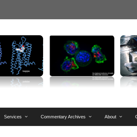
Services
Commentary Archives
About