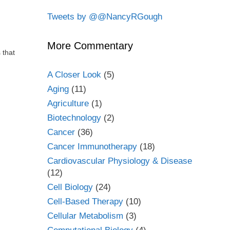
Tweets by @@NancyRGough
More Commentary
 that
A Closer Look
(5)
Aging
(11)
Agriculture
(1)
Biotechnology
(2)
Cancer
(36)
Cancer Immunotherapy
(18)
Cardiovascular Physiology & Disease
(12)
Cell Biology
(24)
Cell-Based Therapy
(10)
Cellular Metabolism
(3)