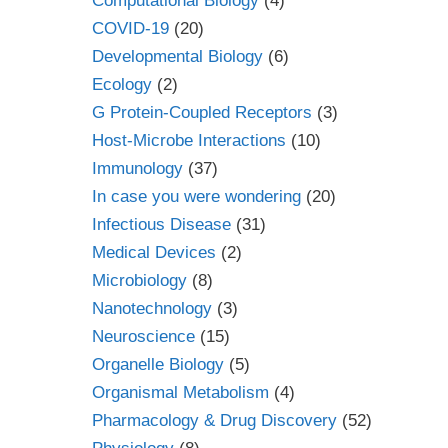
Computational Biology
(4)
COVID-19
(20)
Developmental Biology
(6)
Ecology
(2)
G Protein-Coupled Receptors
(3)
Host-Microbe Interactions
(10)
Immunology
(37)
In case you were wondering
(20)
Infectious Disease
(31)
Medical Devices
(2)
Microbiology
(8)
Nanotechnology
(3)
Neuroscience
(15)
Organelle Biology
(5)
Organismal Metabolism
(4)
Pharmacology & Drug Discovery
(52)