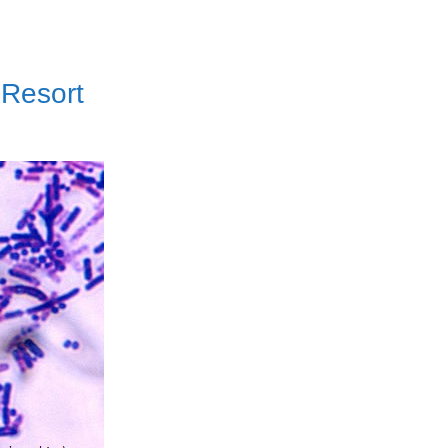
 Resort