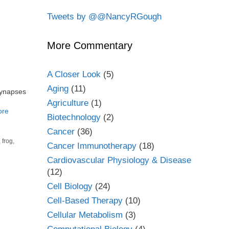
Tweets by @@NancyRGough
More Commentary
A Closer Look
(5)
Aging
(11)
synapses
Agriculture
(1)
ore
Biotechnology
(2)
Cancer
(36)
,
frog
,
Cancer Immunotherapy
(18)
Cardiovascular Physiology & Disease
(12)
Cell Biology
(24)
Cell-Based Therapy
(10)
Cellular Metabolism
(3)