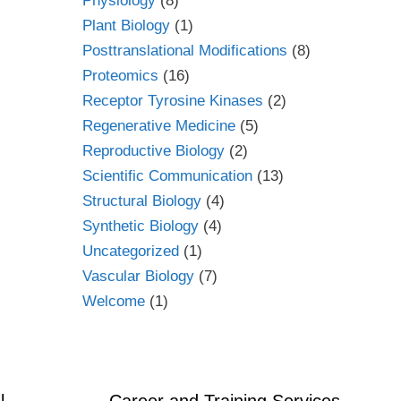
Physiology
(8)
Plant Biology
(1)
Posttranslational Modifications
(8)
Proteomics
(16)
Receptor Tyrosine Kinases
(2)
Regenerative Medicine
(5)
Reproductive Biology
(2)
Scientific Communication
(13)
Structural Biology
(4)
Synthetic Biology
(4)
Uncategorized
(1)
Vascular Biology
(7)
Welcome
(1)