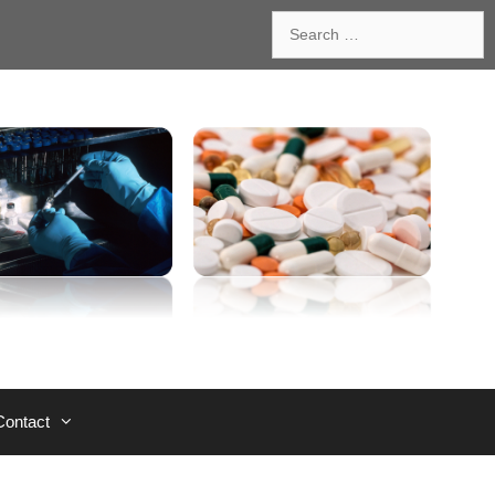
Search
for:
Contact