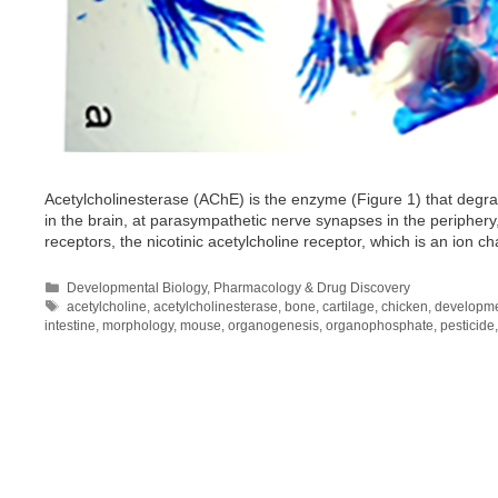
Acetylcholinesterase (AChE) is the enzyme (Figure 1) that degra
in the brain, at parasympathetic nerve synapses in the periphery
receptors, the nicotinic acetylcholine receptor, which is an ion 
Categories
Developmental Biology
,
Pharmacology & Drug Discovery
Tags
acetylcholine
,
acetylcholinesterase
,
bone
,
cartilage
,
chicken
,
developm
intestine
,
morphology
,
mouse
,
organogenesis
,
organophosphate
,
pesticide