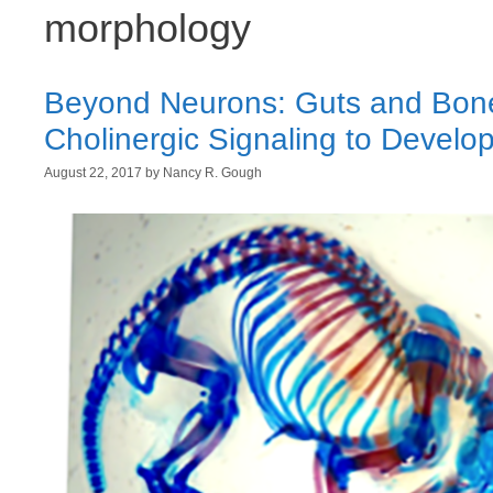
morphology
Beyond Neurons: Guts and Bone
Cholinergic Signaling to Develo
August 22, 2017
by
Nancy R. Gough