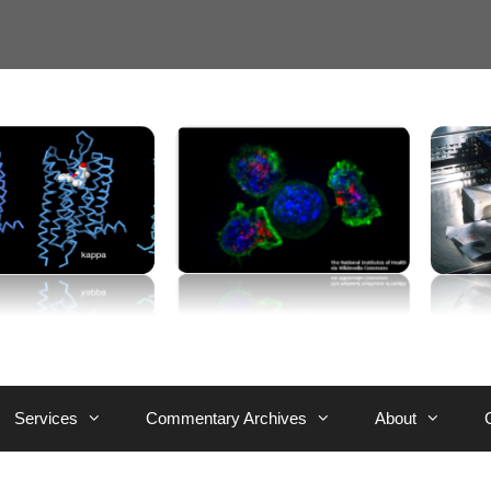
Services
Commentary Archives
About