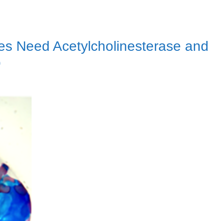
s Need Acetylcholinesterase and
p