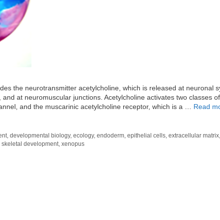
des the neurotransmitter acetylcholine, which is released at neuronal 
, and at neuromuscular junctions. Acetylcholine activates two classes of
channel, and the muscarinic acetylcholine receptor, which is a …
Read m
ent
,
developmental biology
,
ecology
,
endoderm
,
epithelial cells
,
extracellular matrix
,
skeletal development
,
xenopus