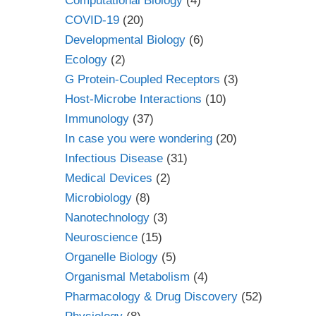
Computational Biology
(4)
COVID-19
(20)
Developmental Biology
(6)
Ecology
(2)
G Protein-Coupled Receptors
(3)
Host-Microbe Interactions
(10)
Immunology
(37)
In case you were wondering
(20)
Infectious Disease
(31)
Medical Devices
(2)
Microbiology
(8)
Nanotechnology
(3)
Neuroscience
(15)
Organelle Biology
(5)
Organismal Metabolism
(4)
Pharmacology & Drug Discovery
(52)