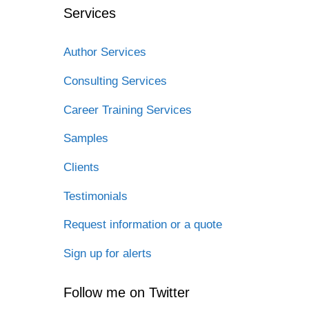
Services
Author Services
Consulting Services
Career Training Services
Samples
Clients
Testimonials
Request information or a quote
Sign up for alerts
Follow me on Twitter