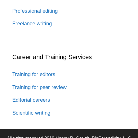
Professional editing
Freelance writing
Career and Training Services
Training for editors
Training for peer review
Editorial careers
Scientific writing