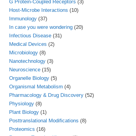
G Protein-Coupled Receptors
(3)
Host-Microbe Interactions
(10)
Immunology
(37)
In case you were wondering
(20)
Infectious Disease
(31)
Medical Devices
(2)
Microbiology
(8)
Nanotechnology
(3)
Neuroscience
(15)
Organelle Biology
(5)
Organismal Metabolism
(4)
Pharmacology & Drug Discovery
(52)
Physiology
(8)
Plant Biology
(1)
Posttranslational Modifications
(8)
Proteomics
(16)