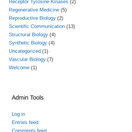
Receptor Tyrosine Kinases
(2)
Regenerative Medicine
(5)
Reproductive Biology
(2)
Scientific Communication
(13)
Structural Biology
(4)
Synthetic Biology
(4)
Uncategorized
(1)
Vascular Biology
(7)
Welcome
(1)
Admin Tools
Log in
Entries feed
Comments feed