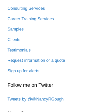
Consulting Services
Career Training Services
Samples
Clients
Testimonials
Request information or a quote
Sign up for alerts
Follow me on Twitter
Tweets by @@NancyRGough