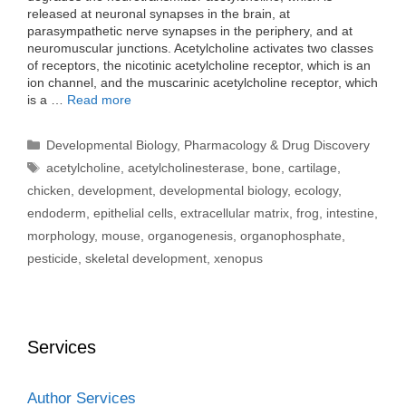
released at neuronal synapses in the brain, at
parasympathetic nerve synapses in the periphery, and at
neuromuscular junctions. Acetylcholine activates two classes
of receptors, the nicotinic acetylcholine receptor, which is an
ion channel, and the muscarinic acetylcholine receptor, which
is a …
Read more
Categories
Developmental Biology
,
Pharmacology & Drug Discovery
Tags
acetylcholine
,
acetylcholinesterase
,
bone
,
cartilage
,
chicken
,
development
,
developmental biology
,
ecology
,
endoderm
,
epithelial cells
,
extracellular matrix
,
frog
,
intestine
,
morphology
,
mouse
,
organogenesis
,
organophosphate
,
pesticide
,
skeletal development
,
xenopus
Services
Author Services