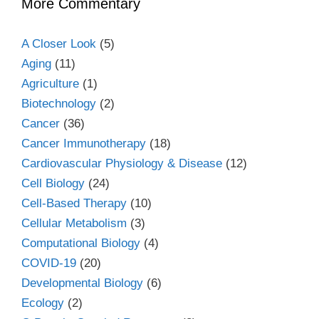
More Commentary
A Closer Look
(5)
Aging
(11)
Agriculture
(1)
Biotechnology
(2)
Cancer
(36)
Cancer Immunotherapy
(18)
Cardiovascular Physiology & Disease
(12)
Cell Biology
(24)
Cell-Based Therapy
(10)
Cellular Metabolism
(3)
Computational Biology
(4)
COVID-19
(20)
Developmental Biology
(6)
Ecology
(2)