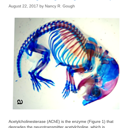
August 22, 2017
by
Nancy R. Gough
Acetylcholinesterase (AChE) is the enzyme (Figure 1) that
degrades the neurotransmitter acetylcholine, which is