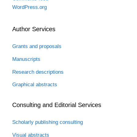
WordPress.org
Author Services
Grants and proposals
Manuscripts
Research descriptions
Graphical abstracts
Consulting and Editorial Services
Scholarly publishing consulting
Visual abstracts