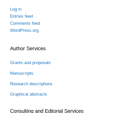
Log in
Entries feed
Comments feed
WordPress.org
Author Services
Grants and proposals
Manuscripts
Research descriptions
Graphical abstracts
Consulting and Editorial Services