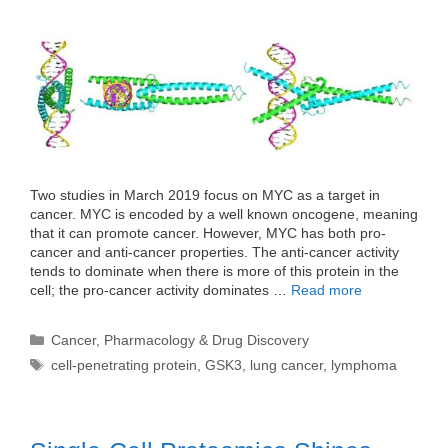
Two studies in March 2019 focus on MYC as a target in
cancer. MYC is encoded by a well known oncogene, meaning
that it can promote cancer. However, MYC has both pro-
cancer and anti-cancer properties. The anti-cancer activity
tends to dominate when there is more of this protein in the
cell; the pro-cancer activity dominates …
Read more
Categories
Cancer
,
Pharmacology & Drug Discovery
Tags
cell-penetrating protein
,
GSK3
,
lung cancer
,
lymphoma