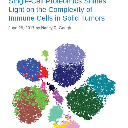
Single-Cell Proteomics Shines
Light on the Complexity of
Immune Cells in Solid Tumors
June 28, 2017
by
Nancy R. Gough