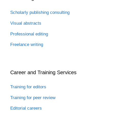
Scholarly publishing consulting
Visual abstracts
Professional editing
Freelance writing
Career and Training Services
Training for editors
Training for peer review
Editorial careers