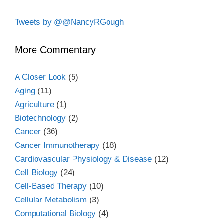
Tweets by @@NancyRGough
More Commentary
A Closer Look
(5)
Aging
(11)
Agriculture
(1)
Biotechnology
(2)
Cancer
(36)
Cancer Immunotherapy
(18)
Cardiovascular Physiology & Disease
(12)
Cell Biology
(24)
Cell-Based Therapy
(10)
Cellular Metabolism
(3)
Computational Biology
(4)