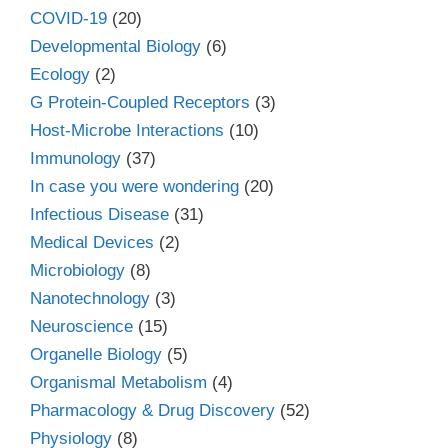
COVID-19
(20)
Developmental Biology
(6)
Ecology
(2)
G Protein-Coupled Receptors
(3)
Host-Microbe Interactions
(10)
Immunology
(37)
In case you were wondering
(20)
Infectious Disease
(31)
Medical Devices
(2)
Microbiology
(8)
Nanotechnology
(3)
Neuroscience
(15)
Organelle Biology
(5)
Organismal Metabolism
(4)
Pharmacology & Drug Discovery
(52)
Physiology
(8)