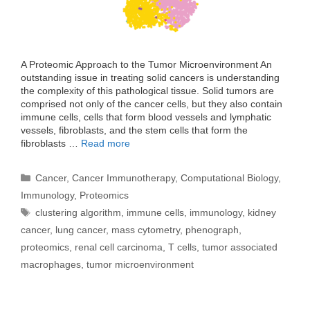
A Proteomic Approach to the Tumor Microenvironment An
outstanding issue in treating solid cancers is understanding
the complexity of this pathological tissue. Solid tumors are
comprised not only of the cancer cells, but they also contain
immune cells, cells that form blood vessels and lymphatic
vessels, fibroblasts, and the stem cells that form the
fibroblasts …
Read more
Categories
Cancer
,
Cancer Immunotherapy
,
Computational Biology
,
Immunology
,
Proteomics
Tags
clustering algorithm
,
immune cells
,
immunology
,
kidney
cancer
,
lung cancer
,
mass cytometry
,
phenograph
,
proteomics
,
renal cell carcinoma
,
T cells
,
tumor associated
macrophages
,
tumor microenvironment