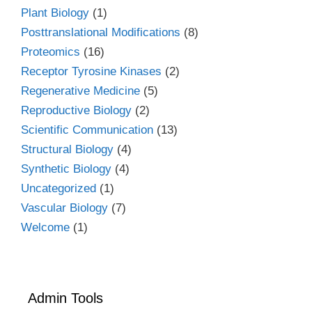
Plant Biology
(1)
Posttranslational Modifications
(8)
Proteomics
(16)
Receptor Tyrosine Kinases
(2)
Regenerative Medicine
(5)
Reproductive Biology
(2)
Scientific Communication
(13)
Structural Biology
(4)
Synthetic Biology
(4)
Uncategorized
(1)
Vascular Biology
(7)
Welcome
(1)
Admin Tools