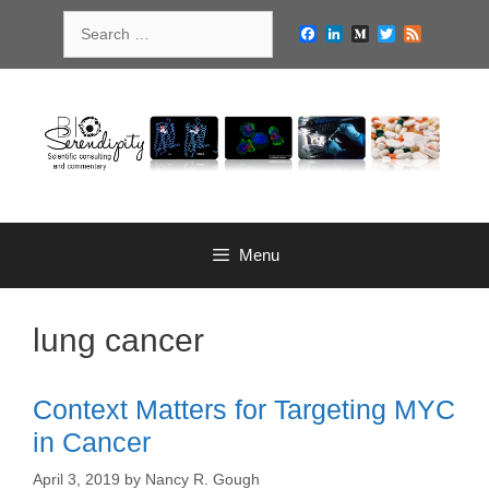
Skip
Search
to
Facebook
LinkedIn
Medium
Twitter
Feed
for:
content
Menu
lung cancer
Context Matters for Targeting MYC
in Cancer
April 3, 2019
by
Nancy R. Gough