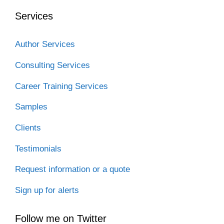
Services
Author Services
Consulting Services
Career Training Services
Samples
Clients
Testimonials
Request information or a quote
Sign up for alerts
Follow me on Twitter