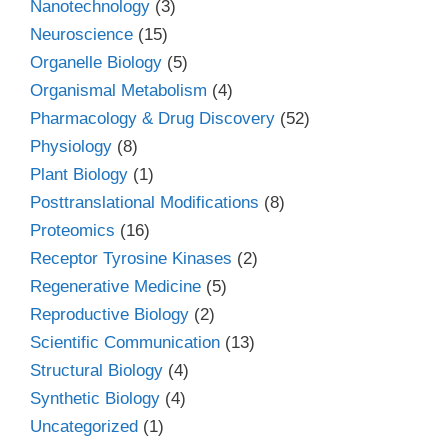
Nanotechnology
(3)
Neuroscience
(15)
Organelle Biology
(5)
Organismal Metabolism
(4)
Pharmacology & Drug Discovery
(52)
Physiology
(8)
Plant Biology
(1)
Posttranslational Modifications
(8)
Proteomics
(16)
Receptor Tyrosine Kinases
(2)
Regenerative Medicine
(5)
Reproductive Biology
(2)
Scientific Communication
(13)
Structural Biology
(4)
Synthetic Biology
(4)
Uncategorized
(1)