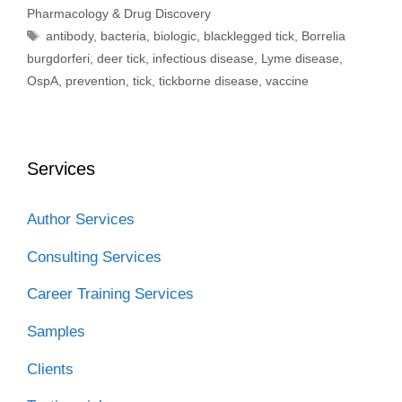
Pharmacology & Drug Discovery
Tags
antibody
,
bacteria
,
biologic
,
blacklegged tick
,
Borrelia
burgdorferi
,
deer tick
,
infectious disease
,
Lyme disease
,
OspA
,
prevention
,
tick
,
tickborne disease
,
vaccine
Services
Author Services
Consulting Services
Career Training Services
Samples
Clients