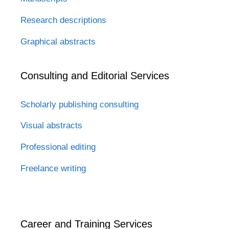
Research descriptions
Graphical abstracts
Consulting and Editorial Services
Scholarly publishing consulting
Visual abstracts
Professional editing
Freelance writing
Career and Training Services