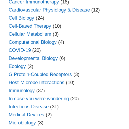
Cancer Immunotherapy
(18)
Cardiovascular Physiology & Disease
(12)
Cell Biology
(24)
Cell-Based Therapy
(10)
Cellular Metabolism
(3)
Computational Biology
(4)
COVID-19
(20)
Developmental Biology
(6)
Ecology
(2)
G Protein-Coupled Receptors
(3)
Host-Microbe Interactions
(10)
Immunology
(37)
In case you were wondering
(20)
Infectious Disease
(31)
Medical Devices
(2)
Microbiology
(8)