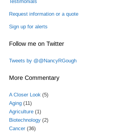
Testimonials
Request information or a quote
Sign up for alerts
Follow me on Twitter
Tweets by @@NancyRGough
More Commentary
A Closer Look
(5)
Aging
(11)
Agriculture
(1)
Biotechnology
(2)
Cancer
(36)