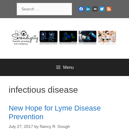
Skip
Search
to
Facebook
LinkedIn
Medium
Twitter
Feed
for:
content
Menu
infectious disease
New Hope for Lyme Disease
Prevention
July 27, 2017
by
Nancy R. Gough