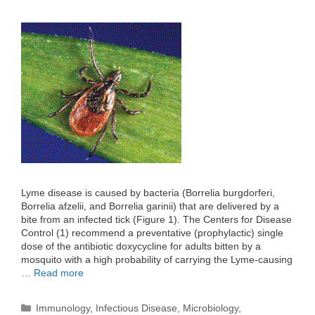
Lyme disease is caused by bacteria (Borrelia burgdorferi,
Borrelia afzelii, and Borrelia garinii) that are delivered by a
bite from an infected tick (Figure 1). The Centers for Disease
Control (1) recommend a preventative (prophylactic) single
dose of the antibiotic doxycycline for adults bitten by a
mosquito with a high probability of carrying the Lyme-causing
…
Read more
Categories
Immunology
,
Infectious Disease
,
Microbiology
,