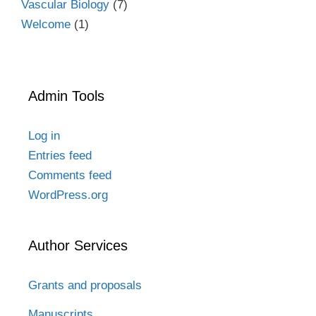
Vascular Biology
(7)
Welcome
(1)
Admin Tools
Log in
Entries feed
Comments feed
WordPress.org
Author Services
Grants and proposals
Manuscripts