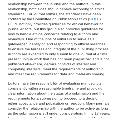
relationship between the journal and the authors. In this
relationship, both sides should behave according to ethical
standards. For journal editors, the standards have been
codified by the Committee on Publication Ethics (
COPE
).
COPE not only provides guidelines for ethical behavior of
journal editors, but this group also provides guidelines for
how to handle ethical concerns relating to authors and
reviewers. One of the jobs of editors is to serve as a
gatekeeper, identifying and responding to ethical breaches,
to ensure the fairness and integrity of the publishing process.
Authors are expected to only submit to one journal at a time,
present unique work that has not been plagiarized and is not
published elsewhere, declare conflicts of interest and
competing interests, meet the requirements of authorship,
and meet the requirements for data and materials sharing.
Editors have the responsibility of evaluating manuscripts
consistently within a reasonable timeframe and providing
clear information about the status of a submission and the
requirements for a submission to proceed to a decision,
either acceptance and publication or rejection. Many journals
consider the relationship with the author to be active as long
as the submission is still under consideration. In my 17 years,