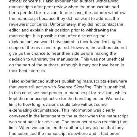
ethical concerns. I also experienced authors withdrawing
manuscripts after peer review when the manuscripts had
been pended for revision. In one case, the authors withdrew
the manuscript because they did not want to address the
reviewers’ concerns. Unfortunately, they did not contact the
editor and explain their position prior to withdrawing the
manuscript. It is possible that, after discussing their
explanation, we would have sided in their favor, limiting the
scope of the revisions required. However, the authors did not
give us the chance to hear their side before making the
decision to withdraw the manuscript. This was not unethical
on the part of the authors, although it may not have been in
their best interests.
I also experienced authors publishing manuscripts elsewhere
that were still active with
Science Signaling
. This is unethical.
In this case, we had pended a manuscript for revision, which
kept the manuscript active for the handling editor. We had a
limit to how long revisions could take without some
extenuating circumstance. This information was clearly
conveyed in the letter sent to the author when the manuscript
was sent back for revision. The manuscript was reaching that
limit. When we contacted the authors, they told us that they
had submitted the manuscript elsewhere and it had been