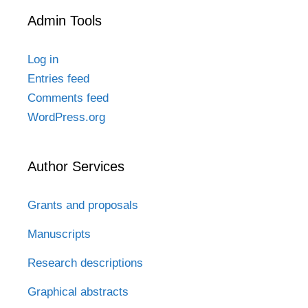
Admin Tools
Log in
Entries feed
Comments feed
WordPress.org
Author Services
Grants and proposals
Manuscripts
Research descriptions
Graphical abstracts