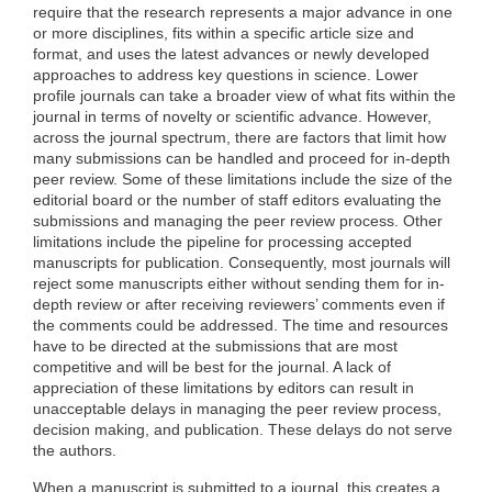
require that the research represents a major advance in one
or more disciplines, fits within a specific article size and
format, and uses the latest advances or newly developed
approaches to address key questions in science. Lower
profile journals can take a broader view of what fits within the
journal in terms of novelty or scientific advance. However,
across the journal spectrum, there are factors that limit how
many submissions can be handled and proceed for in-depth
peer review. Some of these limitations include the size of the
editorial board or the number of staff editors evaluating the
submissions and managing the peer review process. Other
limitations include the pipeline for processing accepted
manuscripts for publication. Consequently, most journals will
reject some manuscripts either without sending them for in-
depth review or after receiving reviewers’ comments even if
the comments could be addressed. The time and resources
have to be directed at the submissions that are most
competitive and will be best for the journal. A lack of
appreciation of these limitations by editors can result in
unacceptable delays in managing the peer review process,
decision making, and publication. These delays do not serve
the authors.
When a manuscript is submitted to a journal, this creates a