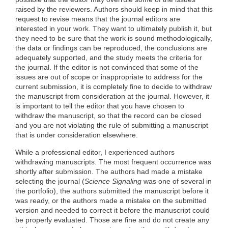
raised by the reviewers. Authors should keep in mind that this
request to revise means that the journal editors are
interested in your work. They want to ultimately publish it, but
they need to be sure that the work is sound methodologically,
the data or findings can be reproduced, the conclusions are
adequately supported, and the study meets the criteria for
the journal. If the editor is not convinced that some of the
issues are out of scope or inappropriate to address for the
current submission, it is completely fine to decide to withdraw
the manuscript from consideration at the journal. However, it
is important to tell the editor that you have chosen to
withdraw the manuscript, so that the record can be closed
and you are not violating the rule of submitting a manuscript
that is under consideration elsewhere.
While a professional editor, I experienced authors
withdrawing manuscripts. The most frequent occurrence was
shortly after submission. The authors had made a mistake
selecting the journal (
Science Signaling
was one of several in
the portfolio), the authors submitted the manuscript before it
was ready, or the authors made a mistake on the submitted
version and needed to correct it before the manuscript could
be properly evaluated. Those are fine and do not create any