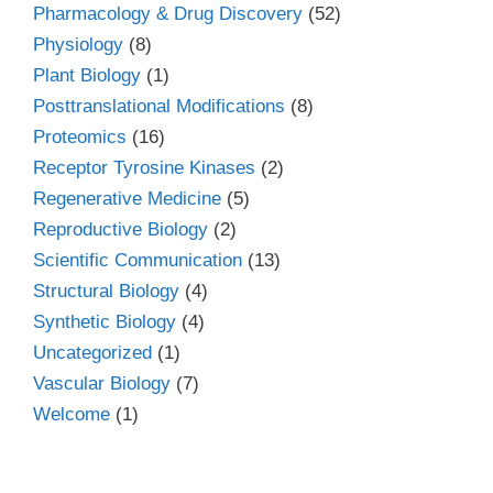
Pharmacology & Drug Discovery
(52)
Physiology
(8)
Plant Biology
(1)
Posttranslational Modifications
(8)
Proteomics
(16)
Receptor Tyrosine Kinases
(2)
Regenerative Medicine
(5)
Reproductive Biology
(2)
Scientific Communication
(13)
Structural Biology
(4)
Synthetic Biology
(4)
Uncategorized
(1)
Vascular Biology
(7)
Welcome
(1)