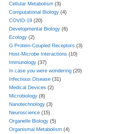
Cellular Metabolism
(3)
Computational Biology
(4)
COVID-19
(20)
Developmental Biology
(6)
Ecology
(2)
G Protein-Coupled Receptors
(3)
Host-Microbe Interactions
(10)
Immunology
(37)
In case you were wondering
(20)
Infectious Disease
(31)
Medical Devices
(2)
Microbiology
(8)
Nanotechnology
(3)
Neuroscience
(15)
Organelle Biology
(5)
Organismal Metabolism
(4)