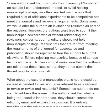
Some authors feel that this holds their manuscript “hostage,”
an attitude I can understand. Indeed, to avoid holding
manuscript hostage, we often rejected manuscripts that
required a lot of additional experiments to be competitive and
meet the journal’s and reviewers’ requirements. Sometimes,
we would offer the authors an invitation to resubmit as part of
the rejection. However, the authors were free to submit their
manuscript elsewhere with or without addressing the
reviewers’ concerns. Journal editors should not hold
manuscripts hostage. Manuscripts that are far from meeting
the requirements of the journal for acceptance and
publication should be rejected to free the authors to submit
elsewhere. Editors rejecting manuscripts because of serious
technical or scientific flaws should make sure that the authors
are told about these flaws so that they do not submit the
flawed work to other journals.
What about the case of a manuscript that is not rejected but
instead is pended for revision (also referred to as a request
to revise or revise and resubmit)? Sometimes authors do not
want to address the issues. If the authors feel that what is
being requested is inappropriate, they should contact the
editor by email and explain their position. It is entirely
possible that the editor may overrule some of the issues