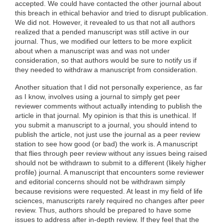
accepted. We could have contacted the other journal about
this breach in ethical behavior and tried to disrupt publication.
We did not. However, it revealed to us that not all authors
realized that a pended manuscript was still active in our
journal. Thus, we modified our letters to be more explicit
about when a manuscript was and was not under
consideration, so that authors would be sure to notify us if
they needed to withdraw a manuscript from consideration.
Another situation that I did not personally experience, as far
as I know, involves using a journal to simply get peer
reviewer comments without actually intending to publish the
article in that journal. My opinion is that this is unethical. If
you submit a manuscript to a journal, you should intend to
publish the article, not just use the journal as a peer review
station to see how good (or bad) the work is. A manuscript
that flies through peer review without any issues being raised
should not be withdrawn to submit to a different (likely higher
profile) journal. A manuscript that encounters some reviewer
and editorial concerns should not be withdrawn simply
because revisions were requested. At least in my field of life
sciences, manuscripts rarely required no changes after peer
review. Thus, authors should be prepared to have some
issues to address after in-depth review. If they feel that the