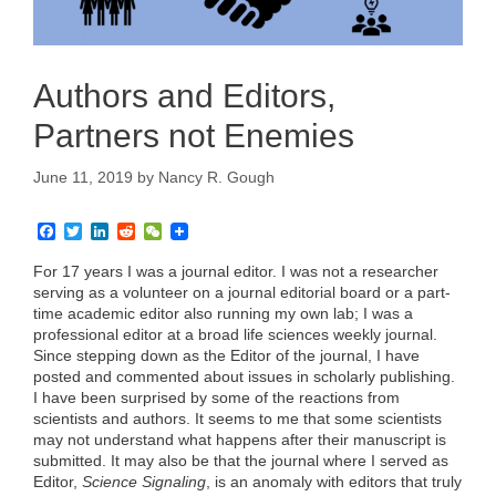
Authors and Editors,
Partners not Enemies
June 11, 2019
by
Nancy R. Gough
F
T
L
R
W
a
w
i
e
e
c
i
n
d
C
For 17 years I was a journal editor. I was not a researcher
e
t
k
d
h
serving as a volunteer on a journal editorial board or a part-
b
t
e
i
a
time academic editor also running my own lab; I was a
o
e
d
t
t
professional editor at a broad life sciences weekly journal.
o
r
I
k
n
Since stepping down as the Editor of the journal, I have
posted and commented about issues in scholarly publishing.
I have been surprised by some of the reactions from
scientists and authors. It seems to me that some scientists
may not understand what happens after their manuscript is
submitted. It may also be that the journal where I served as
Editor,
Science Signaling
, is an anomaly with editors that truly