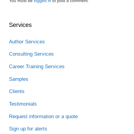
You must be
logged in
to post a comment.
Services
Author Services
Consulting Services
Career Training Services
Samples
Clients
Testimonials
Request information or a quote
Sign up for alerts