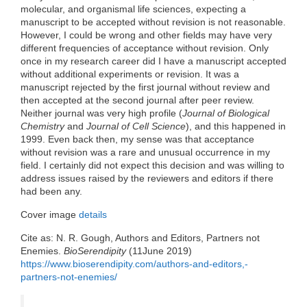
molecular, and organismal life sciences, expecting a
manuscript to be accepted without revision is not reasonable.
However, I could be wrong and other fields may have very
different frequencies of acceptance without revision. Only
once in my research career did I have a manuscript accepted
without additional experiments or revision. It was a
manuscript rejected by the first journal without review and
then accepted at the second journal after peer review.
Neither journal was very high profile (
Journal of Biological
Chemistry
and
Journal of Cell Science
), and this happened in
1999. Even back then, my sense was that acceptance
without revision was a rare and unusual occurrence in my
field. I certainly did not expect this decision and was willing to
address issues raised by the reviewers and editors if there
had been any.
Cover image
details
Cite as: N. R. Gough, Authors and Editors, Partners not
Enemies.
BioSerendipity
(11June 2019)
https://www.bioserendipity.com/authors-and-editors,-
partners-not-enemies/