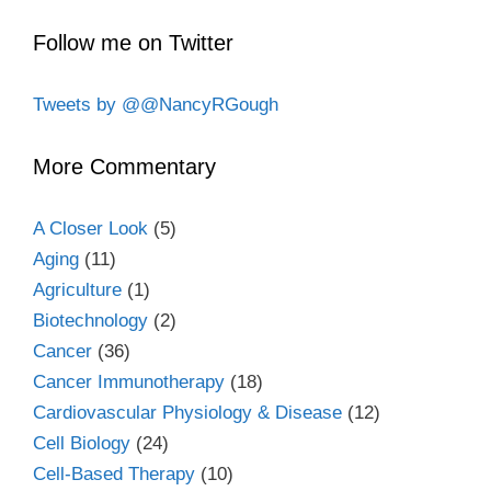
Follow me on Twitter
Tweets by @@NancyRGough
More Commentary
A Closer Look
(5)
Aging
(11)
Agriculture
(1)
Biotechnology
(2)
Cancer
(36)
Cancer Immunotherapy
(18)
Cardiovascular Physiology & Disease
(12)
Cell Biology
(24)
Cell-Based Therapy
(10)