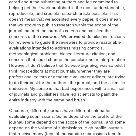
cared about the submitting authors and felt committed to
helping get their work published in the most understandable,
reproducible, and credible research article possible. This
doesn’t mean that we accepted every paper. It does mean
that we strove to publish research within the scope of the
journal that met the journal’s criteria and satisfied the
concerns of the reviewers. We provided detailed instructions
for reviewers to guide the reviewers to provide reasonable
evaluations intended to address missing controls,
methodological problems, biased literature citation, and
concerns that could change the conclusions or interpretation.
However, I don’t believe that
Science Signaling
was so odd. I
think most editors at most journals, whether they are
professional editors or academic volunteer editors, are trying
to do their best for the authors, the journal, and the scientific
endeavor. My sense is that bad experiences with a small set
of journals and publishers have led scientists to paint the
entire industry with the same bad brush.
Of course, different journals have different criteria for
evaluating submissions. Some depend on the profile of the
journal, some depend on the scope of the journal, and some
depend on the volume of submissions. High profile journals
that receive many (tens of thousands) submissions tend to