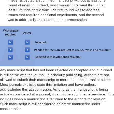
I never accepted a submitted manuscript without at least one
round of revision. Indeed, most manuscripts went through at
least 2 rounds of revision: The first round was to address
issues that required additional experiments, and the second
was to address issues related to the presentation.
Any manuscript that has not been rejected or accepted and published
is still active with the journal. In scholarly publishing, authors are not
allowed to submit their manuscript to more than one journal at a time.
Most journals explicitly state this limitation and have authors
acknowledge this at submission. As long as the manuscript is being
actively considered at a journal, it cannot be submitted elsewhere. This
includes when a manuscript is returned to the authors for revision.
Such manuscript is still considered an active manuscript under
consideration.