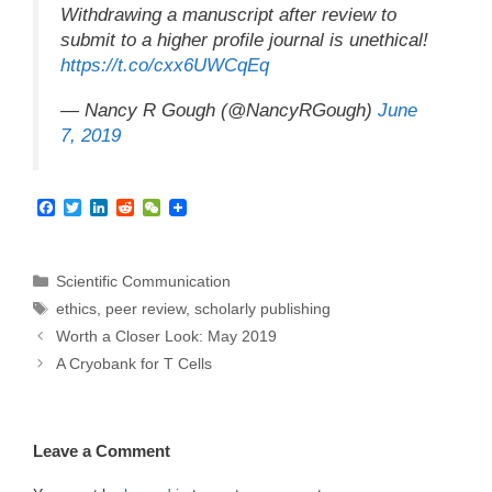
Withdrawing a manuscript after review to
submit to a higher profile journal is unethical!
https://t.co/cxx6UWCqEq
— Nancy R Gough (@NancyRGough)
June
7, 2019
F
T
L
R
W
a
w
i
e
e
c
i
n
d
C
e
t
k
d
h
b
t
e
i
a
Categories
Scientific Communication
o
e
d
t
t
Tags
ethics
,
peer review
,
scholarly publishing
o
r
I
k
n
Worth a Closer Look: May 2019
A Cryobank for T Cells
Leave a Comment