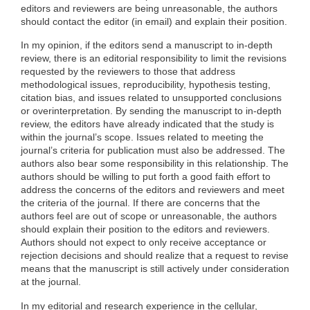
editors and reviewers are being unreasonable, the authors
should contact the editor (in email) and explain their position.
In my opinion, if the editors send a manuscript to in-depth
review, there is an editorial responsibility to limit the revisions
requested by the reviewers to those that address
methodological issues, reproducibility, hypothesis testing,
citation bias, and issues related to unsupported conclusions
or overinterpretation. By sending the manuscript to in-depth
review, the editors have already indicated that the study is
within the journal’s scope. Issues related to meeting the
journal’s criteria for publication must also be addressed. The
authors also bear some responsibility in this relationship. The
authors should be willing to put forth a good faith effort to
address the concerns of the editors and reviewers and meet
the criteria of the journal. If there are concerns that the
authors feel are out of scope or unreasonable, the authors
should explain their position to the editors and reviewers.
Authors should not expect to only receive acceptance or
rejection decisions and should realize that a request to revise
means that the manuscript is still actively under consideration
at the journal.
In my editorial and research experience in the cellular,