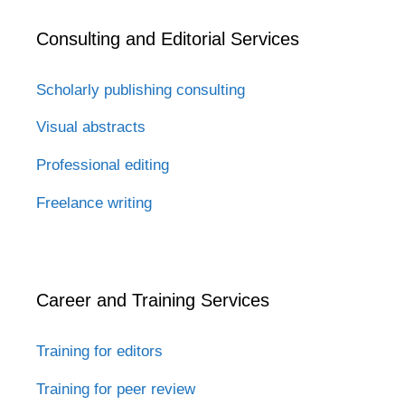
Consulting and Editorial Services
Scholarly publishing consulting
Visual abstracts
Professional editing
Freelance writing
Career and Training Services
Training for editors
Training for peer review