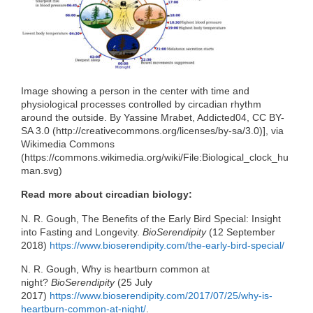
o
r
I
k
n
Image showing a person in the center with time and
physiological processes controlled by circadian rhythm
around the outside. By Yassine Mrabet, Addicted04, CC BY-
SA 3.0 (http://creativecommons.org/licenses/by-sa/3.0)], via
Wikimedia Commons
(https://commons.wikimedia.org/wiki/File:Biological_clock_hu
man.svg)
Read more about circadian biology:
N. R. Gough, The Benefits of the Early Bird Special: Insight
into Fasting and Longevity.
BioSerendipity
(12 September
2018)
https://www.bioserendipity.com/the-early-bird-special/
N. R. Gough, Why is heartburn common at
night?
BioSerendipity
(25 July
2017)
https://www.bioserendipity.com/2017/07/25/why-is-
heartburn-common-at-night/
.