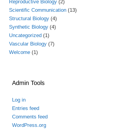
Reproductive Biology
(2)
Scientific Communication
(13)
Structural Biology
(4)
Synthetic Biology
(4)
Uncategorized
(1)
Vascular Biology
(7)
Welcome
(1)
Admin Tools
Log in
Entries feed
Comments feed
WordPress.org