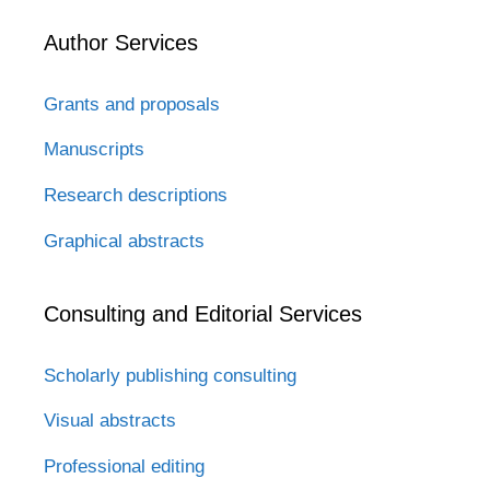
Author Services
Grants and proposals
Manuscripts
Research descriptions
Graphical abstracts
Consulting and Editorial Services
Scholarly publishing consulting
Visual abstracts
Professional editing