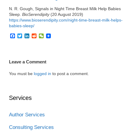
N. R. Gough, Signals in Night Time Breast Milk Help Babies
Sleep.
BioSerendipity
(20 August 2019)
https://www.bioserendipity.com/night-time-breast-milk-helps-
babies-sleep/
F
T
L
R
W
a
w
i
e
e
c
i
n
d
C
e
t
k
d
h
b
t
e
i
a
o
e
d
t
t
Leave a Comment
o
r
I
k
n
You must be
logged in
to post a comment.
Services
Author Services
Consulting Services