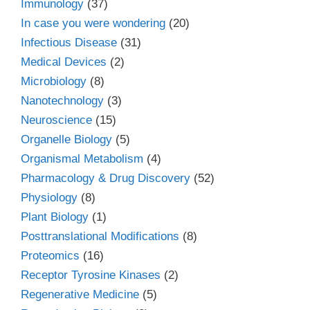
Immunology
(37)
In case you were wondering
(20)
Infectious Disease
(31)
Medical Devices
(2)
Microbiology
(8)
Nanotechnology
(3)
Neuroscience
(15)
Organelle Biology
(5)
Organismal Metabolism
(4)
Pharmacology & Drug Discovery
(52)
Physiology
(8)
Plant Biology
(1)
Posttranslational Modifications
(8)
Proteomics
(16)
Receptor Tyrosine Kinases
(2)
Regenerative Medicine
(5)