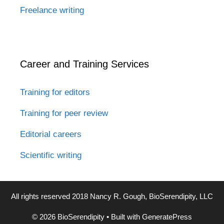
Freelance writing
Career and Training Services
Training for editors
Training for peer review
Editorial careers
Scientific writing
All rights reserved 2018 Nancy R. Gough, BioSerendipity, LLC
© 2026 BioSerendipity
• Built with
GeneratePress