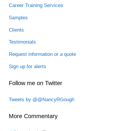
Career Training Services
Samples
Clients
Testimonials
Request information or a quote
Sign up for alerts
Follow me on Twitter
Tweets by @@NancyRGough
More Commentary