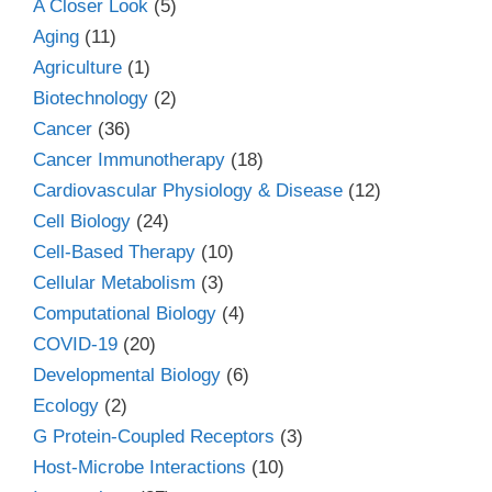
A Closer Look
(5)
Aging
(11)
Agriculture
(1)
Biotechnology
(2)
Cancer
(36)
Cancer Immunotherapy
(18)
Cardiovascular Physiology & Disease
(12)
Cell Biology
(24)
Cell-Based Therapy
(10)
Cellular Metabolism
(3)
Computational Biology
(4)
COVID-19
(20)
Developmental Biology
(6)
Ecology
(2)
G Protein-Coupled Receptors
(3)
Host-Microbe Interactions
(10)