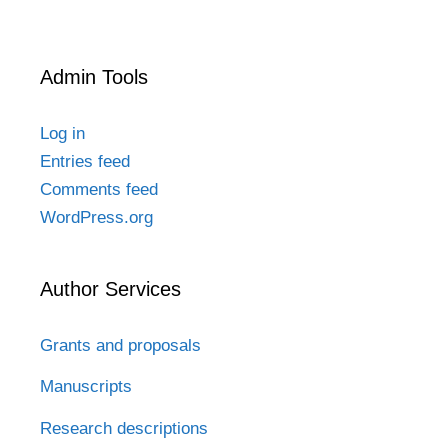
Admin Tools
Log in
Entries feed
Comments feed
WordPress.org
Author Services
Grants and proposals
Manuscripts
Research descriptions