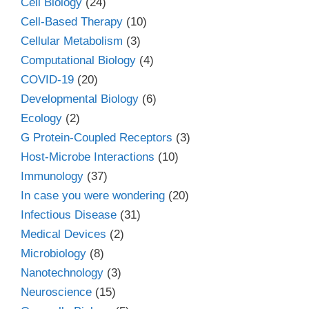
Cell Biology
(24)
Cell-Based Therapy
(10)
Cellular Metabolism
(3)
Computational Biology
(4)
COVID-19
(20)
Developmental Biology
(6)
Ecology
(2)
G Protein-Coupled Receptors
(3)
Host-Microbe Interactions
(10)
Immunology
(37)
In case you were wondering
(20)
Infectious Disease
(31)
Medical Devices
(2)
Microbiology
(8)
Nanotechnology
(3)
Neuroscience
(15)