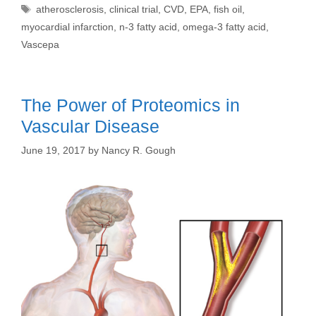
Tags
atherosclerosis
,
clinical trial
,
CVD
,
EPA
,
fish oil
,
myocardial infarction
,
n-3 fatty acid
,
omega-3 fatty acid
,
Vascepa
The Power of Proteomics in
Vascular Disease
June 19, 2017
by
Nancy R. Gough