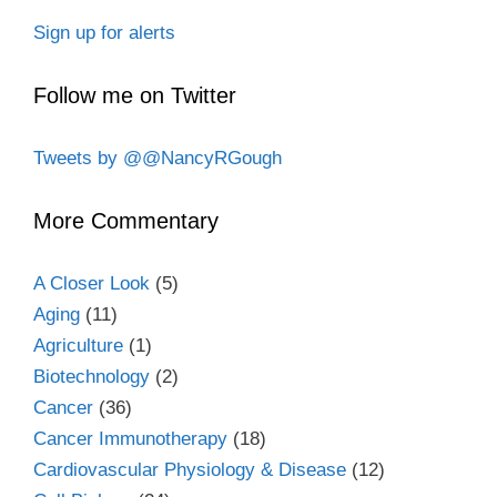
Sign up for alerts
Follow me on Twitter
Tweets by @@NancyRGough
More Commentary
A Closer Look
(5)
Aging
(11)
Agriculture
(1)
Biotechnology
(2)
Cancer
(36)
Cancer Immunotherapy
(18)
Cardiovascular Physiology & Disease
(12)