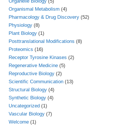
Organelle Biology
(5)
Organismal Metabolism
(4)
Pharmacology & Drug Discovery
(52)
Physiology
(8)
Plant Biology
(1)
Posttranslational Modifications
(8)
Proteomics
(16)
Receptor Tyrosine Kinases
(2)
Regenerative Medicine
(5)
Reproductive Biology
(2)
Scientific Communication
(13)
Structural Biology
(4)
Synthetic Biology
(4)
Uncategorized
(1)
Vascular Biology
(7)
Welcome
(1)