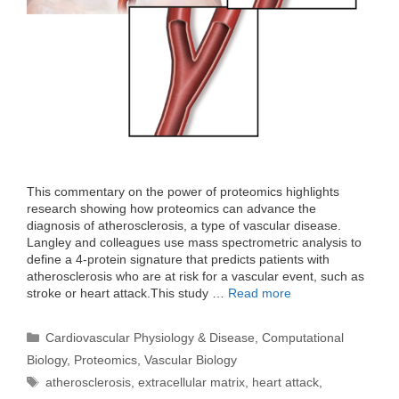
This commentary on the power of proteomics highlights
research showing how proteomics can advance the
diagnosis of atherosclerosis, a type of vascular disease.
Langley and colleagues use mass spectrometric analysis to
define a 4-protein signature that predicts patients with
atherosclerosis who are at risk for a vascular event, such as
stroke or heart attack.This study …
Read more
Categories
Cardiovascular Physiology & Disease
,
Computational
Biology
,
Proteomics
,
Vascular Biology
Tags
atherosclerosis
,
extracellular matrix
,
heart attack
,