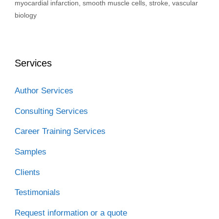
myocardial infarction
,
smooth muscle cells
,
stroke
,
vascular
biology
Services
Author Services
Consulting Services
Career Training Services
Samples
Clients
Testimonials
Request information or a quote