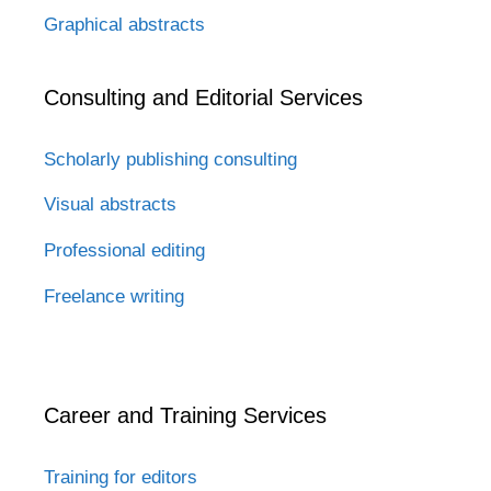
Graphical abstracts
Consulting and Editorial Services
Scholarly publishing consulting
Visual abstracts
Professional editing
Freelance writing
Career and Training Services
Training for editors