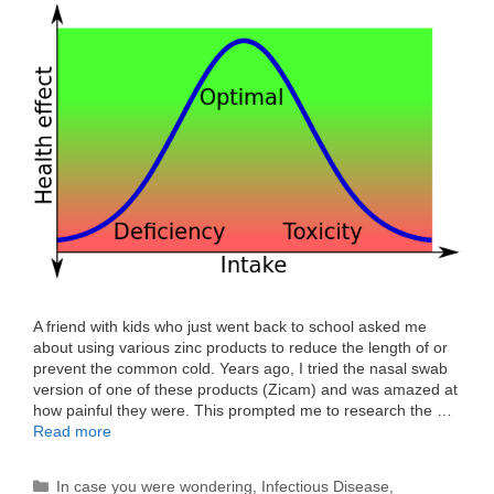
A friend with kids who just went back to school asked me
about using various zinc products to reduce the length of or
prevent the common cold. Years ago, I tried the nasal swab
version of one of these products (Zicam) and was amazed at
how painful they were. This prompted me to research the …
Read more
Categories
In case you were wondering
,
Infectious Disease
,