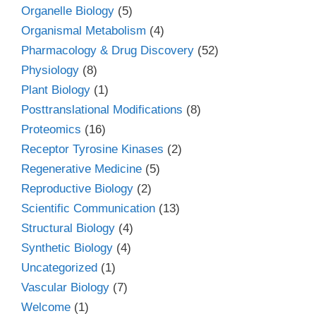
Organelle Biology
(5)
Organismal Metabolism
(4)
Pharmacology & Drug Discovery
(52)
Physiology
(8)
Plant Biology
(1)
Posttranslational Modifications
(8)
Proteomics
(16)
Receptor Tyrosine Kinases
(2)
Regenerative Medicine
(5)
Reproductive Biology
(2)
Scientific Communication
(13)
Structural Biology
(4)
Synthetic Biology
(4)
Uncategorized
(1)
Vascular Biology
(7)
Welcome
(1)