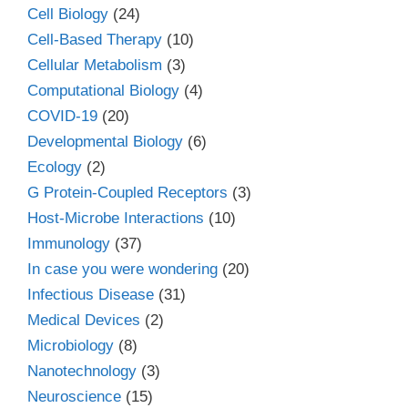
Cell Biology
(24)
Cell-Based Therapy
(10)
Cellular Metabolism
(3)
Computational Biology
(4)
COVID-19
(20)
Developmental Biology
(6)
Ecology
(2)
G Protein-Coupled Receptors
(3)
Host-Microbe Interactions
(10)
Immunology
(37)
In case you were wondering
(20)
Infectious Disease
(31)
Medical Devices
(2)
Microbiology
(8)
Nanotechnology
(3)
Neuroscience
(15)