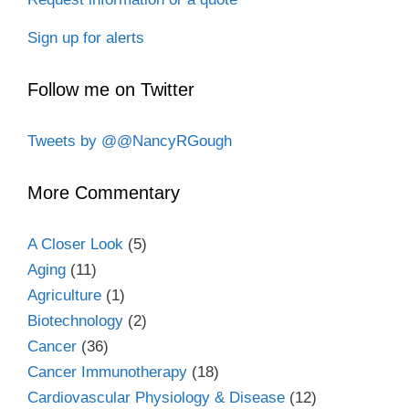
Sign up for alerts
Follow me on Twitter
Tweets by @@NancyRGough
More Commentary
A Closer Look
(5)
Aging
(11)
Agriculture
(1)
Biotechnology
(2)
Cancer
(36)
Cancer Immunotherapy
(18)
Cardiovascular Physiology & Disease
(12)