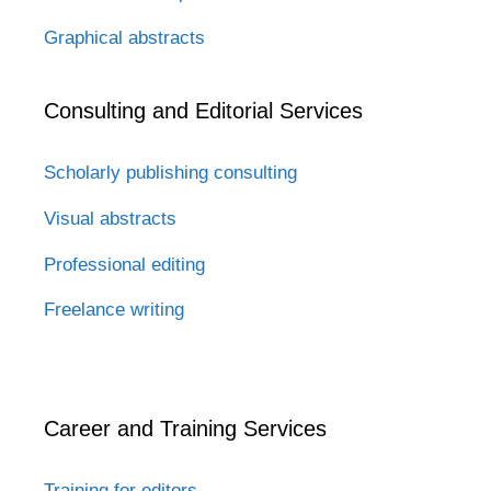
Graphical abstracts
Consulting and Editorial Services
Scholarly publishing consulting
Visual abstracts
Professional editing
Freelance writing
Career and Training Services
Training for editors