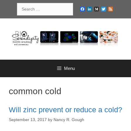
Skip
Search
to
Facebook
LinkedIn
Medium
Twitter
Feed
for:
content
Menu
common cold
Will zinc prevent or reduce a cold?
September 13, 2017
by
Nancy R. Gough