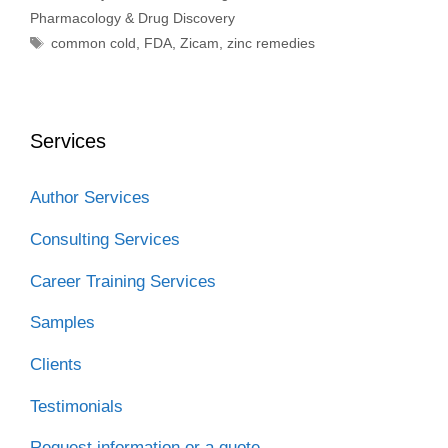
Pharmacology & Drug Discovery
Tags
common cold
,
FDA
,
Zicam
,
zinc remedies
Services
Author Services
Consulting Services
Career Training Services
Samples
Clients
Testimonials
Request information or a quote