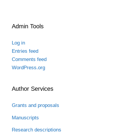
Admin Tools
Log in
Entries feed
Comments feed
WordPress.org
Author Services
Grants and proposals
Manuscripts
Research descriptions