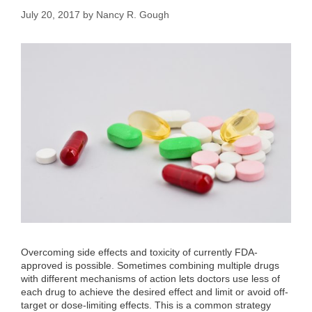
July 20, 2017
by
Nancy R. Gough
Overcoming side effects and toxicity of currently FDA-
approved is possible. Sometimes combining multiple drugs
with different mechanisms of action lets doctors use less of
each drug to achieve the desired effect and limit or avoid off-
target or dose-limiting effects. This is a common strategy