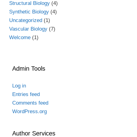
Structural Biology
(4)
Synthetic Biology
(4)
Uncategorized
(1)
Vascular Biology
(7)
Welcome
(1)
Admin Tools
Log in
Entries feed
Comments feed
WordPress.org
Author Services