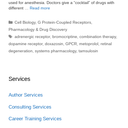
used for anesthesia. Doctors give a “cocktail” of drugs with
different …
Read more
Categories
Cell Biology
,
G Protein-Coupled Receptors
,
Pharmacology & Drug Discovery
Tags
adrenergic receptor
,
bromocriptine
,
combination therapy
,
dopamine receptor
,
doxazosin
,
GPCR
,
metoprolol
,
retinal
degeneration
,
systems pharmacology
,
tamsulosin
Services
Author Services
Consulting Services
Career Training Services