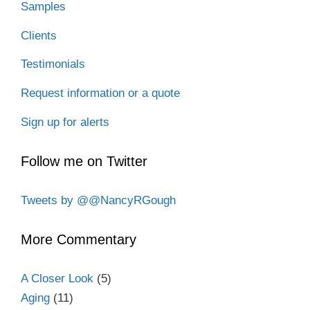
Samples
Clients
Testimonials
Request information or a quote
Sign up for alerts
Follow me on Twitter
Tweets by @@NancyRGough
More Commentary
A Closer Look
(5)
Aging
(11)