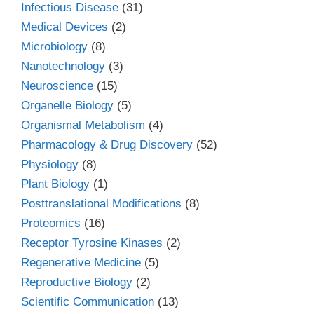
Infectious Disease
(31)
Medical Devices
(2)
Microbiology
(8)
Nanotechnology
(3)
Neuroscience
(15)
Organelle Biology
(5)
Organismal Metabolism
(4)
Pharmacology & Drug Discovery
(52)
Physiology
(8)
Plant Biology
(1)
Posttranslational Modifications
(8)
Proteomics
(16)
Receptor Tyrosine Kinases
(2)
Regenerative Medicine
(5)
Reproductive Biology
(2)
Scientific Communication
(13)