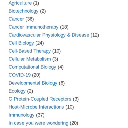
Agriculture
(1)
Biotechnology
(2)
Cancer
(36)
Cancer Immunotherapy
(18)
Cardiovascular Physiology & Disease
(12)
Cell Biology
(24)
Cell-Based Therapy
(10)
Cellular Metabolism
(3)
Computational Biology
(4)
COVID-19
(20)
Developmental Biology
(6)
Ecology
(2)
G Protein-Coupled Receptors
(3)
Host-Microbe Interactions
(10)
Immunology
(37)
In case you were wondering
(20)