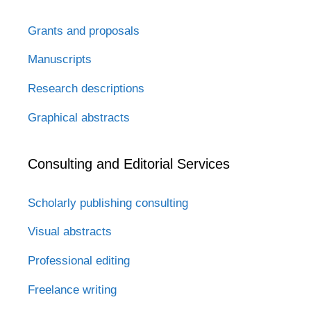
Grants and proposals
Manuscripts
Research descriptions
Graphical abstracts
Consulting and Editorial Services
Scholarly publishing consulting
Visual abstracts
Professional editing
Freelance writing