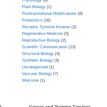
Physiology
(8)
Plant Biology
(1)
Posttranslational Modifications
(8)
Proteomics
(16)
Receptor Tyrosine Kinases
(2)
Regenerative Medicine
(5)
Reproductive Biology
(2)
Scientific Communication
(13)
Structural Biology
(4)
Synthetic Biology
(4)
Uncategorized
(1)
Vascular Biology
(7)
Welcome
(1)