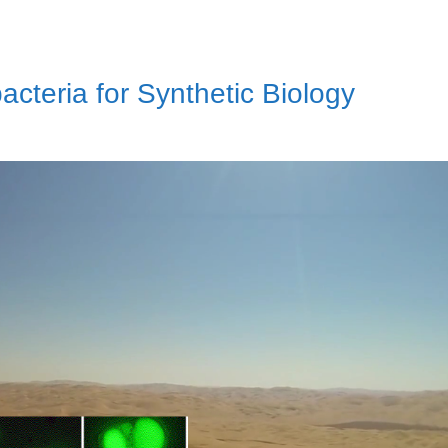
teria for Synthetic Biology