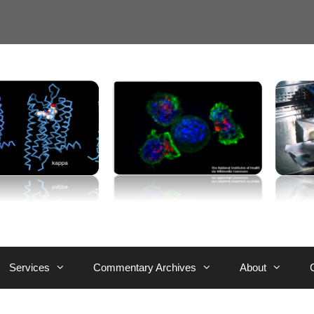
Services
Commentary Archives
About