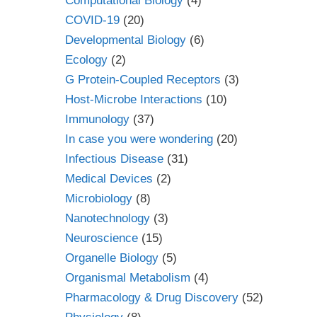
Computational Biology
(4)
COVID-19
(20)
Developmental Biology
(6)
Ecology
(2)
G Protein-Coupled Receptors
(3)
Host-Microbe Interactions
(10)
Immunology
(37)
In case you were wondering
(20)
Infectious Disease
(31)
Medical Devices
(2)
Microbiology
(8)
Nanotechnology
(3)
Neuroscience
(15)
Organelle Biology
(5)
Organismal Metabolism
(4)
Pharmacology & Drug Discovery
(52)