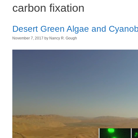
carbon fixation
Desert Green Algae and Cyanobac
November 7, 2017
by
Nancy R. Gough