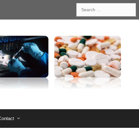
Search
for:
Contact