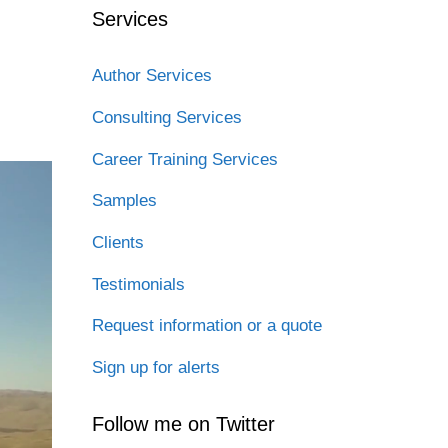
Services
Author Services
Consulting Services
Career Training Services
Samples
Clients
Testimonials
Request information or a quote
Sign up for alerts
Follow me on Twitter