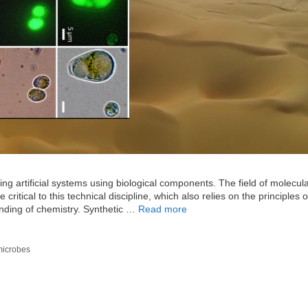
ing artificial systems using biological components. The field of molecul
ritical to this technical discipline, which also relies on the principles o
anding of chemistry. Synthetic …
Read more
microbes