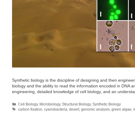
Synthetic biology is the discipline of designing and then engineer
biology and the ability to read the information encoded in DNA are c
engineering, detailed knowledge of cell biology, and an underst
Categories
Cell Biology
,
Microbiology
,
Structural Biology
,
Synthetic Biology
Tags
carbon fixation
,
cyanobacteria
,
desert
,
genomic analysis
,
green algae
,