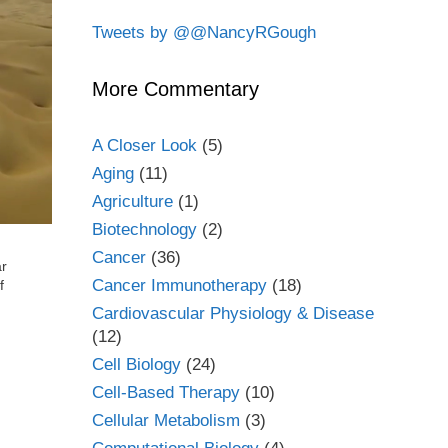
Tweets by @@NancyRGough
More Commentary
A Closer Look
(5)
Aging
(11)
Agriculture
(1)
Biotechnology
(2)
Cancer
(36)
ar
Cancer Immunotherapy
(18)
f
Cardiovascular Physiology & Disease
(12)
Cell Biology
(24)
Cell-Based Therapy
(10)
Cellular Metabolism
(3)