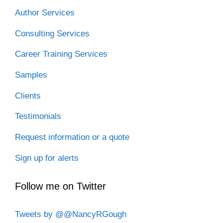
Author Services
Consulting Services
Career Training Services
Samples
Clients
Testimonials
Request information or a quote
Sign up for alerts
Follow me on Twitter
Tweets by @@NancyRGough