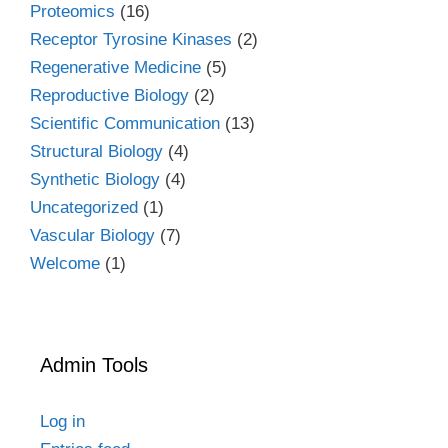
Proteomics
(16)
Receptor Tyrosine Kinases
(2)
Regenerative Medicine
(5)
Reproductive Biology
(2)
Scientific Communication
(13)
Structural Biology
(4)
Synthetic Biology
(4)
Uncategorized
(1)
Vascular Biology
(7)
Welcome
(1)
Admin Tools
Log in