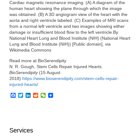
Cardiac magnetic resonance imaging: (A) A diagram of the
human heart showing the plane through which the image
was obtained. (B) A 3D angiogram view of the heart with the
aorta and right ventricle labeled. (C) Examples of MRI scans
from a normal left ventricle and two images showing either
damage or insufficient blood flow to the left ventricle.By
National Heart Lung and Blood Institute (NIH) (National Heart
Lung and Blood Institute (NIH)) [Public domain], via
Wikimedia Commons
Read more at BioSerendipity
N. R. Gough, Stem Cells Repair Injured Hearts.
BioSerendipity
(15 August
2018)
https://www.bioserendipity.com/stem-cells-repair-
injured-hearts/
F
T
L
R
W
a
w
i
e
e
c
i
n
d
C
e
t
k
d
h
b
t
e
i
a
o
e
d
t
t
o
r
I
Services
k
n