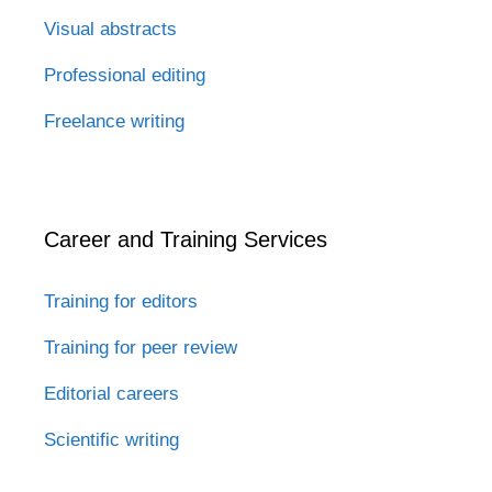
Visual abstracts
Professional editing
Freelance writing
Career and Training Services
Training for editors
Training for peer review
Editorial careers
Scientific writing