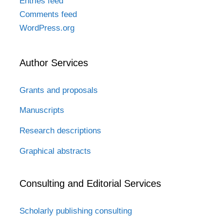
Entries feed
Comments feed
WordPress.org
Author Services
Grants and proposals
Manuscripts
Research descriptions
Graphical abstracts
Consulting and Editorial Services
Scholarly publishing consulting