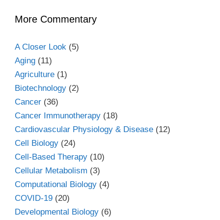
More Commentary
A Closer Look
(5)
Aging
(11)
Agriculture
(1)
Biotechnology
(2)
Cancer
(36)
Cancer Immunotherapy
(18)
Cardiovascular Physiology & Disease
(12)
Cell Biology
(24)
Cell-Based Therapy
(10)
Cellular Metabolism
(3)
Computational Biology
(4)
COVID-19
(20)
Developmental Biology
(6)