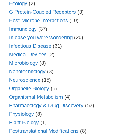
Ecology
(2)
G Protein-Coupled Receptors
(3)
Host-Microbe Interactions
(10)
Immunology
(37)
In case you were wondering
(20)
Infectious Disease
(31)
Medical Devices
(2)
Microbiology
(8)
Nanotechnology
(3)
Neuroscience
(15)
Organelle Biology
(5)
Organismal Metabolism
(4)
Pharmacology & Drug Discovery
(52)
Physiology
(8)
Plant Biology
(1)
Posttranslational Modifications
(8)