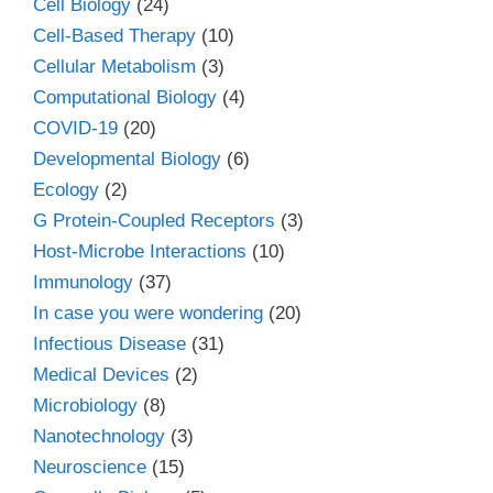
Cell Biology
(24)
Cell-Based Therapy
(10)
Cellular Metabolism
(3)
Computational Biology
(4)
COVID-19
(20)
Developmental Biology
(6)
Ecology
(2)
G Protein-Coupled Receptors
(3)
Host-Microbe Interactions
(10)
Immunology
(37)
In case you were wondering
(20)
Infectious Disease
(31)
Medical Devices
(2)
Microbiology
(8)
Nanotechnology
(3)
Neuroscience
(15)