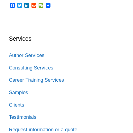
F
T
L
R
W
a
w
i
e
e
c
i
n
d
C
e
t
k
d
h
b
t
e
i
a
o
e
d
t
t
o
r
I
Services
k
n
Author Services
Consulting Services
Career Training Services
Samples
Clients
Testimonials
Request information or a quote