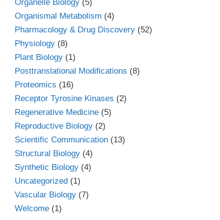
Organelle Biology
(5)
Organismal Metabolism
(4)
Pharmacology & Drug Discovery
(52)
Physiology
(8)
Plant Biology
(1)
Posttranslational Modifications
(8)
Proteomics
(16)
Receptor Tyrosine Kinases
(2)
Regenerative Medicine
(5)
Reproductive Biology
(2)
Scientific Communication
(13)
Structural Biology
(4)
Synthetic Biology
(4)
Uncategorized
(1)
Vascular Biology
(7)
Welcome
(1)