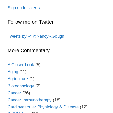
Sign up for alerts
Follow me on Twitter
Tweets by @@NancyRGough
More Commentary
A Closer Look
(5)
Aging
(11)
Agriculture
(1)
Biotechnology
(2)
Cancer
(36)
Cancer Immunotherapy
(18)
Cardiovascular Physiology & Disease
(12)