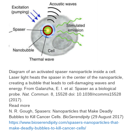
e
t
k
d
h
b
t
e
i
a
o
e
d
t
t
o
r
I
k
n
Diagram of an activated spaser nanoparticle inside a cell.
Laser light heats the spaser in the center of the nanoparticle,
creating a bubble that leads to cell-damaging waves and
energy. From Galanzha, E. I. et al. Spaser as a biological
probe.
Nat. Commun.
8, 15528 doi: 10.1038/ncomms15528
(2017).
Read more
N. R. Gough, Spasers: Nanoparticles that Make Deadly
Bubbles to Kill Cancer Cells.
BioSerendipity
(29 August 2017)
https://www.bioserendipity.com/spasers-nanoparticles-that-
make-deadly-bubbles-to-kill-cancer-cells/