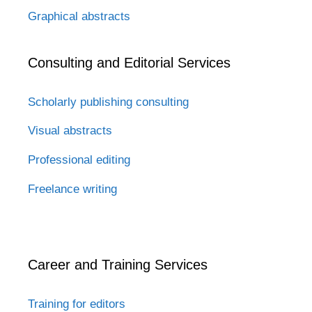
Graphical abstracts
Consulting and Editorial Services
Scholarly publishing consulting
Visual abstracts
Professional editing
Freelance writing
Career and Training Services
Training for editors