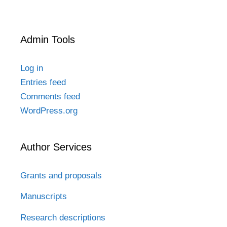
Admin Tools
Log in
Entries feed
Comments feed
WordPress.org
Author Services
Grants and proposals
Manuscripts
Research descriptions