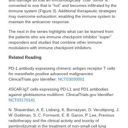
converted to one that is “hot” and becomes infiltrated by the
immune system (Figure 3). Additional therapeutic strategies
may overcome exhaustion, enabling the immune system to
maintain the anticancer response.
The next in the series highlights what can be learned from
the patients who are immune checkpoint inhibitor “super”
responders and studies that combine other immune
modulators with immune checkpoint inhibitors.
Related Reading
PD-1 antibody expressing chimeric antigen receptor T cells
for mesothelin positive advanced malignancies.
ClinicalTrials.gov Identifier:
NCT03030001
4SCAR-IgT cells expressing PD-L1 and PD1 antibodies
against glioblastoma multiform. ClinicalTrials.gov Identifier:
NCT03170141
N. Shaverdian, A. E. Lisberg, K. Bornazyan, D. Veruttipong, J.
W. Goldman, S. C. Formenti, E. B. Garon, P. Lee, Previous
radiotherapy and the clinical activity and toxicity of
pembrolizumab in the treatment of non-small-cell lung