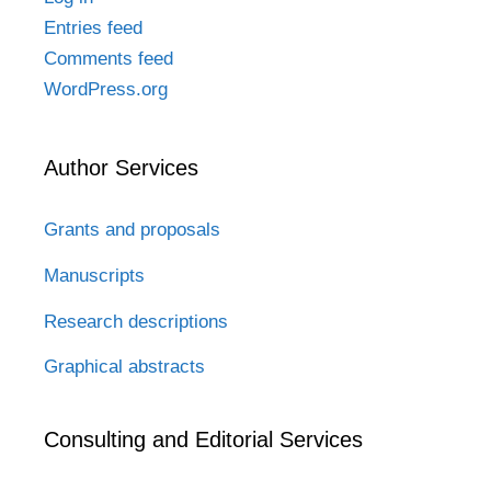
Entries feed
Comments feed
WordPress.org
Author Services
Grants and proposals
Manuscripts
Research descriptions
Graphical abstracts
Consulting and Editorial Services