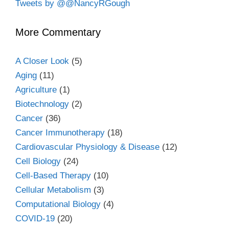
Tweets by @@NancyRGough
More Commentary
A Closer Look
(5)
Aging
(11)
Agriculture
(1)
Biotechnology
(2)
Cancer
(36)
Cancer Immunotherapy
(18)
Cardiovascular Physiology & Disease
(12)
Cell Biology
(24)
Cell-Based Therapy
(10)
Cellular Metabolism
(3)
Computational Biology
(4)
COVID-19
(20)