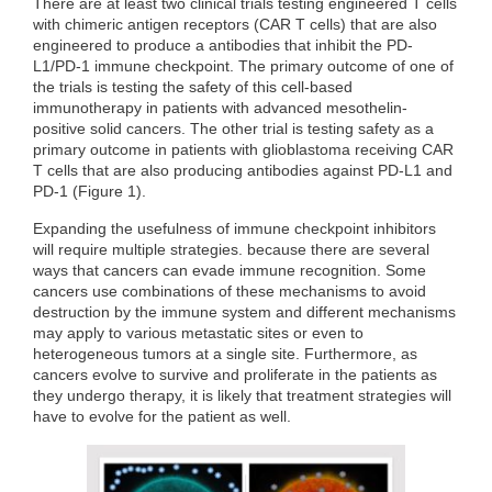
There are at least two clinical trials testing engineered T cells
with chimeric antigen receptors (CAR T cells) that are also
engineered to produce a antibodies that inhibit the PD-
L1/PD-1 immune checkpoint. The primary outcome of one of
the trials is testing the safety of this cell-based
immunotherapy in patients with advanced mesothelin-
positive solid cancers. The other trial is testing safety as a
primary outcome in patients with glioblastoma receiving CAR
T cells that are also producing antibodies against PD-L1 and
PD-1 (Figure 1).
Expanding the usefulness of immune checkpoint inhibitors
will require multiple strategies. because there are several
ways that cancers can evade immune recognition. Some
cancers use combinations of these mechanisms to avoid
destruction by the immune system and different mechanisms
may apply to various metastatic sites or even to
heterogeneous tumors at a single site. Furthermore, as
cancers evolve to survive and proliferate in the patients as
they undergo therapy, it is likely that treatment strategies will
have to evolve for the patient as well.