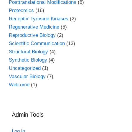
Posttranslational Modifications
(8)
Proteomics
(16)
Receptor Tyrosine Kinases
(2)
Regenerative Medicine
(5)
Reproductive Biology
(2)
Scientific Communication
(13)
Structural Biology
(4)
Synthetic Biology
(4)
Uncategorized
(1)
Vascular Biology
(7)
Welcome
(1)
Admin Tools
Log in