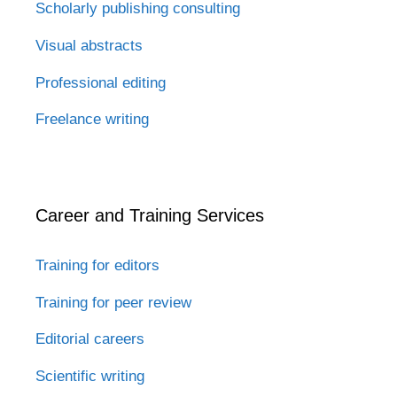
Scholarly publishing consulting
Visual abstracts
Professional editing
Freelance writing
Career and Training Services
Training for editors
Training for peer review
Editorial careers
Scientific writing