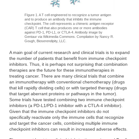
FIgure 1. A T cell engineered to recognize a tumor antigen
and to produce an antibody that inhibits the immune
checkpoint. The cell represents a chimeric antigen receptor
(CAR) T cell that also produces one or more antibodies
against PD-1, PD-L1, or CTLA-4. Antibody image by
Gentaur via Wikimedia Commons. Compilation by Nancy R.
Gough, Bioserendipity, LLC.
A main goal of current research and clinical trials is to expand
the number of patients that benefit from immune checkpoint
inhibitors. Thus, it is perhaps not surprising that combination
therapies are the future for these immunotherapies in
treating cancer. There are many clinical trials that combine
an immunotherapy with conventional chemotherapy (drugs
that kill rapidly dividing cells) or with targeted therapy (drugs
that target aberrant proteins or pathways in the tumor).
Some trials have tested combining two immune checkpoint
inhibitors (a PD-L1/PD-1 inhibitor with a CTLA-4 inhibitor).
Given that the immune checkpoint inhibitors do not
specifically reactivate only the immune cells that recognize
and target the cancer cells, combining multiple immune
checkpoint inhibitors can result in increased adverse effects.