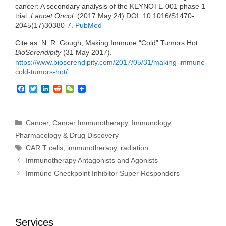
cancer: A secondary analysis of the KEYNOTE-001 phase 1
trial.
Lancet Oncol.
(2017 May 24) DOI: 10.1016/S1470-
2045(17)30380-7.
PubMed
Cite as: N. R. Gough, Making Immune “Cold” Tumors Hot.
BioSerendipity
(31 May 2017).
https://www.bioserendipity.com/2017/05/31/
making-immune-
cold-tumors-hot
/
‎
F
T
L
R
W
a
w
i
e
e
c
i
n
d
C
e
t
k
d
h
b
t
e
i
a
Categories
Cancer
,
Cancer Immunotherapy
,
Immunology
,
o
e
d
t
t
Pharmacology & Drug Discovery
o
r
I
k
n
Tags
CAR T cells
,
immunotherapy
,
radiation
Immunotherapy Antagonists and Agonists
Immune Checkpoint Inhibitor Super Responders
Services