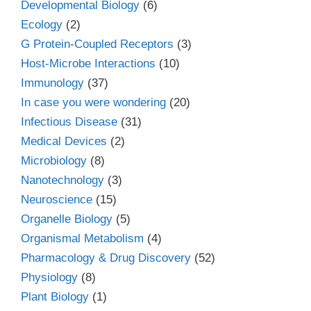
Developmental Biology
(6)
Ecology
(2)
G Protein-Coupled Receptors
(3)
Host-Microbe Interactions
(10)
Immunology
(37)
In case you were wondering
(20)
Infectious Disease
(31)
Medical Devices
(2)
Microbiology
(8)
Nanotechnology
(3)
Neuroscience
(15)
Organelle Biology
(5)
Organismal Metabolism
(4)
Pharmacology & Drug Discovery
(52)
Physiology
(8)
Plant Biology
(1)