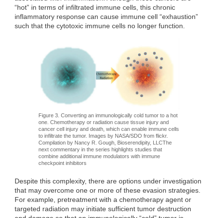
“hot” in terms of infiltrated immune cells, this chronic
inflammatory response can cause immune cell “exhaustion”
such that the cytotoxic immune cells no longer function.
Figure 3. Converting an immunologically cold tumor to a hot
one. Chemotherapy or radiation cause tissue injury and
cancer cell injury and death, which can enable immune cells
to infiltrate the tumor. Images by NASA/SDO from flickr.
Compilation by Nancy R. Gough, Bioserendipity, LLCThe
next commentary in the series highlights studies that
combine additional immune modulators with immune
checkpoint inhibitors
Despite this complexity, there are options under investigation
that may overcome one or more of these evasion strategies.
For example, pretreatment with a chemotherapy agent or
targeted radiation may initiate sufficient tumor destruction
and damage so that an immunologically “cold” tumor is