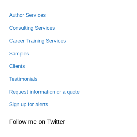
Author Services
Consulting Services
Career Training Services
Samples
Clients
Testimonials
Request information or a quote
Sign up for alerts
Follow me on Twitter