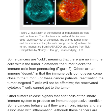
Figure 2. Illustration of the concept of immunologically cold
and hot tumors. The blue tumor is cold and the immune
cells (blue) stay out of the tumor. The orange tumor is hot
and the immune cells (blue with orange centers) infiltrate the
tumor. Images are from NASA SDO and obtained from flickr.
Compilation by Nancy R. Gough, Bioserendipity, LLC.
Some cancers are “cold”, meaning that there are no immune
cells within the tumor. Somehow, the tumor blocks the
immune cells from penetrating (Figure 2). Others are an
immune “desert,” in that the immune cells do not even come
close to the tumor. For these cancer patients, reactivating the
tumor-targeted T cells will not be effective; the reactivated
cytotoxic T cells cannot get to the tumor.
Other tumors release signals that alter cells of the innate
immune system to produce an immunosuppressive condition.
Some cancers behave as if they are chronic injuries and are
associated with inflammation. Although these cancers are